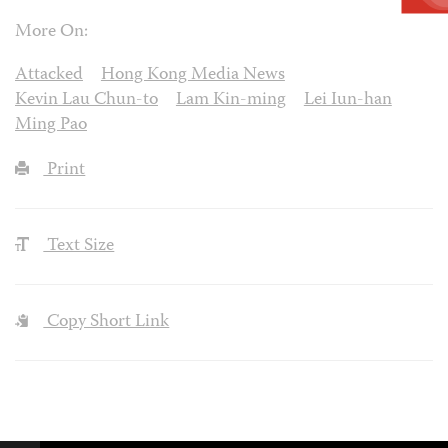
More On:
Attacked
Hong Kong Media News
Kevin Lau Chun-to
Lam Kin-ming
Lei Iun-han
Ming Pao
Print
Text Size
Copy Short Link