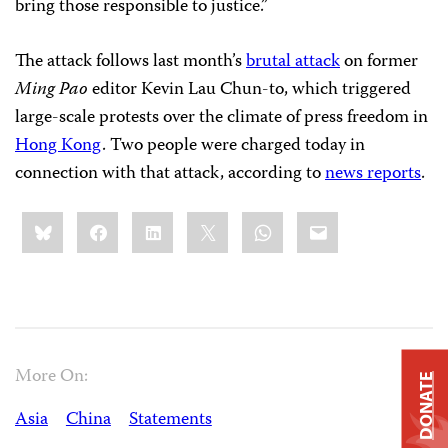
bring those responsible to justice.”
The attack follows last month’s
brutal attack
on former
Ming Pao
editor Kevin Lau Chun-to, which triggered
large-scale protests over the climate of press freedom in
Hong Kong
. Two people were charged today in
connection with that attack, according to
news reports
.
Share
Bluesky
Facebook
LinkedIn
X
WhatsApp
Email
this:
More On:
DONATE
Asia
China
Statements