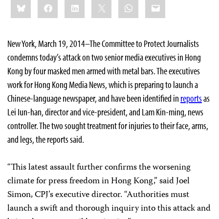
Bluesky
Facebook
LinkedIn
X
WhatsApp
Email
this:
New York, March 19, 2014–The Committee to Protect Journalists
condemns today’s attack on two senior media executives in Hong
Kong by four masked men armed with metal bars. The executives
work for Hong Kong Media News, which is preparing to launch a
Chinese-language newspaper, and have been identified in
reports
as
Lei Iun-han, director and vice-president, and Lam Kin-ming, news
controller. The two sought treatment for injuries to their face, arms,
and legs, the reports said.
“This latest assault further confirms the worsening
climate for press freedom in Hong Kong,” said Joel
Simon, CPJ’s executive director. “Authorities must
launch a swift and thorough inquiry into this attack and