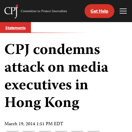
Get Help
Committee
Tog
to
Me
Skip
Protect
Statements
to
Journalists
content
CPJ condemns
tch
guage
attack on media
executives in
Hong Kong
March 19, 2014 1:51 PM EDT
Share