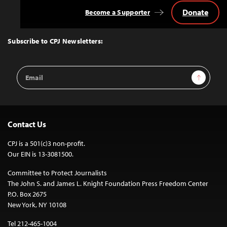
Donate
Become a Supporter
Back
to
Top
Subscribe to CPJ Newsletters:
Email
Sign Up
Address
Contact Us
CPJ is a 501(c)3 non-profit.
Our EIN is 13-3081500.
Committee to Protect Journalists
The John S. and James L. Knight Foundation Press Freedom Center
P.O. Box 2675
New York, NY 10108
Tel 212-465-1004