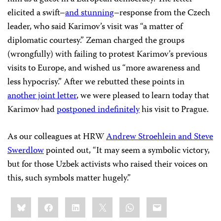
elicited a swift–
and stunning
–response from the Czech
leader, who said Karimov’s visit was “a matter of
diplomatic courtesy.” Zeman charged the groups
(wrongfully) with failing to protest Karimov’s previous
visits to Europe, and wished us “more awareness and
less hypocrisy.” After we rebutted these points in
another joint letter
, we were pleased to learn today that
Karimov had
postponed indefinitely
his visit to Prague.
As our colleagues at HRW
Andrew Stroehlein and Steve
Swerdlow
pointed out, “It may seem a symbolic victory,
but for those Uzbek activists who raised their voices on
this, such symbols matter hugely.”
Share
Bluesky
Facebook
LinkedIn
X
WhatsApp
Email
this: