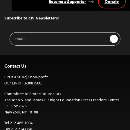
Donate
Become a Supporter
Back
to
Top
Subscribe to CPJ Newsletters:
Email
Sign Up
Address
Contact Us
CPJ is a 501(c)3 non-profit.
Our EIN is 13-3081500.
Committee to Protect Journalists
The John S. and James L. Knight Foundation Press Freedom Center
P.O. Box 2675
New York, NY 10108
Tel 212-465-1004
Fax 212-214-0640