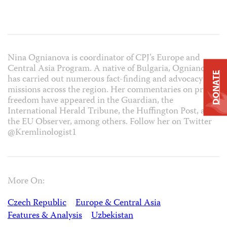
Nina Ognianova is coordinator of CPJ’s Europe and
Central Asia Program. A native of Bulgaria, Ognianova
DONATE
has carried out numerous fact-finding and advocacy
missions across the region. Her commentaries on press
freedom have appeared in the Guardian, the
International Herald Tribune, the Huffington Post, and
the EU Observer, among others. Follow her on Twitter
@Kremlinologist1
More On:
Czech Republic
Europe & Central Asia
Features & Analysis
Uzbekistan