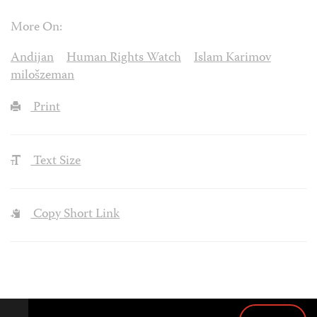
More On:
Andijan
Human Rights Watch
Islam Karimov
milošzeman
Print
Text Size
Copy Short Link