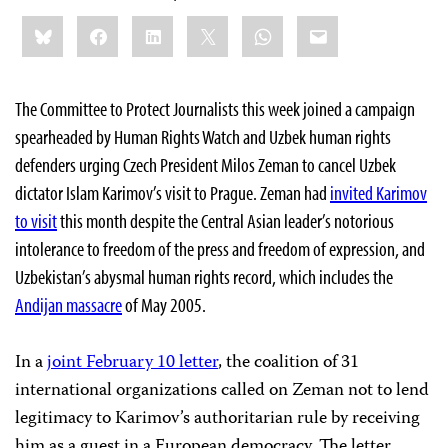
Share
Bluesky
Facebook
LinkedIn
X
WhatsApp
Email
this:
The Committee to Protect Journalists this week joined a campaign
spearheaded by Human Rights Watch and Uzbek human rights
defenders urging Czech President Milos Zeman to cancel Uzbek
dictator Islam Karimov’s visit to Prague. Zeman had
invited Karimov
to visit
this month despite the Central Asian leader’s notorious
intolerance to freedom of the press and freedom of expression, and
Uzbekistan’s abysmal human rights record, which includes the
Andijan massacre
of May 2005.
In a
joint February 10 letter
, the coalition of 31
international organizations called on Zeman not to lend
legitimacy to Karimov’s authoritarian rule by receiving
him as a guest in a European democracy. The letter