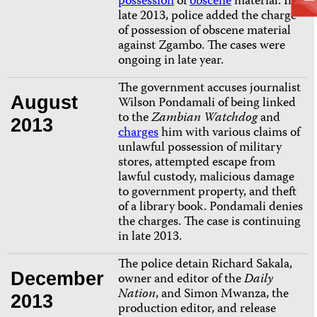
possession
of
obscene
material.
In
late 2013, police added the charge
of possession of obscene material
against Zgambo. The cases were
ongoing in late year.
The government accuses journalist
August
Wilson Pondamali of being linked
to
the
Zambian Watchdog
and
2013
charges
him with various claims of
unlawful possession of military
stores, attempted escape from
lawful custody, malicious damage
to government property, and theft
of a library book. Pondamali denies
the charges. The case is continuing
in late 2013.
The police detain Richard Sakala,
December
owner and editor of the
Daily
Nation
, and Simon Mwanza, the
2013
production editor, and release