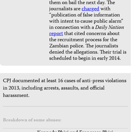
them on bail the next day. The
journalists are
charged
with
“publication of false information
with intent to cause public alarm”
in connection with a
Daily Nation
report
that cited concerns about
the recruitment process for the
Zambian police. The journalists
denied the allegations. Their trial is
scheduled to begin in early 2014.
CPJ documented at least 16 cases of anti-press violations
in 2013, including arrests, assaults, and official
harassment.
Breakdown of some abuses: