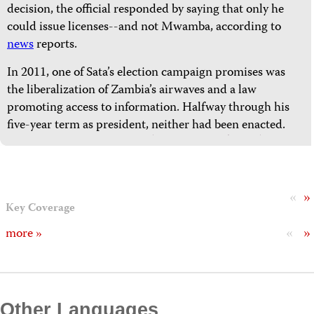
decision, the official responded by saying that only he
could issue licenses--and not Mwamba, according to
news
reports.
In 2011, one of Sata’s election campaign promises was
the liberalization of Zambia’s airwaves and a law
promoting access to information. Halfway through his
five-year term as president, neither had been enacted.
«
»
Key Coverage
«
»
more »
Other Languages