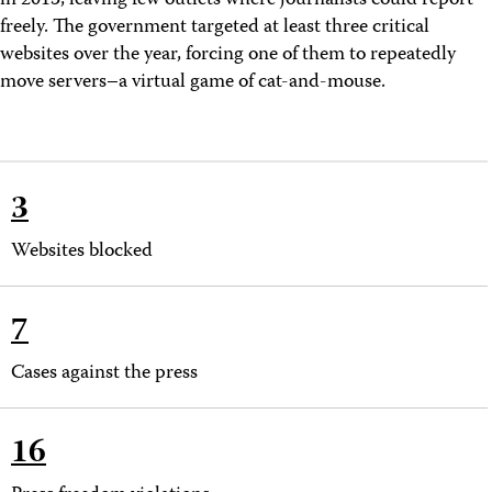
in 2013, leaving few
outlets where journalists could report
freely. The government targeted at least three critical
websites over the year, forcing one of them to repeatedly
move servers–a virtual game of cat-and-mouse.
3
Websites blocked
7
Cases against the press
16