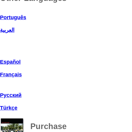
Português
العربية
Español
Français
Русский
Türkçe
Purchase