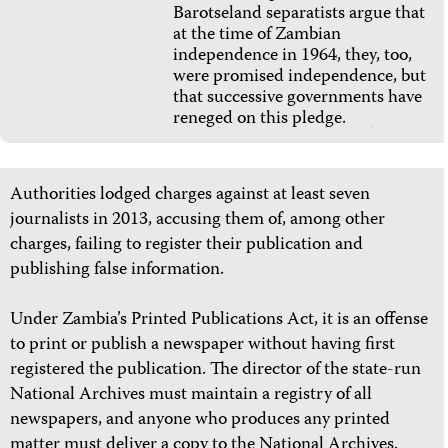
Barotseland separatists argue that
at the time of Zambian
independence in 1964, they, too,
were promised independence, but
that successive governments have
reneged on this pledge.
Authorities lodged charges against at least
seven
journalists in 2013, accusing them of, among other
charges, failing to register their publication and
publishing false information.
Under Zambia’s Printed Publications Act, it is an offense
to print or publish a newspaper without having first
registered the publication. The director of the state-run
National Archives must maintain a registry of all
newspapers, and anyone who produces any printed
matter must deliver a copy to the National Archives.