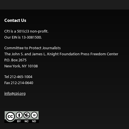
Contact Us
CPJ is a 501(c)3 non-profit.
Our EIN is 13-3081500.
Committee to Protect Journalists
The John S. and James L. Knight Foundation Press Freedom Center
P.O. Box 2675
New York, NY 10108
Tel 212-465-1004
Fax 212-214-0640
info@cpj.org