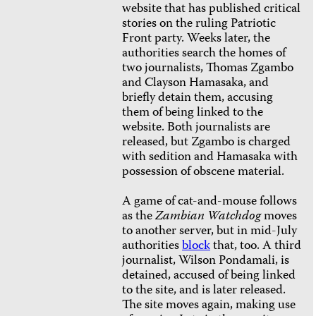
website that has published critical
stories on the ruling Patriotic
Front party. Weeks later, the
authorities search the homes of
two journalists, Thomas Zgambo
and Clayson Hamasaka,
and
briefly detain them, accusing
them of being linked to the
website. Both journalists are
released, but Zgambo is charged
with sedition and Hamasaka with
possession of obscene material.
A game of cat-and-mouse follows
as the
Zambian Watchdog
moves
to another server, but in mid-July
authorities
block
that, too. A third
journalist, Wilson Pondamali, is
detained, accused of being linked
to the site, and is later released.
The site moves again, making use