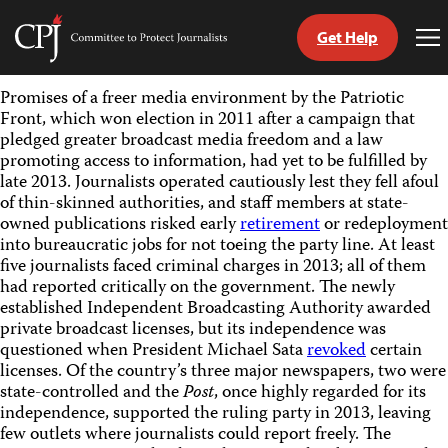
Get Help
Committee
To
to
Me
Skip
Protect
Promises of a freer media environment by the Patriotic
to
Journalists
Front, which won election in 2011 after a campaign that
content
pledged greater broadcast media freedom and a law
promoting access to information, had yet to be fulfilled by
tch
late 2013. Journalists operated cautiously lest they fell afoul
guage
of thin-skinned authorities, and staff members at state-
owned publications risked early
retirement
or redeployment
into bureaucratic jobs for not toeing the party line. At least
five journalists faced criminal charges in 2013; all of them
had reported critically on the government.
The newly
established Independent Broadcasting Authority awarded
private broadcast licenses, but its independence was
questioned when President Michael Sata
revoked
certain
licenses. Of the country’s three major newspapers, two were
state-controlled and the
Post
, once highly regarded for its
independence, supported the ruling party in 2013, leaving
few
outlets where journalists could report freely. The