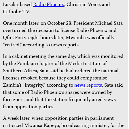
Lusaka-based
Radio Phoenix
, Christian Voice, and
Catholic TV.
One month later, on October 28, President Michael Sata
overturned the decision to license Radio Phoenix and
Qfm. Forty-eight hours later, Mwamba was officially
“retired,” according to news reports.
In a cabinet meeting the same day, which was monitored
by the Zambian chapter of the Media Institute of
Southern Africa, Sata said he had
ordered the national
licenses revoked because they could compromise
Zambia’s “integrity,” according to
news reports
. Sata said
that some of Radio Phoenix’s shares were owned by
foreigners and that the station frequently aired views
from opposition parties.
A week later, when opposition parties in parliament
criticized Mwansa Kapeya, broadcasting minister, for the