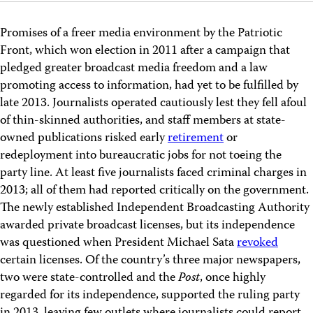
Promises of a freer media environment by the Patriotic
Front, which won election in 2011 after a campaign that
pledged greater broadcast media freedom and a law
promoting access to information, had yet to be fulfilled by
late 2013. Journalists operated cautiously lest they fell afoul
of thin-skinned authorities, and staff members at state-
owned publications risked early
retirement
or
redeployment into bureaucratic jobs for not toeing the
party line. At least five journalists faced criminal charges in
2013; all of them had reported critically on the government.
The newly established Independent Broadcasting Authority
awarded private broadcast licenses, but its independence
was questioned when President Michael Sata
revoked
certain licenses. Of the country’s three major newspapers,
two were state-controlled and the
Post
, once highly
regarded for its independence, supported the ruling party