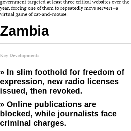
government targeted at least three critical websites over the
year, forcing one of them to repeatedly move servers–a
virtual game of cat-and-mouse.
Zambia
Key Developments
» In slim foothold for freedom of
expression, new radio licenses
issued, then revoked.
» Online publications are
blocked, while journalists face
criminal charges.