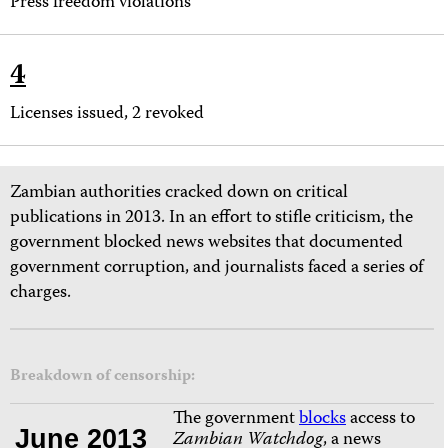
Press freedom violations
4
Licenses issued, 2 revoked
Zambian authorities cracked down on critical
publications in 2013. In an effort to stifle criticism, the
government blocked news websites that documented
government corruption, and journalists faced a series of
charges.
Breakdown of censorship:
The government
blocks
access to
June 2013
Zambian Watchdog
, a news