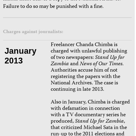
Failure to do so may be punished with a fine.
Charges against journalists:
Freelancer Chanda Chimba is
January
charged with unlawful publishing
of two newspapers:
Stand Up for
2013
Zambia
and
News of Our Times
.
Authorities accuse him of not
registering the papers with the
National Archives. The case is
continuing in late 2013.
Also in January, Chimba is charged
with defamation in connection
with a TV documentary series he
produced,
Stand Up for Zambia
,
that criticized Michael Sata in the
run-up to the 2011 elections and