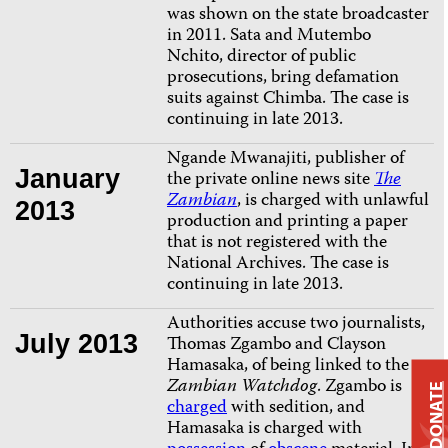
was shown on the state broadcaster
in 2011. Sata and Mutembo
Nchito, director of public
prosecutions, bring defamation
suits against Chimba. The case is
continuing in late 2013.
Ngande Mwanajiti, publisher of
January
the private online news site
The
Zambian
, is charged with unlawful
2013
production and printing a paper
that is not registered with the
National Archives.
The case is
continuing in late 2013.
Authorities accuse two journalists,
July 2013
Thomas Zgambo and Clayson
Hamasaka, of being linked to the
Zambian Watchdog
. Zgambo is
DONATE
charged
with sedition, and
Hamasaka is charged with