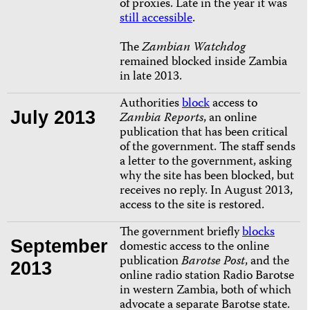
of proxies. Late in the year it was
still accessible
.
The
Zambian Watchdog
remained blocked inside Zambia
in late 2013.
Authorities
block
access to
July 2013
Zambia Reports
, an online
publication that has been critical
of the government. The staff sends
a letter to the government, asking
why the site has been blocked, but
receives no reply. In August 2013,
access to the site is restored.
The government briefly
blocks
September
domestic access to the online
publication
Barotse Post
, and the
2013
online radio station Radio Barotse
in western Zambia, both of which
advocate a separate Barotse state.