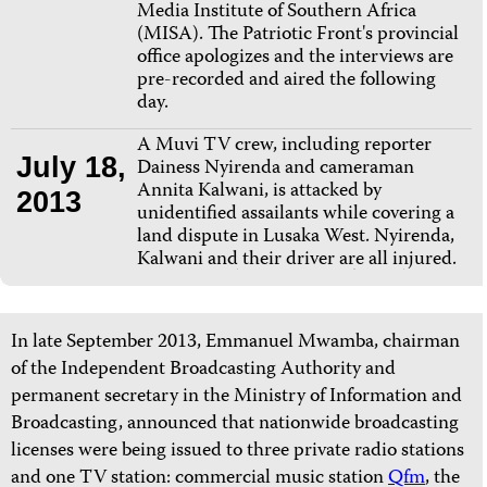
Media Institute of Southern Africa
(MISA). The Patriotic Front's provincial
office apologizes and the interviews are
pre-recorded and aired the following
day.
A Muvi TV crew, including reporter
July 18,
Dainess Nyirenda and cameraman
Annita Kalwani, is attacked by
2013
unidentified assailants while covering a
land dispute in Lusaka West. Nyirenda,
Kalwani and their driver are all injured.
In late September 2013, Emmanuel Mwamba, chairman
of the Independent Broadcasting Authority and
permanent secretary in the Ministry of Information and
Broadcasting, announced that nationwide broadcasting
licenses were being issued to three private radio stations
and one TV station:
commercial music station
Qfm
, the