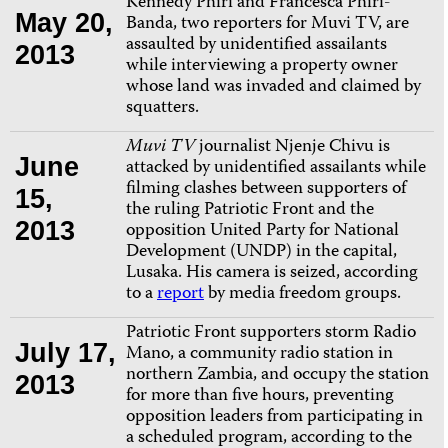
Kennedy Phiri and Francesca Phiri-
May 20,
Banda, two reporters for Muvi TV, are
assaulted by unidentified assailants
2013
while interviewing a property owner
whose land was invaded and claimed by
squatters.
Muvi TV
journalist Njenje Chivu is
June
attacked by unidentified assailants while
filming clashes between supporters of
15,
the ruling Patriotic Front and the
2013
opposition United Party for National
Development (UNDP) in the capital,
Lusaka. His camera is seized, according
to a
report
by media freedom groups.
Patriotic Front supporters storm Radio
July 17,
Mano, a community radio station in
northern Zambia, and occupy the station
2013
for more than five hours, preventing
opposition leaders from participating in
a scheduled program, according to the