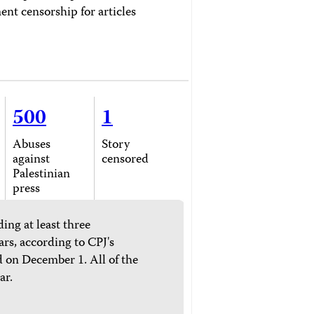
ent censorship for articles
500
1
Abuses
Story
against
censored
Palestinian
press
ing at least three
ars, according to CPJ's
 on December 1. All of the
ar.