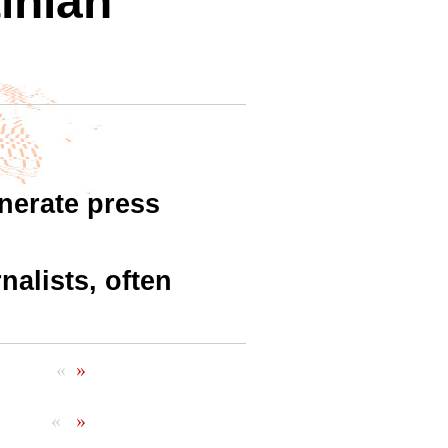
inian
nerate press
nalists, often
«
»
«
»