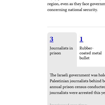
region, even as they face governm
concerning national security.
3
1
Journalists in
Rubber-
prison
coated metal
bullet
The Israeli government was hold
Palestinian journalists behind b
annual prison census conducted
journalists were arrested this ye