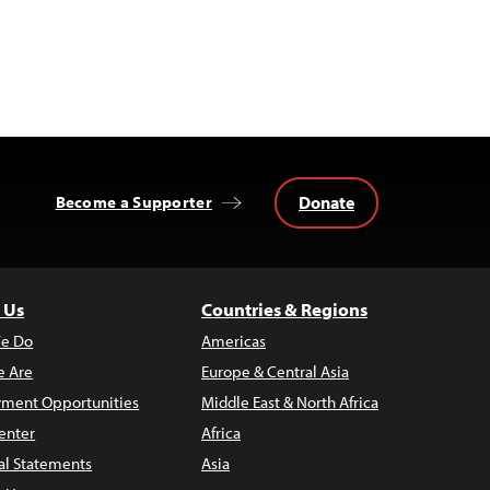
Donate
Become a Supporter
 Us
Countries & Regions
e Do
Americas
 Are
Europe & Central Asia
ment Opportunities
Middle East & North Africa
enter
Africa
al Statements
Asia