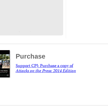
Purchase
Support CPJ: Purchase a copy of
Attacks on the Press: 2014 Edition