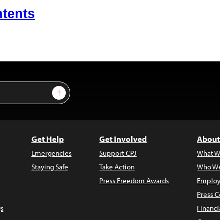
ntents
Sign Up
Get Help
Get Involved
About
Emergencies
Support CPJ
What W
Staying Safe
Take Action
Who We
Press Freedom Awards
Employ
Press C
s
Financi