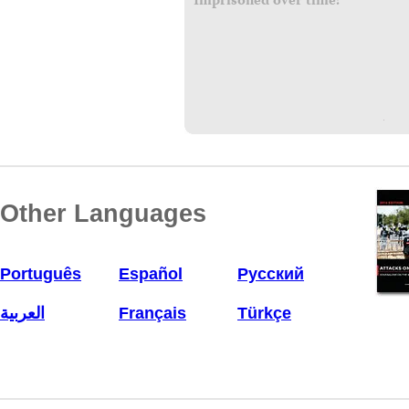
Imprisoned over time:
Other Languages
Português
Español
Русский
العربية
Français
Türkçe