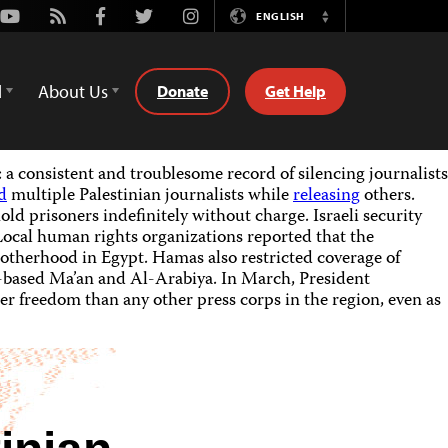
Youtube
Rss
Facebook
Twitter
Instagram
ENGLISH
Switch
Language
d
About Us
Donate
Get Help
a consistent and troublesome record of silencing journalists
d
multiple Palestinian journalists while
releasing
others.
old prisoners indefinitely without charge. Israeli security
Local human rights organizations reported that the
rotherhood in Egypt. Hamas also restricted coverage of
h-based Ma’an and Al-Arabiya. In March, President
ter freedom than any other press corps in the region, even as