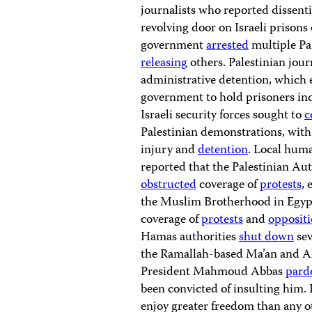
journalists who reported dissent
revolving door on Israeli prisons 
government
arrested
multiple Pal
releasing
others. Palestinian jour
administrative detention, which ef
government to hold prisoners ind
Israeli security forces sought to
c
Palestinian demonstrations, with 
injury and
detention
. Local huma
reported that the Palestinian Au
obstructed
coverage of
protests
, 
the Muslim Brotherhood in Egypt
coverage of
protests
and
opposit
Hamas authorities
shut down
sev
the Ramallah-based Ma’an and A
President Mahmoud Abbas
pard
been convicted of insulting him. I
enjoy greater freedom than any ot