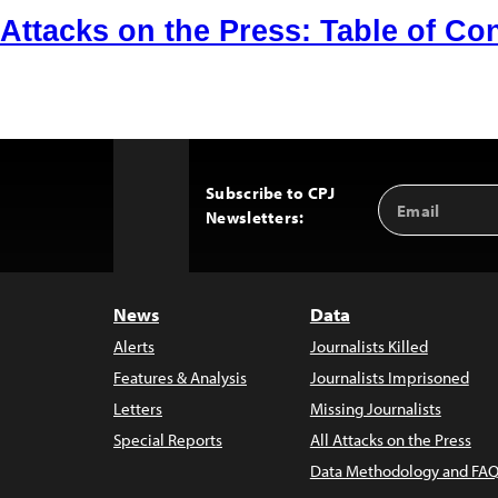
Attacks on the Press: Table of Co
Subscribe to CPJ
Email
Back
Newsletters:
Address
to
Top
News
Data
Alerts
Journalists Killed
Features & Analysis
Journalists Imprisoned
Letters
Missing Journalists
Special Reports
All Attacks on the Press
Data Methodology and FAQ