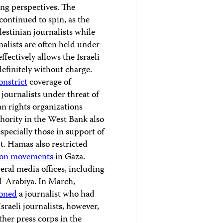
ing perspectives. The
continued to spin, as the
estinian journalists while
nalists are often held under
fectively allows the Israeli
efinitely without charge.
onstrict
coverage of
journalists under threat of
n rights organizations
thority in the West Bank also
especially those in support of
. Hamas also restricted
ion movements
in Gaza.
eral media offices, including
l-Arabiya. In March,
oned
a journalist who had
sraeli journalists, however,
her press corps in the