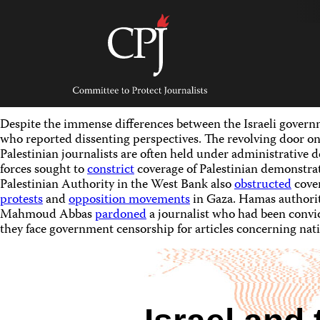
Skip
to
content
Committee
to
Protect
Journalists
Despite the immense differences between the Israeli governm
who reported dissenting perspectives. The revolving door on
Palestinian journalists are often held under administrative d
forces sought to
constrict
coverage of Palestinian demonstrat
Palestinian Authority in the West Bank also
obstructed
cove
protests
and
opposition movements
in Gaza. Hamas authori
Mahmoud Abbas
pardoned
a journalist who had been convict
they face government censorship for articles concerning nati