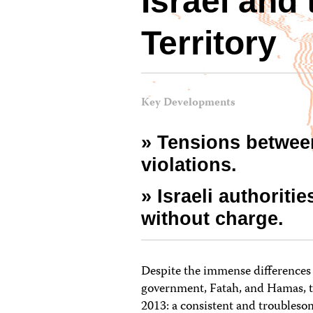
Israel and
Territory
Key Developments
» Tensions betwee
violations.
» Israeli authoriti
without charge.
Despite the immense differences 
government, Fatah, and Hamas, t
2013: a consistent and troubleso