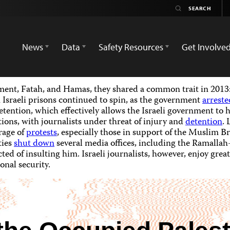
News
Data
Safety Resources
Get Involve
ent, Fatah, and Hamas, they shared a common trait in 2013: 
 Israeli prisons continued to spin, as the government
arreste
etention, which effectively allows the Israeli government to h
ions, with journalists under threat of injury and
detention
. 
rage of
protests
, especially those in support of the Muslim B
ties
shut down
several media offices, including the Ramalla
ed of insulting him. Israeli journalists, however, enjoy grea
onal security.