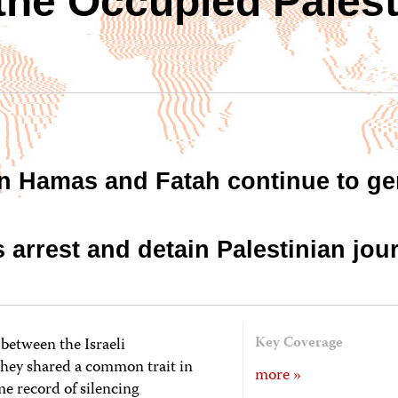
 the Occupied Palest
n Hamas and Fatah continue to ge
es arrest and detain Palestinian jour
between the Israeli
Key Coverage
hey shared a common trait in
more »
me record of silencing