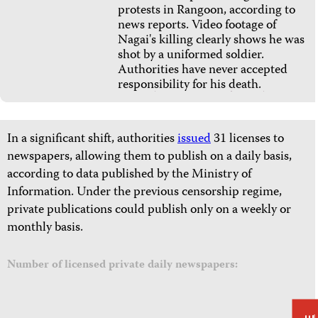
protests in Rangoon, according to
news reports. Video footage of
Nagai's killing clearly shows he was
shot by a uniformed soldier.
Authorities have never accepted
responsibility for his death.
In a significant shift, authorities
issued
31 licenses to
newspapers, allowing them to publish on a daily basis,
according to data published by the Ministry of
Information. Under the previous censorship regime,
private publications could publish only on a weekly or
monthly basis.
Number of licensed private daily newspapers: