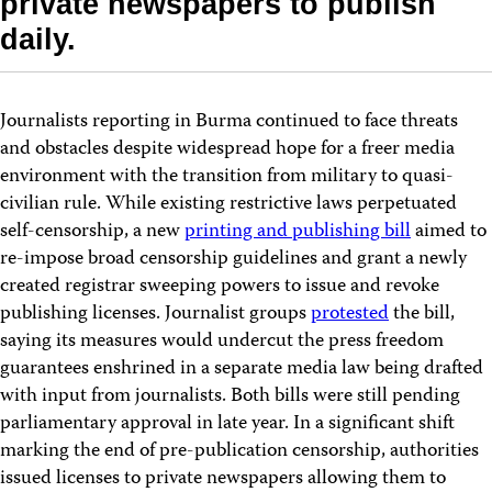
private newspapers to publish
daily.
Journalists reporting in Burma continued to face threats
and obstacles despite widespread hope for a freer media
environment with the transition from military to quasi-
civilian rule. While existing restrictive laws perpetuated
self-censorship, a new
printing and publishing bill
aimed to
re-impose broad censorship guidelines and grant a newly
created registrar sweeping powers to issue and revoke
publishing licenses. Journalist groups
protested
the bill,
saying its measures would undercut the press freedom
guarantees enshrined in a separate media law being drafted
with input from journalists. Both bills were still pending
parliamentary approval in late year. In a significant shift
marking the end of pre-publication censorship, authorities
issued licenses to private newspapers allowing them to