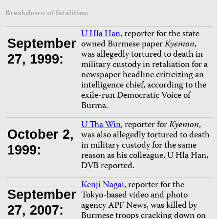
Breakdown of fatalities:
U Hla Han
, reporter for the state-
September
owned Burmese paper
Kyemon
,
was allegedly tortured to death in
27, 1999:
military custody in retaliation for a
newspaper headline criticizing an
intelligence chief, according to the
exile-run Democratic Voice of
Burma.
U Tha Win
, reporter for
Kyemon
,
October 2,
was also allegedly tortured to death
in military custody for the same
1999:
reason as his colleague, U Hla Han,
DVB reported.
Kenji Nagai
, reporter for the
September
Tokyo-based video and photo
agency APF News, was killed by
27, 2007:
Burmese troops cracking down on