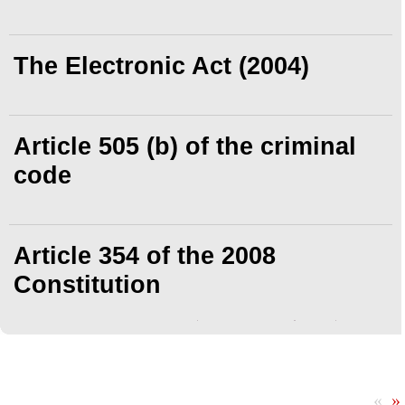
The Electronic Act (2004)
Article 505 (b) of the criminal
code
Article 354 of the 2008
Constitution
«
»