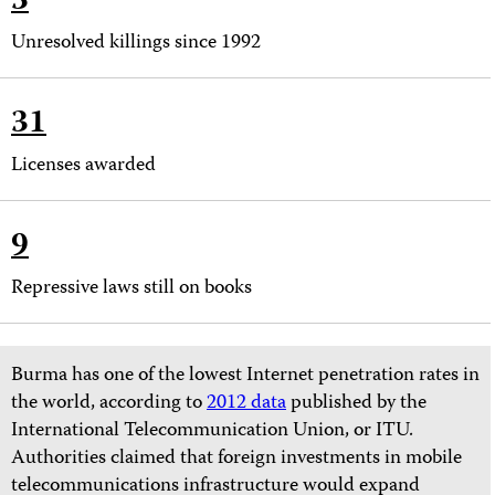
3
Unresolved killings since 1992
31
Licenses awarded
9
Repressive laws still on books
Burma has one of the lowest Internet penetration rates in
the world, according to
2012 data
published by the
International Telecommunication Union, or ITU.
Authorities claimed that foreign investments in mobile
telecommunications infrastructure would expand