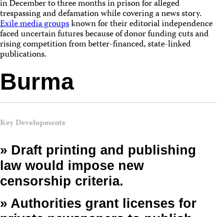
in December to three months in prison for alleged
trespassing and defamation while covering a news story.
Exile media groups
known for their editorial independence
faced uncertain futures because of donor funding cuts and
rising competition from better-financed, state-linked
publications.
Burma
Key Developments
» Draft printing and publishing
law would impose new
censorship criteria.
» Authorities grant licenses for