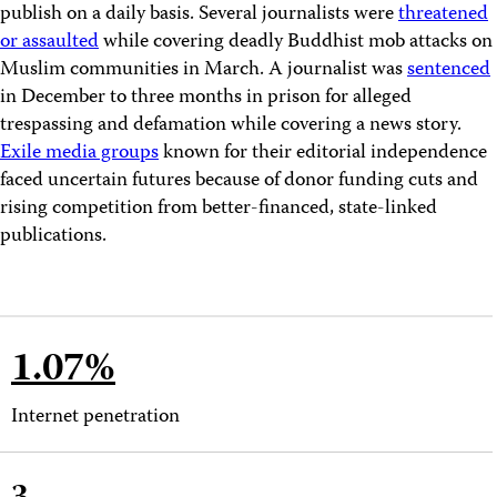
publish on a daily basis. Several journalists were
threatened
or assaulted
while covering deadly Buddhist mob attacks on
Muslim communities in March. A journalist was
sentenced
in December to three months in prison for alleged
trespassing and defamation while covering a news story.
Exile media groups
known for their editorial independence
faced uncertain futures because of donor funding cuts and
rising competition from better-financed, state-linked
publications.
1.07%
Internet penetration