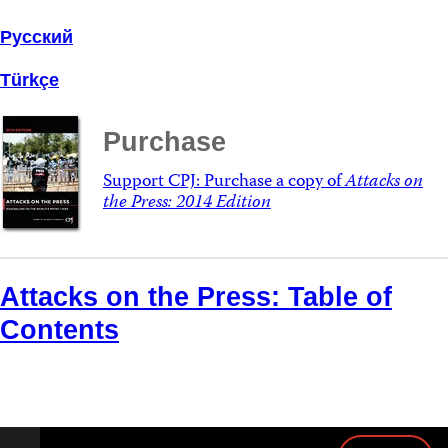
Русский
Türkçe
Purchase
Support CPJ: Purchase a copy of
Attacks on
the Press: 2014 Edition
Attacks on the Press: Table of
Contents