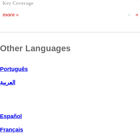
Key Coverage
«
»
more »
Other Languages
Português
العربية
Español
Français