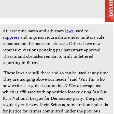
DONATE
At least nine harsh and arbitrary
laws
used to
suppress
and imprison journalists under military rule
remained on the books in late year. Others have new
repressive versions pending parliamentary approval.
Threats and obstacles remain to truly unfettered
reporting in Burma.
"These laws are still there and so can be used at any time.
They are hanging above our heads," said Win Tin, who
now writes a regular column for
D Wave
newspaper,
which is affiliated with opposition leader Aung San Suu
Kyi's National League for Democracy party. The paper
regularly criticizes Thein Sein's administration and calls
for justice for crimes committed under the previous