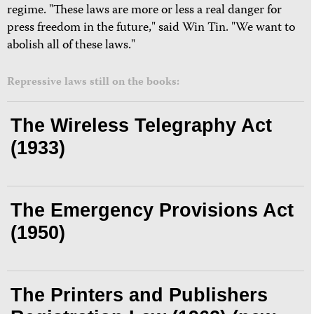
regime. "These laws are more or less a real danger for
press freedom in the future," said Win Tin. "We want to
abolish all of these laws."
Repressive laws still on the books:
The Wireless Telegraphy Act
(1933)
The Emergency Provisions Act
(1950)
The Printers and Publishers