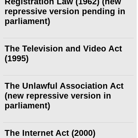
Registration Law (1962) (new
repressive version pending in
parliament)
The Television and Video Act
(1995)
The Unlawful Association Act
(new repressive version in
parliament)
The Internet Act (2000)