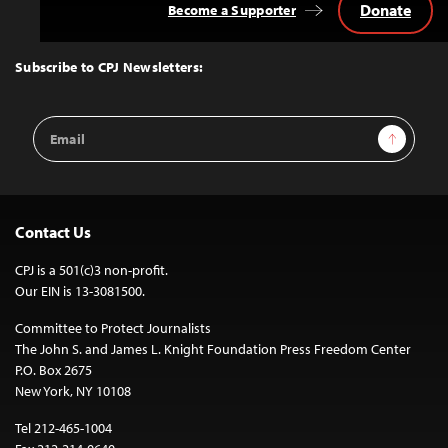
Donate
Become a Supporter
Back
to
Top
Subscribe to CPJ Newsletters:
Email
Sign Up
Address
Contact Us
CPJ is a 501(c)3 non-profit.
Our EIN is 13-3081500.
Committee to Protect Journalists
The John S. and James L. Knight Foundation Press Freedom Center
P.O. Box 2675
New York, NY 10108
Tel 212-465-1004