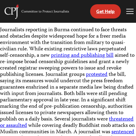
Get Help
Committee
To
to
Me
Skip
Protect
Journalists reporting in Burma continued to face threats
to
Journalists
and obstacles despite widespread hope for a freer media
content
environment with the transition from military to quasi-
civilian rule. While existing restrictive laws perpetuated
tch
self-censorship, a new
printing and publishing bill
aimed to
guage
re-impose broad censorship guidelines and grant a newly
created registrar sweeping powers to issue and revoke
publishing licenses. Journalist groups
protested
the bill,
saying its measures would undercut the press freedom
guarantees enshrined in a separate media law being drafted
with input from journalists. Both bills were still pending
parliamentary approval in late year. In a significant shift
marking the end of pre-publication censorship, authorities
issued licenses to private newspapers allowing them to
publish on a daily basis. Several journalists were
threatened
or assaulted
while covering deadly Buddhist mob attacks on
Muslim communities in March. A journalist was
sentenced