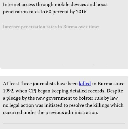
Internet access through mobile devices and boost
penetration rates to 50 percent by 2016.
Internet penetration rates in Burma over time:
At least three journalists have been
killed
in Burma since
1992, when CPJ began keeping detailed records. Despite
a pledge by the new government to bolster rule by law,
no legal action was initiated to resolve the killings which
occurred under the previous administration.