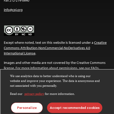
Fax 212-214-0640
info@cpj.org
Except where noted, text on this website is licensed under a
Creative
Commons Attribution-NonCommercial-NoDerivatives 4.0
International License
.
Images and other media are not covered by the Creative Commons
license. For more information about permissions, see our
FAQs
.
We use analytics data to better understand who is using our
website and improve your experience. The data is anonymous and
not associated with you personally.
Read our
privacy policy
for more information.
Personalize
Accept recommended cookies