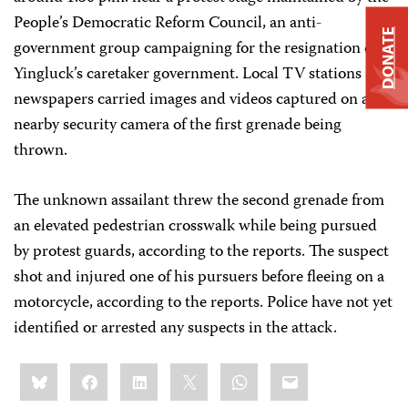
People’s Democratic Reform Council, an anti-
DONATE
government group campaigning for the resignation of
Yingluck’s caretaker government. Local TV stations and
newspapers carried images and videos captured on a
nearby security camera of the first grenade being
thrown.
The unknown assailant threw the second grenade from
an elevated pedestrian crosswalk while being pursued
by protest guards, according to the reports. The suspect
shot and injured one of his pursuers before fleeing on a
motorcycle, according to the reports. Police have not yet
identified or arrested any suspects in the attack.
Share
Bluesky
Facebook
LinkedIn
X
WhatsApp
Email
this: