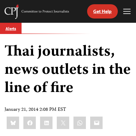
Get Help
Committee
Tog
to
Me
Skip
Protect
Alerts
to
Journalists
content
Thai journalists,
tch
guage
news outlets in the
line of fire
January 21, 2014 2:08 PM EST
Share
Bluesky
Facebook
LinkedIn
X
WhatsApp
Email
this: