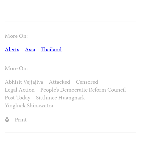
More On:
Alerts
Asia
Thailand
More On:
Abhisit Vejjajiva
Attacked
Censored
Legal Action
People's Democratic Reform Council
Post Today
Sitthinee Huangnark
Yingluck Shinawatra
Print