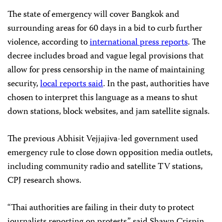
The state of emergency will cover Bangkok and
surrounding areas for 60 days in a bid to curb further
violence, according to
international press reports
. The
decree includes broad and vague legal provisions that
allow for press censorship in the name of maintaining
security,
local reports said
. In the past, authorities have
chosen to interpret this language as a means to shut
down stations, block websites, and jam satellite signals.
The previous Abhisit Vejjajiva-led government used
emergency rule to close down opposition media outlets,
including community radio and satellite TV stations,
CPJ research shows.
“Thai authorities are failing in their duty to protect