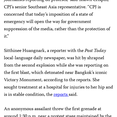
journalists reporting on protests,” said Shawn Crispin,
CPJ’s senior Southeast Asia representative. “CPJ is
concerned that today’s imposition of a state of
emergency will open the way for government
suppression of the media, rather than the protection of
it.”
Sitthinee Huangnark, a reporter with the
Post Today
local-language daily newspaper, was hit by shrapnel
from the second explosion while she was reporting on
the first blast, which detonated near Bangkok’s iconic
Victory Monument, according to the reports. She
sought treatment at a hospital for injuries to her hip and
is in stable condition, the
reports
said.
An anonymous assailant threw the first grenade at
around 1:30 p.m. near a protest stage maintained by the