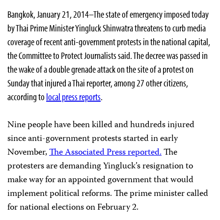
Bangkok, January 21, 2014–The state of emergency imposed today
by Thai Prime Minister Yingluck Shinwatra threatens to curb media
coverage of recent anti-government protests in the national capital,
the Committee to Protect Journalists said. The decree was passed in
the wake of a double grenade attack on the site of a protest on
Sunday that injured a Thai reporter, among 27 other citizens,
according to
local press reports
.
Nine people have been killed and hundreds injured
since anti-government protests started in early
November,
The Associated Press reported.
The
protesters are demanding Yingluck’s resignation to
make way for an appointed government that would
implement political reforms. The prime minister called
for national elections on February 2.