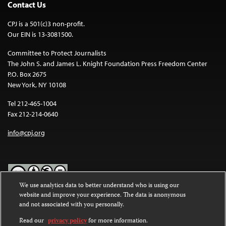
Contact Us
CPJ is a 501(c)3 non-profit.
Our EIN is 13-3081500.
Committee to Protect Journalists
The John S. and James L. Knight Foundation Press Freedom Center
P.O. Box 2675
New York, NY 10108
Tel 212-465-1004
Fax 212-214-0640
info@cpj.org
We use analytics data to better understand who is using our
website and improve your experience. The data is anonymous
Except where noted, text on this website is licensed under a
Creative
and not associated with you personally.
Commons Attribution-NonCommercial-NoDerivatives 4.0
International License
.
Read our
privacy policy
for more information.