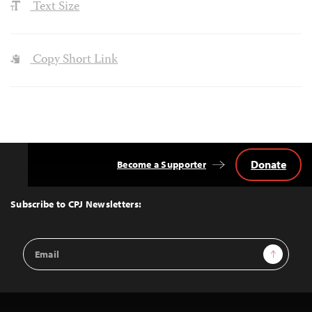
Text Size
Copy Short Link
Donate
Become a Supporter
Back
to
Top
Subscribe to CPJ Newsletters:
Email
Sign Up
Address