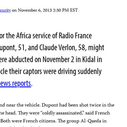
curity
on
November 6, 2013 2:30 PM EST
r the Africa service of Radio France
Dupont, 51, and Claude Verlon, 58, might
ere abducted on November 2 in Kidal in
cle their captors were driving suddenly
ews reports
.
nd near the vehicle. Dupont had been shot twice in the
the head. They were “coldly assassinated,” said French
 Both were French citizens. The group Al-Qaeda in