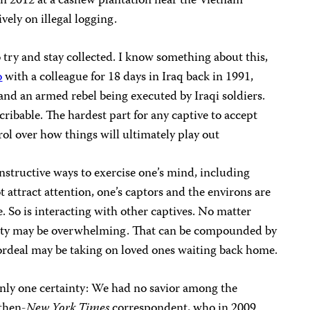
n 2012 at a cashew plantation near the Vietnam
vely on illegal logging.
o try and stay collected. I know something about this,
o
with a colleague for 18 days in Iraq back in 1991,
and an armed rebel being executed by Iraqi soldiers.
scribable. The hardest part for any captive to accept
rol over how things will ultimately play out
constructive ways to exercise one’s mind, including
 attract attention, one’s captors and the environs are
. So is interacting with other captives. No matter
vity may be overwhelming. That can be compounded by
 ordeal may be taking on loved ones waiting back home.
only one certainty: We had no savior among the
 then-
New York Times
correspondent, who in 2009