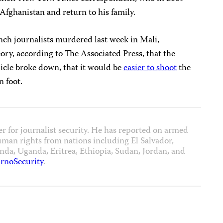
Afghanistan and return to his family.
ench journalists murdered last week in Mali,
eory, according to The Associated Press, that the
icle broke down, that it would be
easier to shoot
the
n foot.
er for journalist security. He has reported on armed
uman rights from nations including El Salvador,
a, Uganda, Eritrea, Ethiopia, Sudan, Jordan, and
rnoSecurity
.