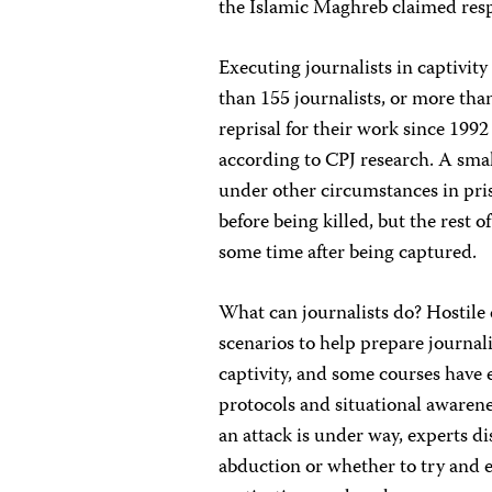
the Islamic Maghreb claimed respo
Executing journalists in captivit
than 155 journalists, or more than
reprisal for their work since 199
according to CPJ research. A smal
under other circumstances in pri
before being killed, but the rest
some time after being captured.
What can journalists do? Hostil
scenarios to help prepare journali
captivity, and some courses have
protocols and situational awarene
an attack is under way, experts d
abduction or whether to try and 