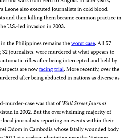
errilla wars from Peru to Angola. In later years,
ra Leone also executed journalists in cold blood.
sts and then killing them became common practice in
he U.S.-led invasion in 2003.
n the Philippines remains the
worst case
. All 57
g 32 journalists, were murdered at what appears to
automatic rifles after being intercepted and held by
 Suspects are now
facing trial
. More recently, over the
murdered after being abducted in nations as diverse as
nd-murder-case was that of
Wall Street Journal
kistan in 2002. But the overwhelming majority of
e local journalists reporting on events within their
Serei Odom in Cambodia whose fatally wounded body