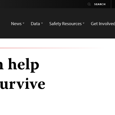
News
Data
Safety Resources
Get Involve
n help
survive