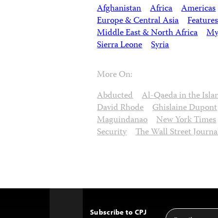
Afghanistan
Africa
Americas
Europe & Central Asia
Features
Middle East & North Africa
My
Sierra Leone
Syria
More On:
Abducted
Al-Qaeda in the Isl
David Rhode
Ghislaine Dupont
Maguindanao
New York Times
Security
The Wall Street Journa
Subscribe to CPJ
Email