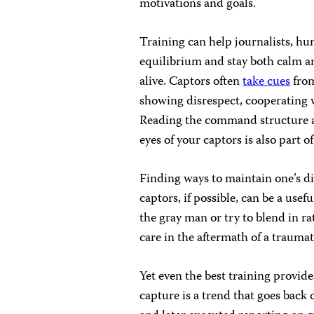
motivations and goals.
Training can help journalists, hu
equilibrium and stay both calm an
alive. Captors often
take cues
from
showing disrespect, cooperating w
Reading the command structure an
eyes of your captors is also part o
Finding ways to maintain one’s di
captors, if possible, can be a usef
the gray man or try to blend in ra
care in the aftermath of a trauma
Yet even the best training provide
capture is a trend that goes back 