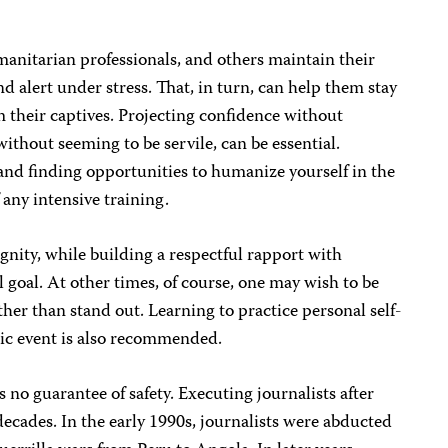
manitarian professionals, and others maintain their
d alert under stress. That, in turn, can help them stay
 their captives. Projecting confidence without
ithout seeming to be servile, can be essential.
d finding opportunities to humanize yourself in the
f any intensive training.
gnity, while building a respectful rapport with
ul goal. At other times, of course, one may wish to be
ther than stand out. Learning to practice personal self-
tic event is also recommended.
s no guarantee of safety. Executing journalists after
decades. In the early 1990s, journalists were abducted