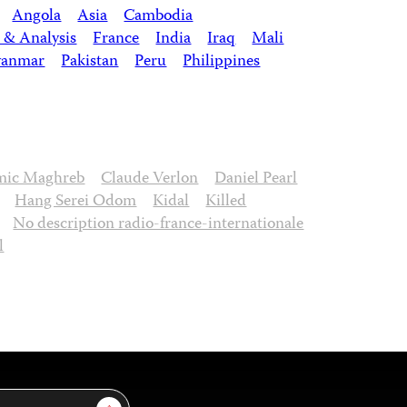
Angola
Asia
Cambodia
 & Analysis
France
India
Iraq
Mali
anmar
Pakistan
Peru
Philippines
amic Maghreb
Claude Verlon
Daniel Pearl
Hang Serei Odom
Kidal
Killed
No description radio-france-internationale
l
Sign Up