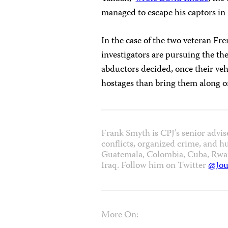
managed to escape his captors in 
In the case of the two veteran Fr
investigators are pursuing the th
abductors decided, once their veh
hostages than bring them along o
Frank Smyth is CPJ’s senior advis
conflicts, organized crime, and h
Guatemala, Colombia, Cuba, Rwand
Iraq. Follow him on Twitter
@Jou
More On: