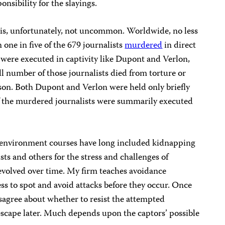
nsibility for the slayings.
y is, unfortunately, not uncommon. Worldwide, no less
 one in five of the 679 journalists
murdered
in direct
2 were executed in captivity like Dupont and Verlon,
l number of those journalists died from torture or
son. Both Dupont and Verlon were held only briefly
 of the murdered journalists were summarily executed
e environment courses have long included kidnapping
sts and others for the stress and challenges of
 evolved over time. My firm teaches avoidance
ss to spot and avoid attacks before they occur. Once
isagree about whether to resist the attempted
escape later. Much depends upon the captors’ possible