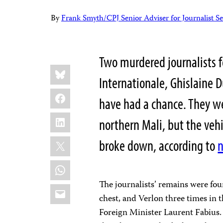
By
Frank Smyth/CPJ Senior Adviser for Journalist Se
Two murdered journalists fo
Share
Bluesky
this:
Internationale, Ghislaine 
Facebook
have had a chance. They w
LinkedIn
northern Mali, but the vehi
X
broke down, according to
n
WhatsApp
The journalists’ remains were fou
Email
chest, and Verlon three times in 
Foreign Minister Laurent Fabius.