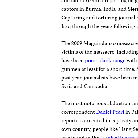
and later executed reporting on gu
captors in Burma, India, and Sier
Capturing and torturing journali
Iraq through the years following t
The 2009 Maguindanao massacre i
victims of the massacre, includin
have been
point blank range
with 
gunmen at least for a short time.
past year, journalists have been 
Syria and Cambodia.
The most notorious abduction-a
correspondent
Daniel Pearl
in Pa
reporters executed in captivity ar
own country, people like Hang 