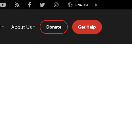
Youtube
Rss
Facebook
Twitter
Instagram
ENGLISH
Switch
Language
d
About Us
Donate
Get Help