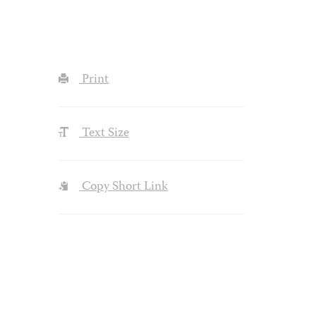
Print
Text Size
Copy Short Link