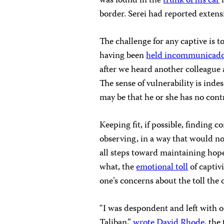
was found in the
trunk of his car
i
border. Serei had reported extensi
The challenge for any captive is t
having been
held incommunicad
after we heard another colleague 
The sense of vulnerability is inde
may be that he or she has no cont
Keeping fit, if possible, finding 
observing, in a way that would not
all steps toward maintaining hope
what, the
emotional toll
of capti
one’s concerns about the toll the
“I was despondent and left with 
Taliban,”
wrote David Rhode
, the