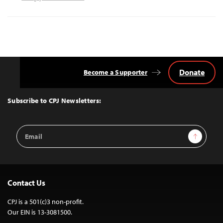
Donate
Become a Supporter
Back
to
Top
Subscribe to CPJ Newsletters:
Email
Sign Up
Address
Contact Us
CPJ is a 501(c)3 non-profit.
Our EIN is 13-3081500.