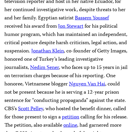
television reporter and host in her native Ecuador, for
her continued investigative work, despite threats to her
and her family. Egyptian satirist
Bassem Youssef
received his award from
Jon Stewart
for his political
humor program, which has maintained an independent,
critical posture despite harsh criticism, legal action, and
suspension.
Jonathan Klein
, co-founder of Getty Images,
honored one of Turkey’s leading investigative
journalists,
Nedim Şener
, who faces up to 15 years in jail
on terrorism charges because of his reporting. One
honoree, Vietnamese blogger
Nguyen Van Hai
, could
not be present because he is serving a 12-year prison
sentence for “conducting propaganda” against the state.
CBS’s
Scott Pelley
, who hosted the benefit dinner, called
for those present to sign a
petition
calling for his release.
The petition, also available
online
, had garnered more