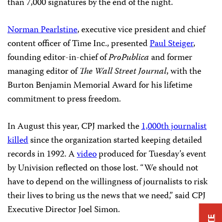
than 7,000 signatures by the end of the night.
Norman Pearlstine
, executive vice president and chief
content officer of Time Inc., presented
Paul Steiger
,
founding editor-in-chief of
ProPublica
and former
managing editor of
The
Wall Street Journal
, with the
Burton Benjamin Memorial Award for his lifetime
commitment to press freedom.
In August this year, CPJ marked the
1,000th journalist
killed
since the organization started keeping detailed
records in 1992. A
video
produced for Tuesday’s event
by Univision reflected on those lost. “We should not
have to depend on the willingness of journalists to risk
their lives to bring us the news that we need,” said CPJ
Executive Director Joel Simon.