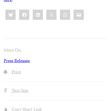
here
.
Share
Bluesky
Facebook
LinkedIn
X
WhatsApp
Email
this:
More On:
Press Releases
Print
Text Size
Copy Short Link