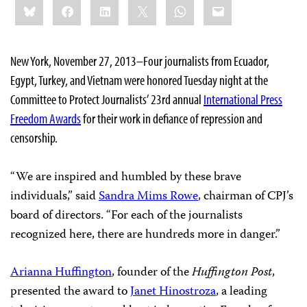
Bluesky
Facebook
LinkedIn
X
WhatsApp
Email
this:
New York, November 27, 2013–Four journalists from Ecuador,
Egypt, Turkey, and Vietnam were honored Tuesday night at the
Committee to Protect Journalists’ 23rd annual
International Press
Freedom Awards
for their work in defiance of repression and
censorship.
“We are inspired and humbled by these brave
individuals,” said
Sandra Mims Rowe
, chairman of CPJ’s
board of directors. “For each of the journalists
recognized here, there are hundreds more in danger.”
Arianna Huffington
, founder of the
Huffington Post
,
presented the award to
Janet Hinostroza
, a leading