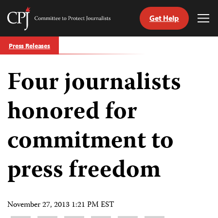
Get Help
Committee
Tog
to
Me
Skip
Protect
Press Releases
to
Journalists
content
Four journalists
tch
guage
honored for
commitment to
press freedom
November 27, 2013 1:21 PM EST
Share