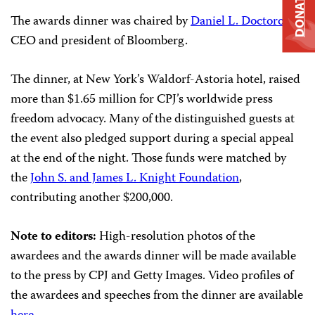
DONATE
The awards dinner was chaired by
Daniel L. Doctoroff
,
CEO and president of Bloomberg.
The dinner, at New York’s Waldorf-Astoria hotel, raised
more than $1.65 million for CPJ’s worldwide press
freedom advocacy. Many of the distinguished guests at
the event also pledged support during a special appeal
at the end of the night. Those funds were matched by
the
John S. and James L. Knight Foundation
,
contributing another $200,000.
Note to editors:
High-resolution photos of the
awardees and the awards dinner will be made available
to the press by CPJ and Getty Images. Video profiles of
the awardees and speeches from the dinner are available