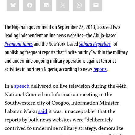
Bluesky
Facebook
LinkedIn
X
WhatsApp
Email
this:
The Nigerian government on September 27, 2013, accused two
leading independent online news websites–the Abuja-based
Premium Times
and the New York-based
Sahara Reporters
–of
publishing frequent reports that “incite mutiny” within the military
and undermine ongoing military operations against terrorist
activities in northern Nigeria, according to news
reports
.
In a
speech
delivered on live television during the 44th
National Council on Information meeting in the
Southwestern city of Osogbo, Information Minister
Labaran Maku
said
it was “unacceptable” that the
reports by both news websites were “deliberately
contrived to undermine military strategy, demoralize