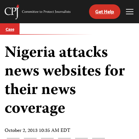
Get Help
Committee
Tog
to
Me
Skip
Protect
Case
to
Journalists
content
Nigeria attacks
tch
guage
news websites for
their news
coverage
October 2, 2013 10:35 AM EDT
Share