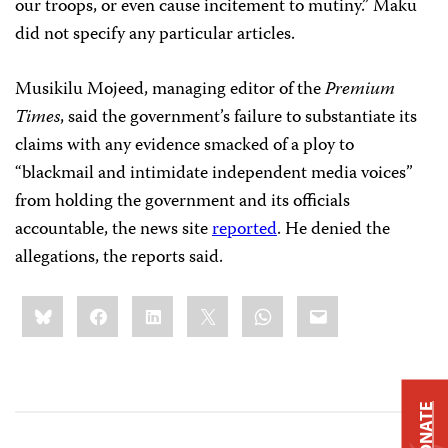
our troops, or even cause incitement to mutiny.” Maku
did not specify any particular articles.
Musikilu Mojeed, managing editor of the
Premium
Times
, said the government’s failure to substantiate its
claims with any evidence smacked of a ploy to
“blackmail and intimidate independent media voices”
from holding the government and its officials
accountable, the news site
reported
. He denied the
allegations, the reports said.
Share
Bluesky
Facebook
LinkedIn
X
WhatsApp
Email
this:
DONATE