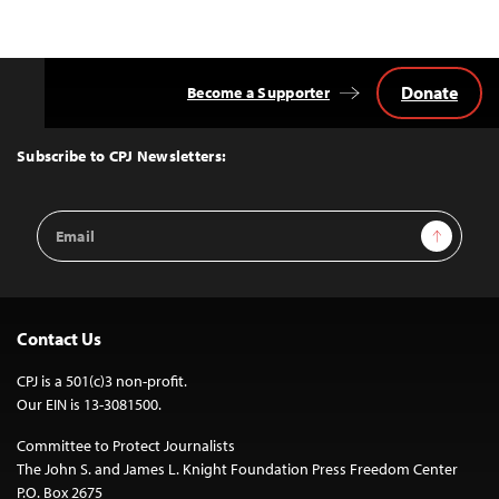
Donate
Become a Supporter
Back
to
Top
Subscribe to CPJ Newsletters:
Email
Sign Up
Address
Contact Us
CPJ is a 501(c)3 non-profit.
Our EIN is 13-3081500.
Committee to Protect Journalists
The John S. and James L. Knight Foundation Press Freedom Center
P.O. Box 2675