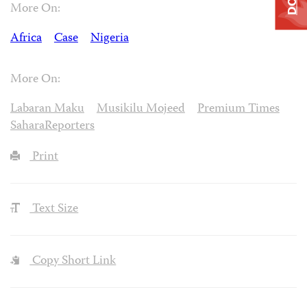
More On:
Africa
Case
Nigeria
More On:
Labaran Maku
Musikilu Mojeed
Premium Times
SaharaReporters
Print
Text Size
Copy Short Link