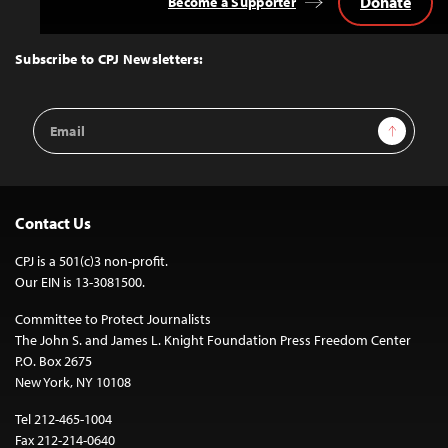
Donate
Become a Supporter
Back
to
Top
Subscribe to CPJ Newsletters:
Email
Sign Up
Address
Contact Us
CPJ is a 501(c)3 non-profit.
Our EIN is 13-3081500.
Committee to Protect Journalists
The John S. and James L. Knight Foundation Press Freedom Center
P.O. Box 2675
New York, NY 10108
Tel 212-465-1004
Fax 212-214-0640