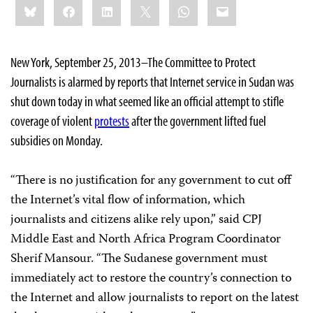
Bluesky
Facebook
LinkedIn
X
WhatsApp
Email
this:
New York, September 25, 2013–The Committee to Protect
Journalists is alarmed by reports that Internet service in Sudan was
shut down today in what seemed like an official attempt to stifle
coverage of violent
protests
after the government lifted fuel
subsidies on Monday.
“There is no justification for any government to cut off
the Internet’s vital flow of information, which
journalists and citizens alike rely upon,” said CPJ
Middle East and North Africa Program Coordinator
Sherif Mansour. “The Sudanese government must
immediately act to restore the country’s connection to
the Internet and allow journalists to report on the latest