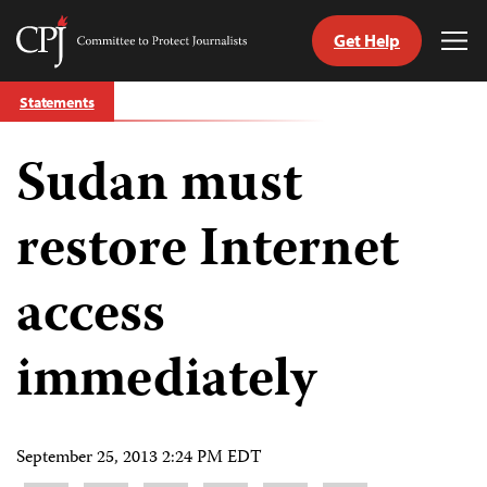
Get Help
Committee
Tog
to
Me
Skip
Protect
Statements
to
Journalists
content
Sudan must
tch
guage
restore Internet
access
immediately
September 25, 2013 2:24 PM EDT
Share