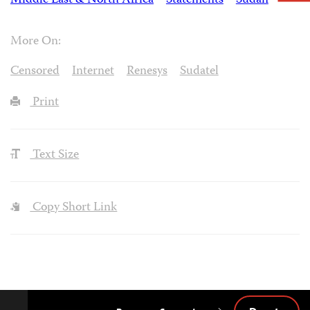
Middle East & North Africa
Statements
Sudan
More On:
Censored
Internet
Renesys
Sudatel
Print
Text Size
Copy Short Link