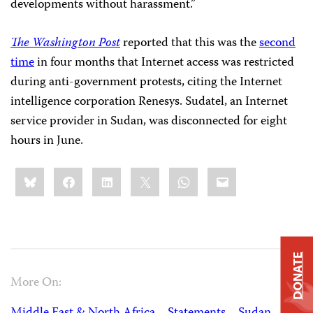
developments without harassment.”
The Washington Post
reported that this was the
second
time
in four months that Internet access was restricted
during anti-government protests, citing the Internet
intelligence corporation Renesys. Sudatel, an Internet
service provider in Sudan, was disconnected for eight
hours in June.
Share
Bluesky
Facebook
LinkedIn
X
WhatsApp
Email
this:
DONATE
More On: