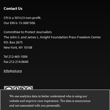
Contact Us
CPJ is a 501(c)3 non-profit.
Our EIN is 13-3081500.
Committee to Protect Journalists
The John S. and James L. Knight Foundation Press Freedom Center
P.O. Box 2675
New York, NY 10108
Tel 212-465-1004
Fax 212-214-0640
info@cpj.org
We use analytics data to better understand who is using our
website and improve your experience. The data is anonymous
Except where noted, text on this website is licensed under a
Creative
and not associated with you personally.
Commons Attribution-NonCommercial-NoDerivatives 4.0