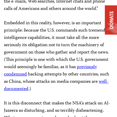
the e-mails, Web searches, Internet chats and phone
calls of Americans and others around the world.”
DONATE
Embedded in this reality, however, is an important
principle:
because
the U.S. commands such tremendous
intelligence capabilities, it must take all the more
seriously its obligation not to turn the machinery of
government on those who gather and report the news.
(This principle is one with which the U.S. government
would seemingly be familiar, as it has
previously
condemned
hacking attempts by other countries, such
as China, whose attacks on media companies are
well-
documented
.)
It is this disconnect that makes the NSA’s attack on Al-
Jazeera
so disturbing, and so terribly disheartening.