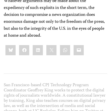
Whatever arguments may be made about the
expediency of such exploits in the short term, the
decision to compromise a news organization does
enormous damage not only to the freedom of the press,
but also to the integrity of the U.S. in the eyes of people
at home and abroad.
Share
Bluesky
Facebook
LinkedIn
X
WhatsApp
Email
this:
San Francisco-based CPJ Technology Program
Coordinator Geoffrey King works to protect the digital
rights of journalists worldwide. A constitutional lawyer
by training, King also teaches courses on digital privacy
law, as well as the intersection of media and social