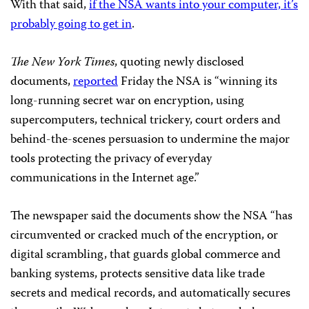
With that said,
if the NSA wants into your computer, it’s
probably going to get in
.
The New York Times
, quoting newly disclosed
documents,
reported
Friday the NSA is “winning its
long-running secret war on encryption, using
supercomputers, technical trickery, court orders and
behind-the-scenes persuasion to undermine the major
tools protecting the privacy of everyday
communications in the Internet age.”
The newspaper said the documents show the NSA “has
circumvented or cracked much of the encryption, or
digital scrambling, that guards global commerce and
banking systems, protects sensitive data like trade
secrets and medical records, and automatically secures