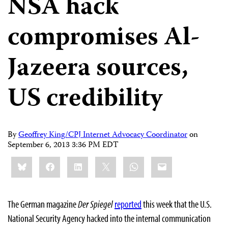
NSA hack
compromises Al-
Jazeera sources,
US credibility
By
Geoffrey King/CPJ Internet Advocacy Coordinator
on
September 6, 2013 3:36 PM EDT
Share
Bluesky
Facebook
LinkedIn
X
WhatsApp
Email
this:
The German magazine
Der Spiegel
reported
this week that the U.S.
National Security Agency hacked into the internal communication