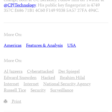
change, both at UC Berkeley. Follow him on Twitter at
@CPJTechnology
. His public key fingerprint is 4749
357C E686 71B1 4C60 F149 9338 5A57 27FA 494C.
More On:
Americas
Features & Analysis
USA
More On:
Al Jazeera
Cyberattacked
Der Spiegel
Edward Snowden
Hacked
Ibrahim Hilal
Internet
Internet
National Security Agency
Russell Tice
Security
Surveillance
Print