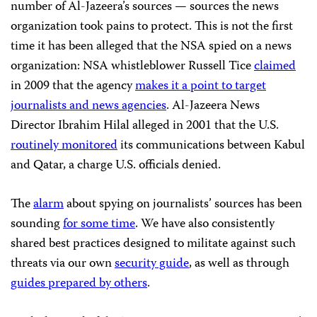
number of Al-Jazeera’s sources — sources the news
organization took pains to protect. This is not the first
time it has been alleged that the NSA spied on a news
organization: NSA whistleblower Russell Tice
claimed
in 2009 that the agency
makes it a point to target
journalists and news agencies
. Al-Jazeera News
Director Ibrahim Hilal alleged in 2001 that the U.S.
routinely monitored
its communications between Kabul
and Qatar, a charge U.S. officials denied.
The
alarm
about spying on journalists’ sources has been
sounding
for some time
. We have also consistently
shared best practices designed to militate against such
threats via our own
security guide
, as well as through
guides prepared by others
.