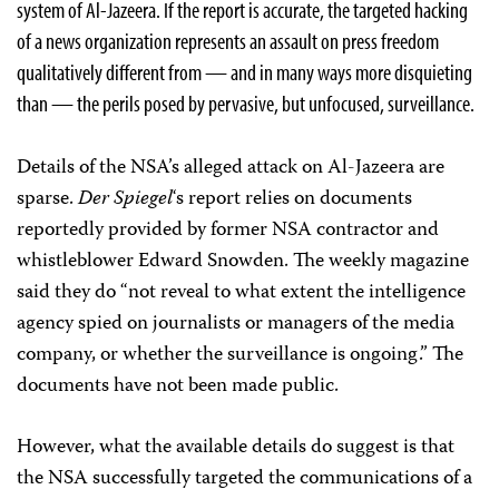
system of Al-Jazeera. If the report is accurate, the targeted hacking
of a news organization represents an assault on press freedom
qualitatively different from — and in many ways more disquieting
than — the perils posed by pervasive, but unfocused, surveillance.
Details of the NSA’s alleged attack on Al-Jazeera
are
sparse.
Der Spiegel
‘s report
relies on documents
reportedly provided by former NSA contractor and
whistleblower Edward Snowden. The weekly magazine
said they do “not reveal to what extent the intelligence
agency spied on journalists or managers of the media
company, or whether the surveillance is ongoing.” The
documents have not been made public.
However, what the available details do suggest is that
the NSA successfully targeted the communications of a