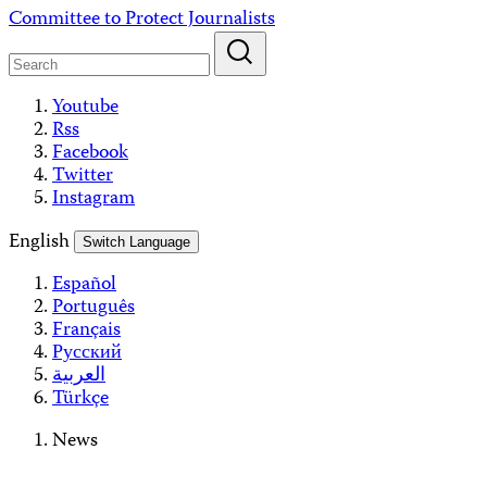
Skip
Committee to Protect Journalists
to
content
Youtube
Rss
Facebook
Twitter
Instagram
English
Switch Language
Español
Português
Français
Русский
العربية
Türkçe
News