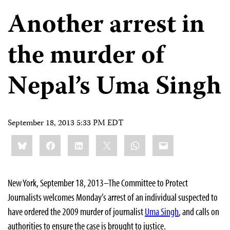
Another arrest in
the murder of
Nepal’s Uma Singh
September 18, 2013 5:33 PM EDT
Share
Bluesky
Facebook
LinkedIn
X
WhatsApp
Email
this:
New York, September 18, 2013–The Committee to Protect
Journalists welcomes Monday’s arrest of an individual suspected to
have ordered the 2009 murder of journalist
Uma Singh
, and calls on
authorities to ensure the case is brought to justice.