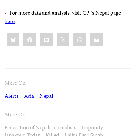
For more data and analysis, visit CPJ’s Nepal page
here
.
Share
Bluesky
Facebook
LinkedIn
X
WhatsApp
Email
this:
More On:
Alerts
Asia
Nepal
More On:
Federation of Nepali Journalists
Impunity
Janakpur Today
Killed
Lalita Devi Singh