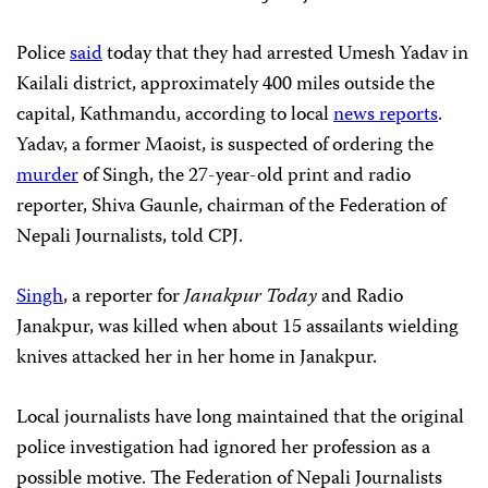
Police
said
today that they had arrested Umesh Yadav in
Kailali district, approximately 400 miles outside the
capital, Kathmandu, according to local
news reports
.
Yadav, a former Maoist, is suspected of ordering the
murder
of Singh, the 27-year-old print and radio
reporter, Shiva Gaunle, chairman of the Federation of
Nepali Journalists, told CPJ.
Singh
, a reporter for
Janakpur Today
and Radio
Janakpur, was killed when about 15 assailants wielding
knives attacked her in her home in Janakpur.
Local journalists have long maintained that the original
police investigation had ignored her profession as a
possible motive. The Federation of Nepali Journalists