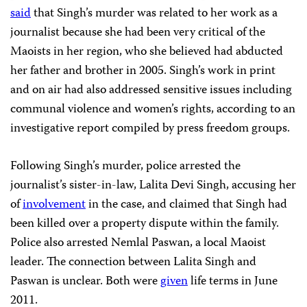
said
that Singh’s murder was related to her work as a
journalist because she had been very critical of the
Maoists in her region, who she believed had abducted
her father and brother in 2005. Singh’s work in print
and on air had also addressed sensitive issues including
communal violence and women’s rights, according to an
investigative report compiled by press freedom groups.
Following Singh’s murder, police arrested the
journalist’s sister-in-law, Lalita Devi Singh, accusing her
of
involvement
in the case, and claimed that Singh had
been killed over a property dispute within the family.
Police also arrested Nemlal Paswan, a local Maoist
leader. The connection between Lalita Singh and
Paswan is unclear. Both were
given
life terms in June
2011.