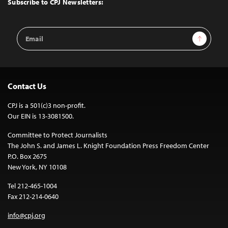
Subscribe to CPJ Newsletters:
Email
Sign Up
Address
Contact Us
CPJ is a 501(c)3 non-profit.
Our EIN is 13-3081500.
Committee to Protect Journalists
The John S. and James L. Knight Foundation Press Freedom Center
P.O. Box 2675
New York, NY 10108
Tel 212-465-1004
Fax 212-214-0640
info@cpj.org