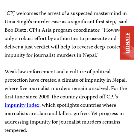
“CPJ welcomes the arrest of a suspected mastermind in
Uma Singh’s murder case as a significant first step,” said
Bob Dietz, CPJ’s Asia program coordinator. “However,
DONATE
only a robust effort by authorities to prosecute and
deliver a just verdict will help to reverse deep-rooted
impunity for journalist murders in Nepal.”
Weak law enforcement and a culture of political
protection have created a climate of impunity in Nepal,
where five journalist murders remain unsolved. For the
first time since 2008, the country dropped off CPJ’s
Impunity Index
, which spotlights countries where
journalists are slain and killers go free. Yet progress in
addressing impunity for journalist murders remains
tempered.