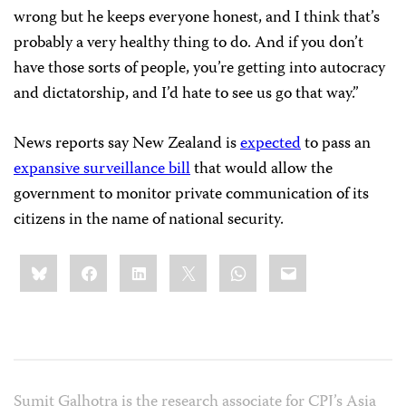
wrong but he keeps everyone honest, and I think that’s
probably a very healthy thing to do. And if you don’t
have those sorts of people, you’re getting into autocracy
and dictatorship, and I’d hate to see us go that way.”
News reports say New Zealand is
expected
to pass an
expansive surveillance bill
that would allow the
government to monitor private communication of its
citizens in the name of national security.
Share
Bluesky
Facebook
LinkedIn
X
WhatsApp
Email
this:
Sumit Galhotra is the research associate for CPJ’s Asia