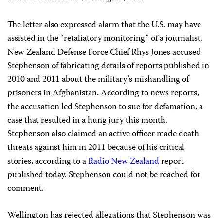
The letter also expressed alarm that the U.S. may have
assisted in the “retaliatory monitoring” of a journalist.
New Zealand Defense Force Chief Rhys Jones accused
Stephenson of fabricating details of reports published in
2010 and 2011 about the military’s mishandling of
prisoners in Afghanistan. According to news reports,
the accusation led Stephenson to sue for defamation, a
case that resulted in a hung jury this month.
Stephenson also claimed an active officer made death
threats against him in 2011 because of his critical
stories, according to a
Radio New Zealand
report
published today. Stephenson could not be reached for
comment.
Wellington has rejected allegations that Stephenson was