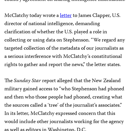
McClatchy today wrote a
letter
to James Clapper, U.S.
director of national intelligence, demanding
clarification of whether the U.S. played a role in
collecting or using data on Stephenson. “We regard any
targeted collection of the metadata of our journalists as
a serious interference with McClatchy’s constitutional
rights to gather and report the news,” the letter states.
The
Sunday Star
report alleged that the New Zealand
military gained access to “who Stephenson had phoned
and then who those people had phoned, creating what
the sources called a ‘tree’ of the journalist’s associates.”
In its letter, McClatchy expressed concern that this
would include other journalists working for the agency
as well as editors in Washington, D.C.