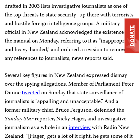
drafted in 2003 lists investigative journalists as one of
the top threats to state security–up there with terrorists
and hostile foreign intelligence groups. A military
DONATE
official in New Zealand acknowledged the existence of
the manual on Monday, referring to it as “inappropriate
and heavy-handed,” and ordered a revision to remove
any references to journalists, news reports said.
Several key figures in New Zealand expressed dismay
over the spying allegations. Member of Parliament Peter
Dunne
tweeted
on Sunday that state surveillance of
journalists is “appalling and unacceptable.” And a
former military chief, Bruce Ferguson, defended the
Sunday Star
reporter, Nicky Hager, and investigative
journalism as a whole in an
interview
with Radio New
Zealand: “[Hager] gets a lot of it right, he gets some of it