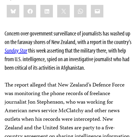
Share
Bluesky
Facebook
LinkedIn
X
WhatsApp
Email
this:
Concern over government surveillance of journalists has washed up
on the faraway shores of New Zealand, with a report in the country’s
Sunday Star
this week asserting that the military there, with help
from U.S. intelligence, spied on an investigative journalist who had
been critical of its activities in Afghanistan.
The report alleged that New Zealand’s Defence Force
was monitoring the phone records of freelance
journalist Jon Stephenson, who was working for
American news service McClatchy and other news
outlets when his records were intercepted. New
Zealand and the United States are party to a five-
country agreement on sharing intelligence information.