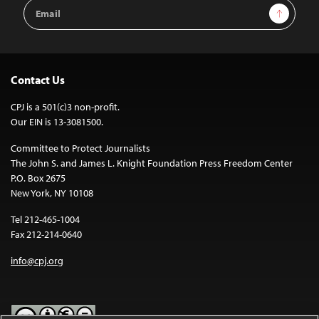
Email
Sign Up
Address
Contact Us
CPJ is a 501(c)3 non-profit.
Our EIN is 13-3081500.
Committee to Protect Journalists
The John S. and James L. Knight Foundation Press Freedom Center
P.O. Box 2675
New York, NY 10108
Tel 212-465-1004
Fax 212-214-0640
info@cpj.org