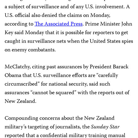
a subject of surveillance and of any U.S. involvement. A
U.S. official also denied the claims on Monday,
according to
The Associated Press
. Prime Minister John
Key said Monday that it is possible for reporters to get
caught in surveillance nets when the United States spies
on enemy combatants.
McClatchy, citing past assurances by President Barack
Obama that U.S. surveillance efforts are “carefully
circumscribed” for national security, said such
assurances “cannot be squared” with the reports out of
New Zealand.
Compounding concerns about the New Zealand
military’s targeting of journalists, the
Sunday Star
reported that a confidential military training manual