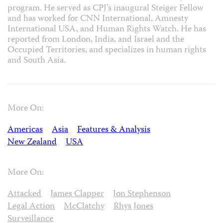
program. He served as CPJ’s inaugural Steiger Fellow
and has worked for CNN International, Amnesty
International USA, and Human Rights Watch. He has
reported from London, India, and Israel and the
Occupied Territories, and specializes in human rights
and South Asia.
More On:
Americas
Asia
Features & Analysis
New Zealand
USA
More On:
Attacked
James Clapper
Jon Stephenson
Legal Action
McClatchy
Rhys Jones
Surveillance