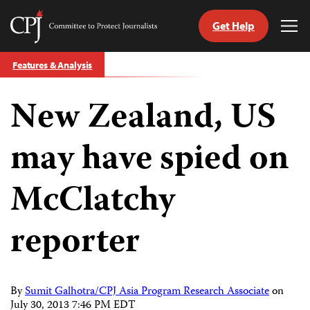
Get Help
Committee
Tog
to
Me
Skip
Protect
Features & Analysis
to
Journalists
content
New Zealand, US
tch
guage
may have spied on
McClatchy
reporter
By
Sumit Galhotra/CPJ Asia Program Research Associate
on
July 30, 2013 7:46 PM EDT