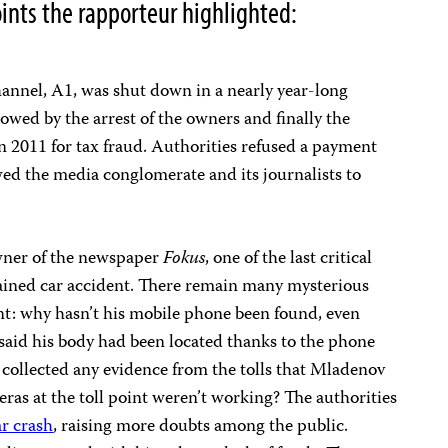
ints the rapporteur highlighted:
channel, A1, was shut down in a nearly year-long
lowed by the arrest of the owners and finally the
n 2011 for tax fraud. Authorities refused a payment
wed the media conglomerate and its journalists to
wner of the newspaper
Fokus
, one of the last critical
ained car accident. There remain many mysterious
t: why hasn’t his mobile phone been found, even
y said his body had been located thanks to the phone
 collected any evidence from the tolls that Mladenov
as at the toll point weren’t working? The authorities
ar crash
, raising more doubts among the public.