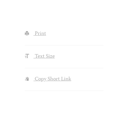
Print
Text Size
Copy Short Link