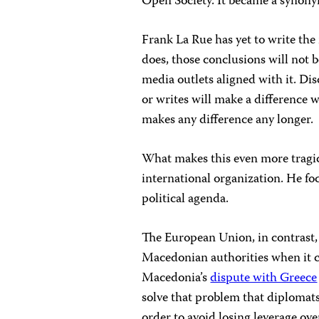
Open Society. It became a synonym
Frank La Rue has yet to write the
does, those conclusions will not 
media outlets aligned with it. D
or writes will make a difference w
makes any difference any longer.
What makes this even more tragic 
international organization. He fo
political agenda.
The European Union, in contrast,
Macedonian authorities when it c
Macedonia’s
dispute with Greece
solve that problem that diplomat
order to avoid losing leverage o