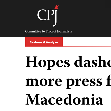
Skip
to
content
Committee
to
Protect
Journalists
Features & Analysis
Hopes dashe
more press 
Macedonia