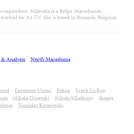
orrespondent. Milevska is a Belgo-Macedonian
 worked for A1 TV. She is based in Brussels, Belgium.
 & Analysis
North Macedonia
ored
European Union
Fokus
Frank La Rue
tion
Nikola Gruevski
Nikola Mladenov
Skopje
edonia
Tomislav Kezarovski