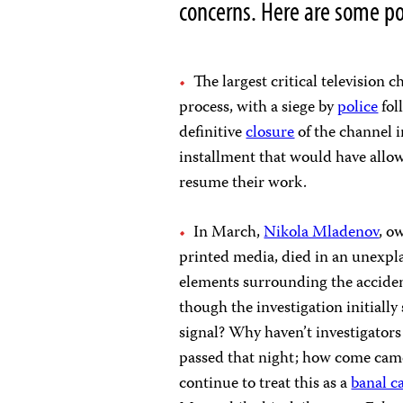
concerns. Here are some po
The largest critical television 
process, with a siege by
police
fol
definitive
closure
of the channel i
installment that would have allo
resume their work.
In March,
Nikola Mladenov
, o
printed media, died in an unexpl
elements surrounding the acciden
though the investigation initiall
signal? Why haven’t investigators
passed that night; how come camer
continue to treat this as a
banal c