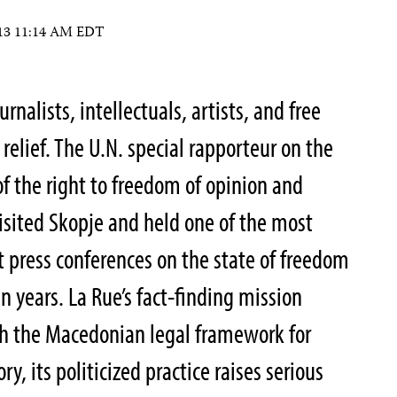
2013 11:14 AM EDT
nalists, intellectuals, artists, and free
 relief. The U.N. special rapporteur on the
f the right to freedom of opinion and
visited Skopje and held one of the most
 press conferences on the state of freedom
n years. La Rue’s fact-finding mission
h the Macedonian legal framework for
y, its politicized practice raises serious