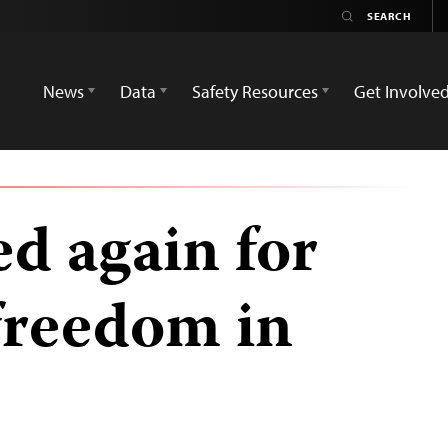
News
Data
Safety Resources
Get Involve
d again for
freedom in