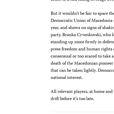
But it wouldn’t be fair to spare 
Democratic Union of Macedonia (
year, and shows no signs of shakin
party, Branko Crvenkovski, who le
standing up more firmly in defen
press freedom and human rights de
consensual or too scared to take 
death of the Macedonian pioneer 
that can be taken lightly. Democr
national interest.
All relevant players, at home and
drift before it’s too late.