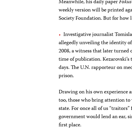
Meanwhile, his daily paper
Fokus
weekly version will be printed ag
Society Foundation. But for how 
Investigative journalist Tomisl
allegedly unveiling the identity o
2008, a witness that later turned 
time of publication. Kezarovski’
days. The U.N. rapporteur on med
prison.
Drawing on his own experience as
too, those who bring attention to 
state. For once all of us “traitor
government would lend an ear, si
first place.