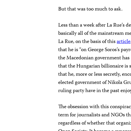
But that was too much to ask.
Less than a week after La Rue’s 
basically all of the mainstream 
La Rue, on the basis of this
article
that he is “on George Soros’s payr
the Macedonian government has m
that the Hungarian billionaire i
that he, more or less secretly, e
elected government of Nikola Gr
ruling party have in the past enjo
The obsession with this conspira
term for journalists and NGOs tha
regardless of whether that organi