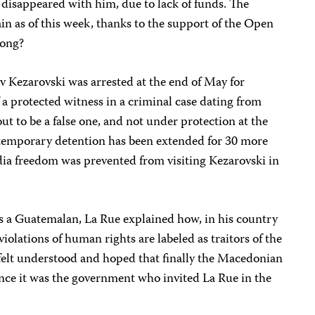
disappeared with him, due to lack of funds. The
ain as of this week, thanks to the support of the Open
long?
av Kezarovski was arrested at the end of May for
f a protected witness in a criminal case dating from
out to be a false one, and not under protection at the
s temporary detention has been extended for 30 more
ia freedom was prevented from visiting Kezarovski in
 a Guatemalan, La Rue explained how, in his country
violations of human rights are labeled as traitors of the
s” felt understood and hoped that finally the Macedonian
nce it was the government who invited La Rue in the