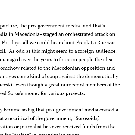
departure, the pro-government media–and that’s
media in Macedonia–staged an orchestrated attack on
. For days, all we could hear about Frank La Rue was
oll.” As odd as this might seem to a foreign audience,
anaged over the years to force on people the idea
s somehow related to the Macedonian opposition and
ncourages some kind of coup against the democratically
uevski–even though a great number of members of the
yed Soros’s money for various projects.
cy became so big that pro-government media coined a
t are critical of the government, “Sorosoids,”
zation or journalist has ever received funds from the