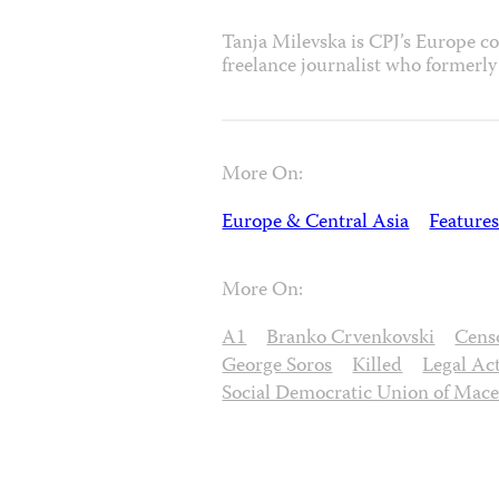
Tanja Milevska is CPJ’s Europe c
freelance journalist who formerly
More On:
Europe & Central Asia
Features
More On:
A1
Branko Crvenkovski
Cens
George Soros
Killed
Legal Ac
Social Democratic Union of Mac