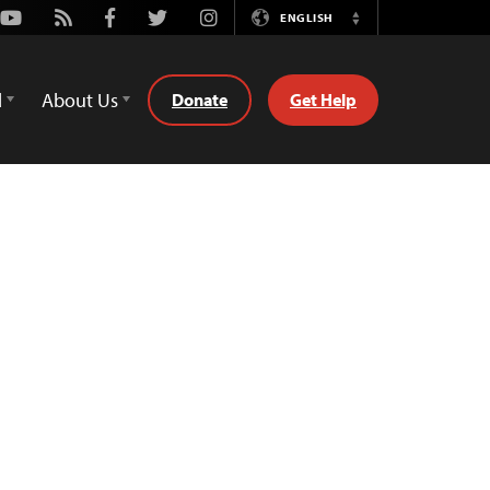
Youtube
Rss
Facebook
Twitter
Instagram
ENGLISH
Switch
Language
d
About Us
Donate
Get Help