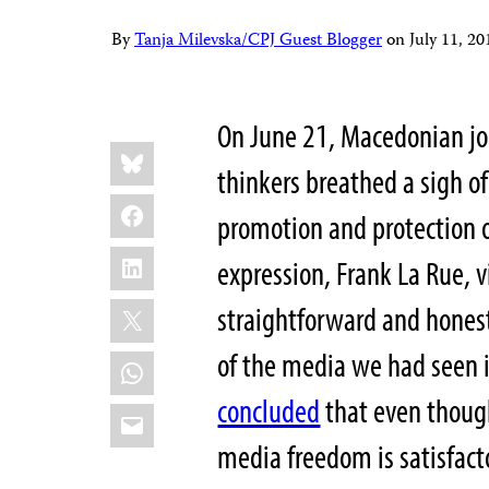
By
Tanja Milevska/CPJ Guest Blogger
on
July 11, 
On June 21, Macedonian jour
Share
Bluesky
this:
thinkers breathed a sigh of
Facebook
promotion and protection o
LinkedIn
expression, Frank La Rue, 
X
straightforward and honest
of the media we had seen i
WhatsApp
concluded
that even thoug
Email
media freedom is satisfactor