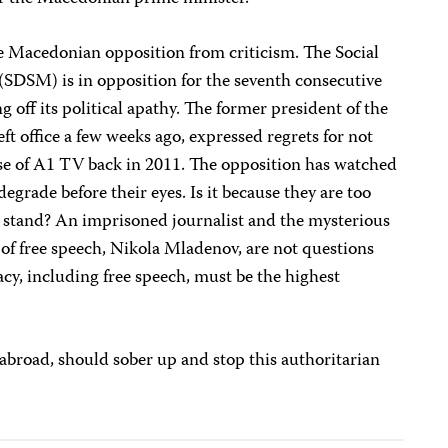
the Macedonian opposition from criticism. The Social
SDSM) is in opposition for the seventh consecutive
g off its political apathy. The former president of the
ft office a few weeks ago, expressed regrets for not
se of A1 TV back in 2011. The opposition has watched
grade before their eyes. Is it because they are too
a stand? An imprisoned journalist and the mysterious
of free speech, Nikola Mladenov, are not questions
acy, including free speech, must be the highest
 abroad, should sober up and stop this authoritarian