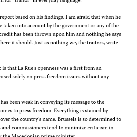
 for “traitor” in everyday language.
 report based on his findings. I am afraid that when he
be taken into account by the government or any of the
iscredit has been thrown upon him and nothing he says
here it should. Just as nothing we, the traitors, write
is that La Rue’s openness was a first from an
cused solely on press freedom issues without any
 has been weak in conveying its message to the
omes to press freedom. Everything is stained by
over the country’s name. Brussels is so determined to
s and commissioners tend to minimize criticism in
ver the Macedonian prime minister.