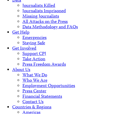
Data
Journalists Killed
Journalists Imprisoned
Missing Journalists
All Attacks on the Press
Data Methodology and FAQs
Get Help
Emergencies
Staying Safe
Get Involved
Support CPJ
Take Action
Press Freedom Awards
About Us
What We Do
Who We Are
Employment Opportunities
Press Center
Financial Statements
Contact Us
Countries & Regions
Americas