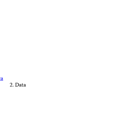
ca
Data