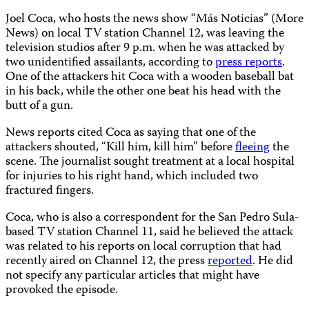
Joel Coca, who hosts the news show “Más Noticias” (More
News) on local TV station Channel 12, was leaving the
television studios after 9 p.m. when he was attacked by
two unidentified assailants, according to
press reports
.
One of the attackers hit Coca with a wooden baseball bat
in his back, while the other one beat his head with the
butt of a gun.
News reports cited Coca as saying that one of the
attackers shouted, “Kill him, kill him” before
fleeing
the
scene. The journalist sought treatment at a local hospital
for injuries to his right hand, which included two
fractured fingers.
Coca, who is also a correspondent for the San Pedro Sula-
based TV station Channel 11, said he believed the attack
was related to his reports
on local corruption that had
recently aired on Channel 12, the press
reported
. He did
not specify any particular articles that might have
provoked the episode.