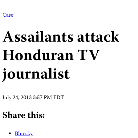
Case
Assailants attack
Honduran TV
journalist
July 24, 2013 3:57 PM EDT
Share this:
Bluesky