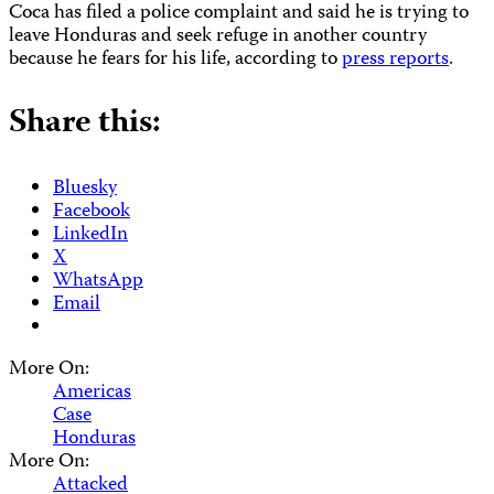
Coca has filed a police complaint and said he is trying to
leave Honduras and seek refuge in another country
because he fears for his life, according to
press reports
.
Share this:
Bluesky
Facebook
LinkedIn
X
WhatsApp
Email
More On:
Americas
Case
Honduras
More On:
Attacked