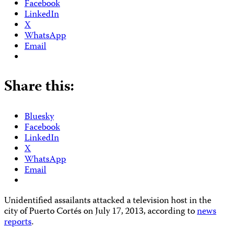
Facebook
LinkedIn
X
WhatsApp
Email
Share this:
Bluesky
Facebook
LinkedIn
X
WhatsApp
Email
Unidentified assailants attacked a television host in the
city of Puerto Cortés on July 17, 2013, according to
news
reports
.