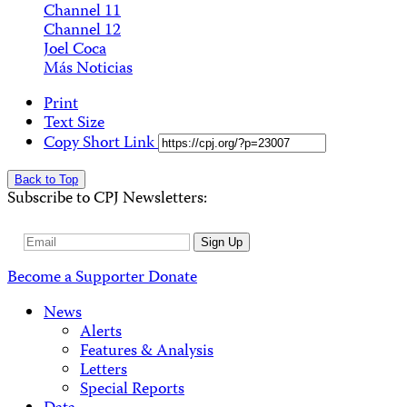
Channel 11
Channel 12
Joel Coca
Más Noticias
Print
Text Size
Copy Short Link
Back to Top
Subscribe to CPJ Newsletters:
Email
Sign Up
Address
Become a Supporter
Donate
News
Alerts
Features & Analysis
Letters
Special Reports