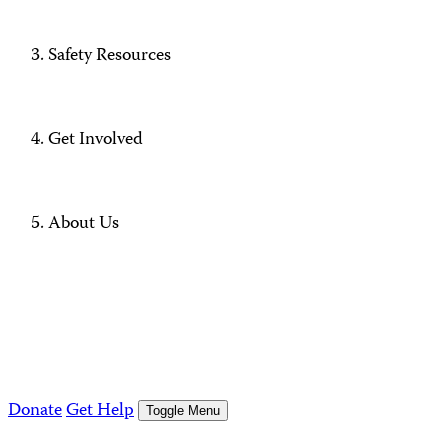
Safety Resources
Get Involved
About Us
Donate
Get Help
Toggle Menu