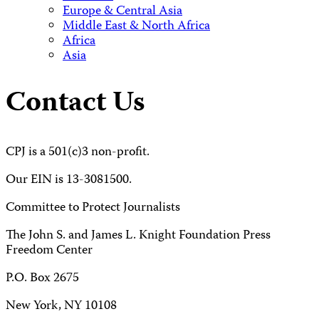
Europe & Central Asia
Middle East & North Africa
Africa
Asia
Contact Us
CPJ is a 501(c)3 non-profit.
Our EIN is 13-3081500.
Committee to Protect Journalists
The John S. and James L. Knight Foundation Press
Freedom Center
P.O. Box 2675
New York, NY 10108