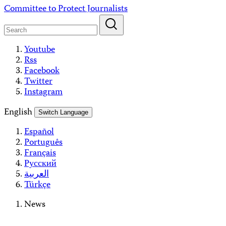
Skip
Committee to Protect Journalists
to
content
Youtube
Rss
Facebook
Twitter
Instagram
English
Switch Language
Español
Português
Français
Русский
العربية
Türkçe
News