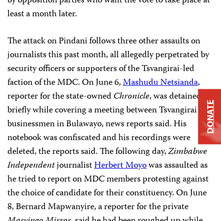
by opposition parties who want the vote to take place at
least a month later.
The attack on Pindani follows three other assaults on
journalists this past month, all allegedly perpetrated by
security officers or supporters of the Tsvangirai-led
faction of the MDC. On June 6,
Mashudu Netsianda
,
reporter for the state-owned
Chronicle
, was detained
DONATE
briefly while covering a meeting between Tsvangirai and
businessmen in Bulawayo, news reports said. His
notebook was confiscated and his recordings were
deleted, the reports said. The following day,
Zimbabwe
Independent
journalist
Herbert Moyo
was assaulted as
he tried to report on MDC members protesting against
the choice of candidate for their constituency. On June
8, Bernard Mapwanyire, a reporter for the private
Masvingo Mirror
, said he had been roughed up while