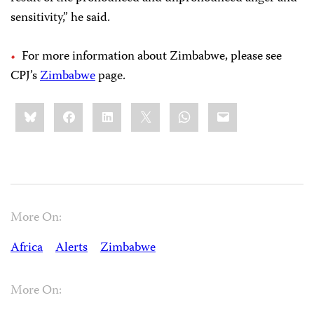
sensitivity,” he said.
For more information about Zimbabwe, please see
CPJ’s
Zimbabwe
page.
Share
Bluesky
Facebook
LinkedIn
X
WhatsApp
Email
this:
More On:
Africa
Alerts
Zimbabwe
More On: