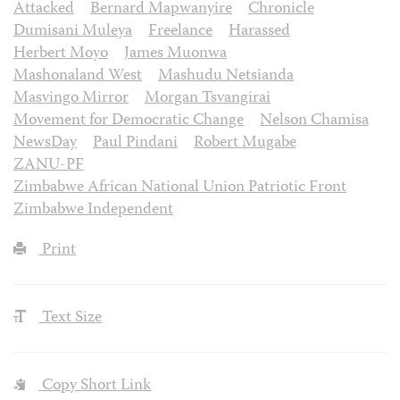
Attacked
Bernard Mapwanyire
Chronicle
Dumisani Muleya
Freelance
Harassed
Herbert Moyo
James Muonwa
Mashonaland West
Mashudu Netsianda
Masvingo Mirror
Morgan Tsvangirai
Movement for Democratic Change
Nelson Chamisa
NewsDay
Paul Pindani
Robert Mugabe
ZANU-PF
Zimbabwe African National Union Patriotic Front
Zimbabwe Independent
Print
Text Size
Copy Short Link