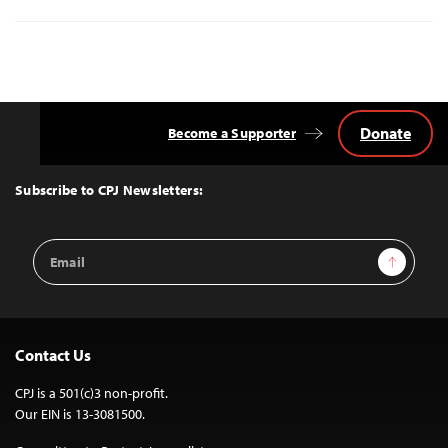
Donate
Become a Supporter
Back
to
Top
Subscribe to CPJ Newsletters:
Email
Sign Up
Address
Contact Us
CPJ is a 501(c)3 non-profit.
Our EIN is 13-3081500.