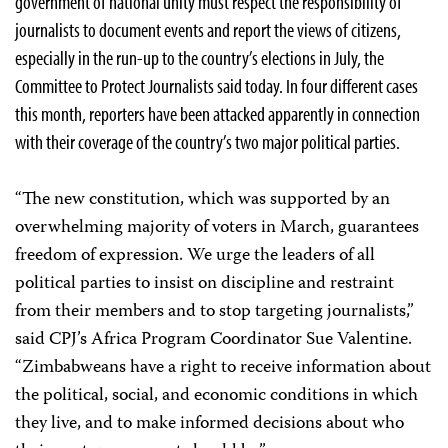
government of national unity must respect the responsibility of
journalists to document events and report the views of citizens,
especially in the run-up to the country’s elections in July, the
Committee to Protect Journalists said today. In four different cases
this month, reporters have been attacked apparently in connection
with their coverage of the country’s two major political parties.
“The new constitution, which was supported by an
overwhelming majority of voters in March, guarantees
freedom of expression. We urge the leaders of all
political parties to insist on discipline and restraint
from their members and to stop targeting journalists,”
said CPJ’s Africa Program Coordinator Sue Valentine.
“Zimbabweans have a right to receive information about
the political, social, and economic conditions in which
they live, and to make informed decisions about who