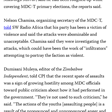
covering MDC-T primary elections, the reports said.
Nelson Chamisa, organizing secretary of the MDC-T,
told
SW Radio Africa that his party has been a victim of
violence and said the attacks were abominable and
unacceptable. Chamisa said they were investigating the
attacks, which could have been the work of “infiltrators”
attempting to portray the faction as violent.
Dumisani Muleya, editor of the
Zimbabwe
Independent
, told CPJ that the recent spate of assaults
was a sign of growing hostility among MDC officials
toward public criticism about how it had performed in
the government. “They’re not used to such criticism,” he
said. “The actions of the youths [assaulting people] is a
result of the pronounced and unpronounced anger and