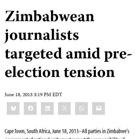
Zimbabwean
journalists
targeted amid pre-
election tension
June 18, 2013 3:19 PM EDT
Share
Bluesky
Facebook
LinkedIn
X
WhatsApp
Email
this:
Cape Town, South Africa, June 18, 2013–All parties in Zimbabwe’s