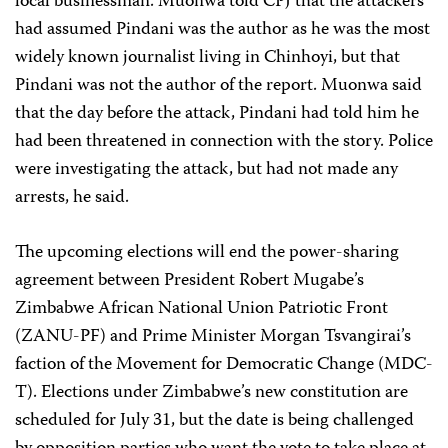
local businessman. Muonwa told CPJ that the attackers
had assumed Pindani was the author as he was the most
widely known journalist living in Chinhoyi, but that
Pindani was not the author of the report. Muonwa said
that the day before the attack, Pindani had told him he
had been threatened in connection with the story. Police
were investigating the attack, but had not made any
arrests, he said.
The upcoming elections will end the power-sharing
agreement between President Robert Mugabe’s
Zimbabwe African National Union Patriotic Front
(ZANU-PF) and Prime Minister Morgan Tsvangirai’s
faction of the Movement for Democratic Change (MDC-
T). Elections under Zimbabwe’s new constitution are
scheduled for July 31, but the date is being challenged