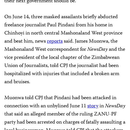
their next government should be.”
On June 14, three masked assailants briefly abducted
freelance journalist Paul Pindani from his home in
Chinhoyi in north central Mashonaland West province
and beat him, news
reports
said. James Muonwa, the
Mashonaland West correspondent for
NewsDay
and the
vice president of the local chapter of the Zimbabwean
Union of Journalists, told CPJ the journalist had been
hospitalized with injuries that included a broken arm
and bruises.
Muonwa told CPJ that Pindani had been attacked in
connection with an unbylined June 11
story
in
NewsDay
that said an alleged member of the ruling ZANU-PF
party had been arrested on charges of fatally assaulting a