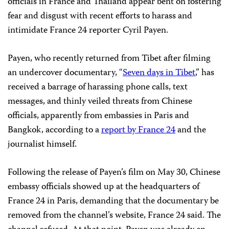
officials in France and Thailand appear bent on fostering
fear and disgust with recent efforts to harass and
intimidate France 24 reporter Cyril Payen.
Payen, who recently returned from Tibet after filming
an undercover documentary, “
Seven days in Tibet
,” has
received a barrage of harassing phone calls, text
messages, and thinly veiled threats from Chinese
officials, apparently from embassies in Paris and
Bangkok, according to a
report by France 24
and the
journalist himself.
Following the release of Payen’s film on May 30, Chinese
embassy officials showed up at the headquarters of
France 24 in Paris, demanding that the documentary be
removed from the channel’s website, France 24 said. The