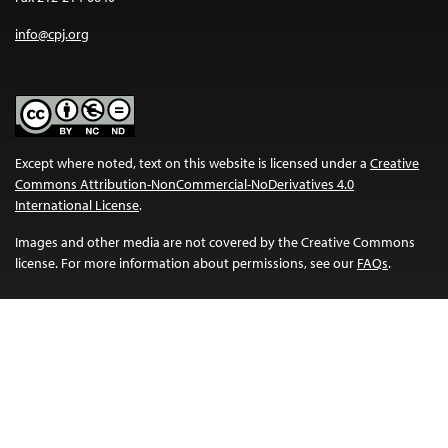
info@cpj.org
Except where noted, text on this website is licensed under a
Creative
Commons Attribution-NonCommercial-NoDerivatives 4.0
International License
.
Images and other media are not covered by the Creative Commons
license. For more information about permissions, see our
FAQs
.