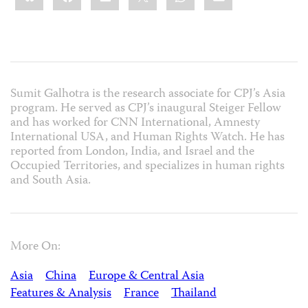
Sumit Galhotra is the research associate for CPJ’s Asia
program. He served as CPJ’s inaugural Steiger Fellow
and has worked for CNN International, Amnesty
International USA, and Human Rights Watch. He has
reported from London, India, and Israel and the
Occupied Territories, and specializes in human rights
and South Asia.
More On:
Asia
China
Europe & Central Asia
Features & Analysis
France
Thailand