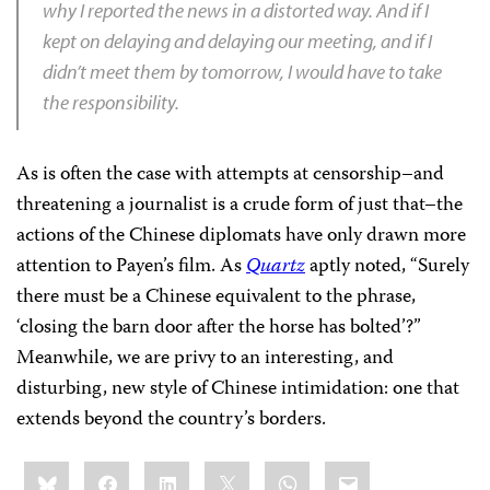
why I reported the news in a distorted way. And if I
kept on delaying and delaying our meeting, and if I
didn’t meet them by tomorrow, I would have to take
the responsibility.
As is often the case with attempts at censorship–and
threatening a journalist is a crude form of just that–the
actions of the Chinese diplomats have only drawn more
attention to Payen’s film. As
Quartz
aptly noted, “Surely
there must be a Chinese equivalent to the phrase,
‘closing the barn door after the horse has bolted’?”
Meanwhile, we are privy to an interesting, and
disturbing, new style of Chinese intimidation: one that
extends beyond the country’s borders.
Share
Bluesky
Facebook
LinkedIn
X
WhatsApp
Email
this: