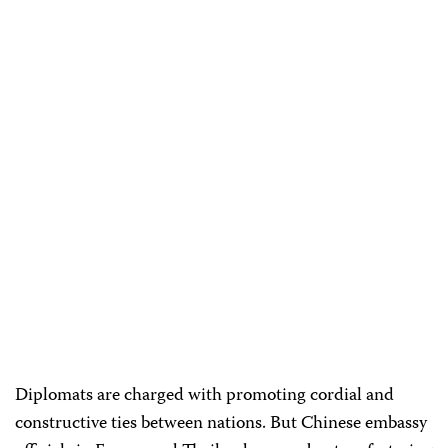
Diplomats are charged with promoting cordial and
constructive ties between nations. But Chinese embassy