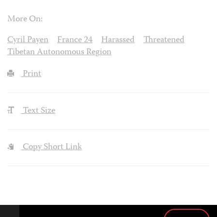
More On:
Cyril Payen
France 24
Harassed
Threatened
Tibetan Autonomous Region
Print
Text Size
Copy Short Link