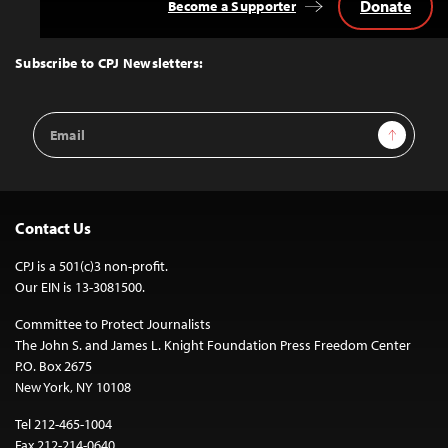
Donate
Become a Supporter
Back
to
Top
Subscribe to CPJ Newsletters:
Email
Sign Up
Address
Contact Us
CPJ is a 501(c)3 non-profit.
Our EIN is 13-3081500.
Committee to Protect Journalists
The John S. and James L. Knight Foundation Press Freedom Center
P.O. Box 2675
New York, NY 10108
Tel 212-465-1004
Fax 212-214-0640