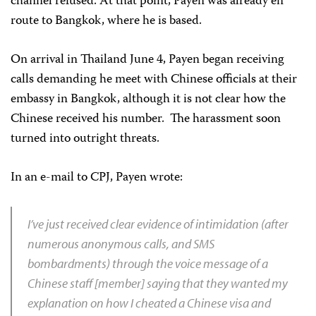
channel refused. At that point, Payen was already en
route to Bangkok, where he is based.
On arrival in Thailand June 4, Payen began receiving
calls demanding he meet with Chinese officials at their
embassy in Bangkok, although it is not clear how the
Chinese received his number. The harassment soon
turned into outright threats.
In an e-mail to CPJ, Payen wrote:
I’ve just received clear evidence of intimidation (after
numerous anonymous calls, and SMS
bombardments) through the voice message of a
Chinese staff [member] saying that they wanted my
explanation on how I cheated a Chinese visa and