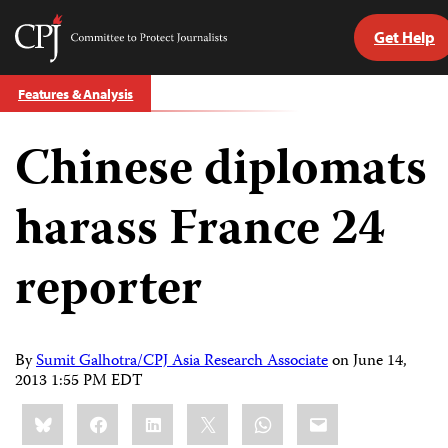
Get Help
Committee
to
Skip
Protect
Features & Analysis
to
Journalists
content
Chinese diplomats
tch
guage
harass France 24
reporter
By
Sumit Galhotra/CPJ Asia Research Associate
on
June 14,
2013 1:55 PM EDT
Share
Bluesky
Facebook
LinkedIn
X
WhatsApp
Email
this: