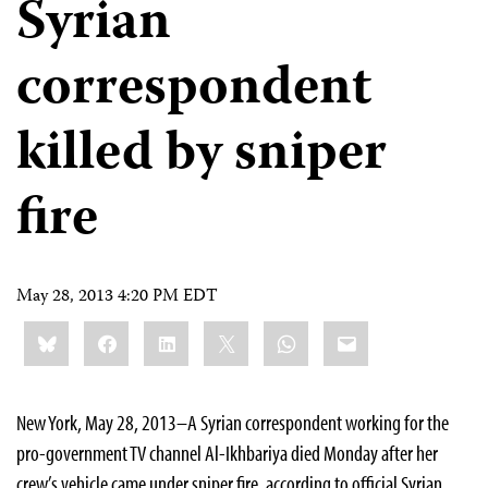
Syrian
correspondent
killed by sniper
fire
May 28, 2013 4:20 PM EDT
Share
Bluesky
Facebook
LinkedIn
X
WhatsApp
Email
this:
New York, May 28, 2013–A Syrian correspondent working for the
pro-government TV channel Al-Ikhbariya died Monday after her
crew’s vehicle came under sniper fire, according to official Syrian