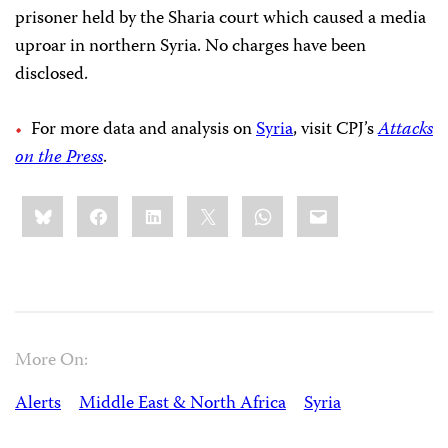
prisoner held by the Sharia court which caused a media
uproar in northern Syria. No charges have been
disclosed.
For more data and analysis on
Syria
, visit CPJ’s
Attacks
on the Press
.
Share
Bluesky
Facebook
LinkedIn
X
WhatsApp
Email
this:
More On:
Alerts
Middle East & North Africa
Syria