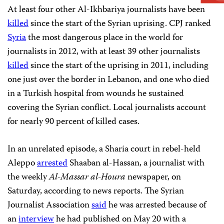
At least four other Al-Ikhbariya journalists have been
killed
since the start of the Syrian uprising. CPJ ranked
Syria
the most dangerous place in the world for
journalists in 2012, with at least 39 other journalists
killed
since the start of the uprising in 2011, including
one just over the border in Lebanon, and one who died
in a Turkish hospital from wounds he sustained
covering the Syrian conflict. Local journalists account
for nearly 90 percent of killed cases.
In an unrelated episode, a Sharia court in rebel-held
Aleppo
arrested
Shaaban al-Hassan, a journalist with
the weekly
Al-Massar al-Houra
newspaper, on
Saturday, according to news reports. The Syrian
Journalist Association
said
he was arrested because of
an
interview
he had published on May 20 with a