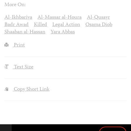
More On:
Al-Ikhbariya
Al-Massar al-Houra
Al-Qusayr
Badr Awad
Killed
Legal Action
Osama Diob
Shaaban al-Hassan
Yara Abbas
Print
Text Size
Copy Short Link