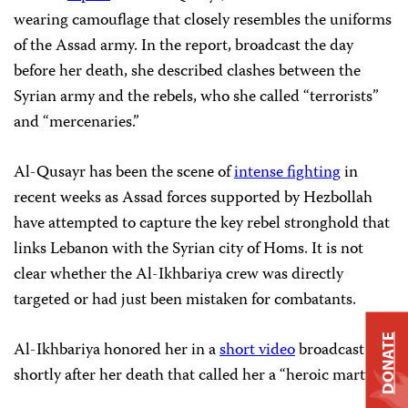
wearing camouflage that closely resembles the uniforms
of the Assad army. In the report, broadcast the day
before her death, she described clashes between the
Syrian army and the rebels, who she called “terrorists”
and “mercenaries.”
Al-Qusayr has been the scene of
intense fighting
in
recent weeks as Assad forces supported by Hezbollah
have attempted to capture the key rebel stronghold that
links Lebanon with the Syrian city of Homs. It is not
clear whether the Al-Ikhbariya crew was directly
targeted or had just been mistaken for combatants.
DONATE
Al-Ikhbariya honored her in a
short video
broadcast
shortly after her death that called her a “heroic martyr.”