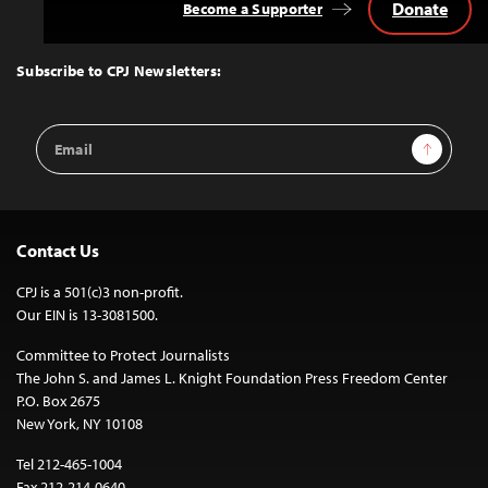
Donate
Become a Supporter
Back
to
Top
Subscribe to CPJ Newsletters:
Email
Sign Up
Address
Contact Us
CPJ is a 501(c)3 non-profit.
Our EIN is 13-3081500.
Committee to Protect Journalists
The John S. and James L. Knight Foundation Press Freedom Center
P.O. Box 2675
New York, NY 10108
Tel 212-465-1004
Fax 212-214-0640