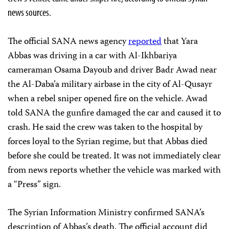
news sources.
The official SANA news agency
reported
that Yara
Abbas was driving in a car with Al-Ikhbariya
cameraman Osama Dayoub and driver Badr Awad near
the Al-Daba’a military airbase in the city of Al-Qusayr
when a rebel sniper opened fire on the vehicle. Awad
told SANA the gunfire damaged the car and caused it to
crash. He said the crew was taken to the hospital by
forces loyal to the Syrian regime, but that Abbas died
before she could be treated. It was not immediately clear
from news reports whether the vehicle was marked with
a “Press” sign.
The Syrian Information Ministry confirmed SANA’s
description of Abbas’s death. The official account did