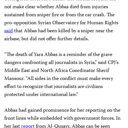
not make clear whether Abbas died from injuries
sustained from sniper fire or from the car crash. The
pro-opposition Syrian Observatory for Human Rights
said
that Abbas had been killed by a sniper near the
airbase, but did not offer further details.
“The death of Yara Abbas is a reminder of the grave
dangers confronting all journalists in Syria,” said CPJ’s
Middle East and North Africa Coordinator Sherif
Mansour. “All sides in the conflict must make every
effort to recognize that journalists are civilians
protected under international law.”
Abbas had gained prominence for her reporting on the
front lines while embedded with government forces. In
her last
report
from Al-Qusayr, Abbas can be seen