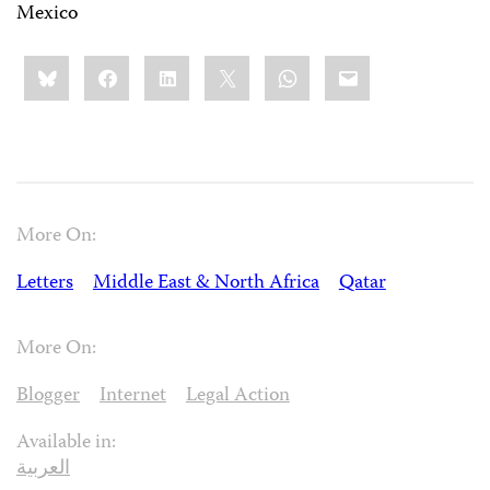
Mexico
Share
Bluesky
Facebook
LinkedIn
X
WhatsApp
Email
this:
More On:
Letters
Middle East & North Africa
Qatar
More On:
Blogger
Internet
Legal Action
Available in:
العربية