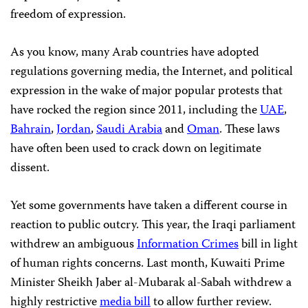
freedom of expression.
As you know, many Arab countries have adopted
regulations governing media, the Internet, and political
expression in the wake of major popular protests that
have rocked the region since 2011, including the
UAE
,
Bahrain
,
Jordan
,
Saudi Arabia
and
Oman
. These laws
have often been used to crack down on legitimate
dissent.
Yet some governments have taken a different course in
reaction to public outcry. This year, the Iraqi parliament
withdrew an ambiguous
Information Crimes
bill in light
of human rights concerns. Last month, Kuwaiti Prime
Minister Sheikh Jaber al-Mubarak al-Sabah withdrew a
highly restrictive
media bill
to allow further review.