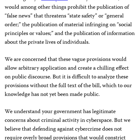
would among other things prohibit the publication of
“false news” that threatens “state safety” or “general
order;” the publication of material infringing on “social
principles or values;” and the publication of information
about the private lives of individuals.
We are concerned that these vague provisions would
allow arbitrary application and create a chilling effect
on public discourse. But it is difficult to analyze these
provisions without the full text of the bill, which to our
knowledge has not yet been made public.
We understand your government has legitimate
concerns about criminal activity in cyberspace. But we
believe that defending against cybercrime does not
require overly broad provisions that would constrict