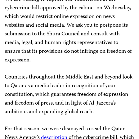
cybercrime bill approved by the cabinet on Wednesday,
which would restrict online expression on news
websites and social media. We ask you to postpone its
submission to the Shura Council and consult with
media, legal, and human rights representatives to
ensure that its provisions do not infringe on freedom of
expression.
Countries throughout the Middle East and beyond look
to Qatar as a media leader in recognition of your
constitution, which guarantees freedom of expression
and freedom of press, and in light of Al-Jazeera’s
ambitious and expanding global reach.
For that reason, we were dismayed to read the Qatar
News Agency’s
description
of the
cybercrime bill, which