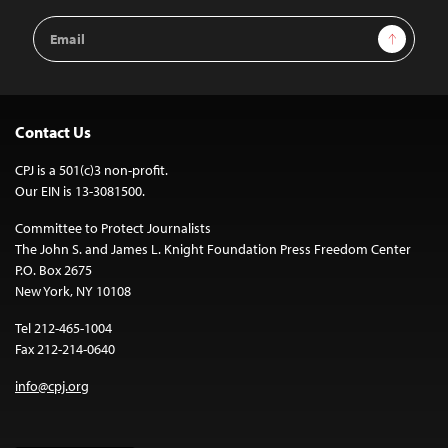
Email
Sign Up
Address
Contact Us
CPJ is a 501(c)3 non-profit.
Our EIN is 13-3081500.
Committee to Protect Journalists
The John S. and James L. Knight Foundation Press Freedom Center
P.O. Box 2675
New York, NY 10108
Tel 212-465-1004
Fax 212-214-0640
info@cpj.org