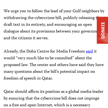
We urge you to follow the lead of your Gulf neighbors by
withdrawing the cybercrime bill, publicly releasing the
draft text in its entirety, and encouraging an open
DONATE
dialogue about its provisions between your government
and the citizens it serves.
Already, the Doha Centre for Media Freedom
said
it
would “very much like to be consulted” about the
proposed law. The center and others have said they have
many questions about the bill’s potential impact on
freedom of speech in Qatar.
Qatar should affirm its position as a global media leader
by ensuring that the cybercrime bill does not impinge
on a free and open Internet, which is a necessary