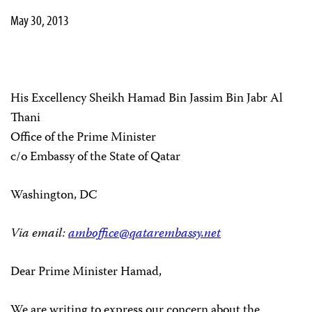
May 30, 2013
His Excellency Sheikh Hamad Bin Jassim Bin Jabr Al
Thani
Office of the Prime Minister
c/o Embassy of the State of Qatar
Washington, DC
Via email:
amboffice@qatarembassy.net
Dear Prime Minister Hamad,
We are writing to express our concern about the