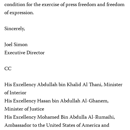
condition for the exercise of press freedom and freedom
of expression.
Sincerely,
Joel Simon
Executive Director
CC
His Excellency Abdullah bin Khalid Al Thani, Minister
of Interior
His Excellency Hasan bin Abdullah Al-Ghanem,
Minister of Justice
His Excellency Mohamed Bin Abdulla Al-Rumaihi,
Ambassador to the United States of America and