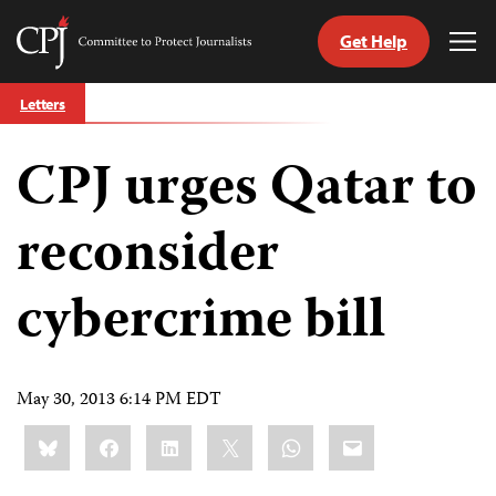
Get Help
Committee
Tog
to
Me
Skip
Protect
Letters
to
Journalists
content
CPJ urges Qatar to
tch
guage
reconsider
cybercrime bill
May 30, 2013 6:14 PM EDT
Share
Bluesky
Facebook
LinkedIn
X
WhatsApp
Email
this: