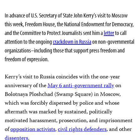
In advance of U.S. Secretary of State John Kerry’s visit to Moscow
this week, Freedom House, the National Endowment for Democracy,
and the Committee to Protect Journalists sent him a
letter
to call
attention to the ongoing
crackdown in Russia
on non-governmental
organizations–including those that support press freedom and
freedom of expression.
Kerry’s visit to Russia coincides with the one-year
anniversary of the
May 6 anti-government rally
on
Bolotnaya Ploshchad (Swamp Square) in Moscow,
which was forcibly dispersed by police and whose
aftermath was marked by sustained, politically
motivated harassment, prosecution, and imprisonment
of
opposition activists
,
civil rights defenders
, and other
dissenters
.