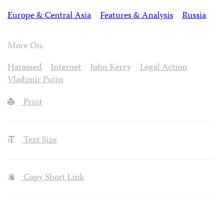
Europe & Central Asia
Features & Analysis
Russia
More On:
Harassed
Internet
John Kerry
Legal Action
Vladimir Putin
Print
Text Size
Copy Short Link