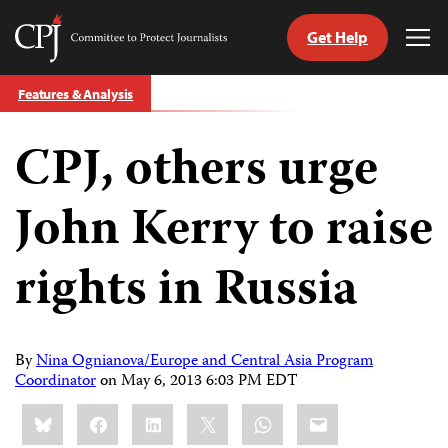
Get Help
Committee
Tog
to
Me
Skip
Protect
Features & Analysis
to
Journalists
content
CPJ, others urge
tch
guage
John Kerry to raise
rights in Russia
By
Nina Ognianova/Europe and Central Asia Program
Coordinator
on
May 6, 2013 6:03 PM EDT
Share
Bluesky
Facebook
LinkedIn
X
WhatsApp
Email
this: