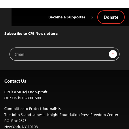
Donate
Become a Supporter
Back
to
Top
Subscribe to CPJ Newsletters:
Email
Sign Up
Address
Contact Us
CPJ is a 501(c)3 non-profit.
Our EIN is 13-3081500.
Committee to Protect Journalists
The John S. and James L. Knight Foundation Press Freedom Center
P.O. Box 2675
New York, NY 10108