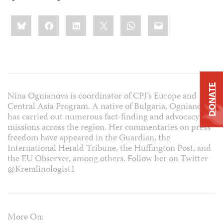
Share
Bluesky
Facebook
LinkedIn
X
WhatsApp
Email
this:
DONATE
Nina Ognianova is coordinator of CPJ’s Europe and
Central Asia Program. A native of Bulgaria, Ognianova
has carried out numerous fact-finding and advocacy
missions across the region. Her commentaries on press
freedom have appeared in the Guardian, the
International Herald Tribune, the Huffington Post, and
the EU Observer, among others. Follow her on Twitter
@Kremlinologist1
More On: