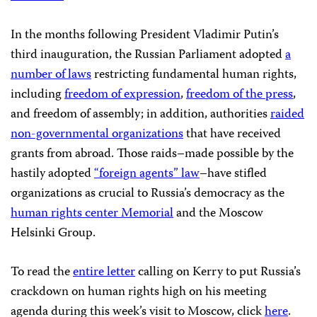
In the months following President Vladimir Putin’s
third inauguration, the Russian Parliament adopted
a
number of laws
restricting fundamental human rights,
including
freedom of expression
,
freedom of the press
,
and freedom of assembly; in addition, authorities
raided
non-governmental organizations
that have received
grants from abroad. Those raids–made possible by the
hastily adopted
“foreign agents” law
–have stifled
organizations as crucial to Russia’s democracy as the
human rights center Memorial
and the Moscow
Helsinki Group.
To read the
entire letter
calling on Kerry to put Russia’s
crackdown on human rights high on his meeting
agenda during this week’s visit to Moscow, click
here
.