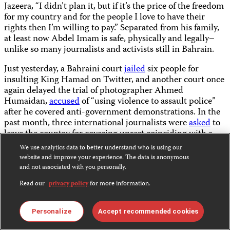
Jazeera, “I didn’t plan it, but if it’s the price of the freedom
for my country and for the people I love to have their
rights then I’m willing to pay.” Separated from his family,
at least now Abdel Imam is safe, physically and legally–
unlike so many journalists and activists still in Bahrain.
Just yesterday, a Bahraini court
jailed
six people for
insulting King Hamad on Twitter, and another court once
again delayed the trial of photographer Ahmed
Humaidan,
accused
of “using violence to assault police”
after he covered anti-government demonstrations. In the
past month, three international journalists were
asked
to
leave the country for covering unrest coinciding with a
major Formula One race, and police continued to harass
We use analytics data to better understand who is using our
professional photographers working for outlets like The
website and improve your experience. The data is anonymous
Associated Press, Agence France-Presse, and others.
and not associated with you personally.
Read our
privacy policy
for more information.
Not everyone under threat can choose exile. Now, the
opposition voices that remain will at least once again have
an essential advocate to amplify their message.
Personalize
Accept recommended cookies