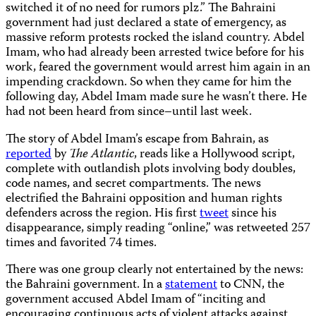
switched it of no need for rumors plz.” The Bahraini
government had just declared a state of emergency, as
massive reform protests rocked the island country. Abdel
Imam, who had already been arrested twice before for his
work, feared the government would arrest him again in an
impending crackdown. So when they came for him the
following day, Abdel Imam made sure he wasn’t there. He
had not been heard from since–until last week.
The story of Abdel Imam’s escape from Bahrain, as
reported
by
The Atlantic
, reads like a Hollywood script,
complete with outlandish plots involving body doubles,
code names, and secret compartments. The news
electrified the Bahraini opposition and human rights
defenders across the region. His first
tweet
since his
disappearance, simply reading “online,” was retweeted 257
times and favorited 74 times.
There was one group clearly not entertained by the news:
the Bahraini government. In a
statement
to CNN, the
government accused Abdel Imam of “inciting and
encouraging continuous acts of violent attacks against