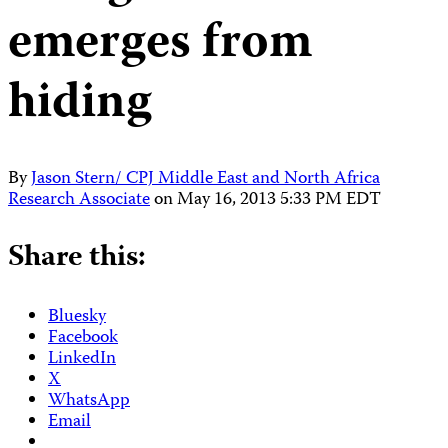
emerges from
hiding
By
Jason Stern/ CPJ Middle East and North Africa
Research Associate
on
May 16, 2013 5:33 PM EDT
Share this:
Bluesky
Facebook
LinkedIn
X
WhatsApp
Email