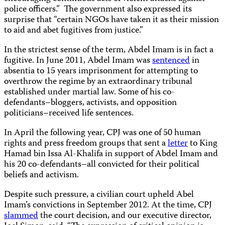
police officers.” The government also expressed its
surprise that “certain NGOs have taken it as their mission
to aid and abet fugitives from justice.”
In the strictest sense of the term, Abdel Imam is in fact a
fugitive. In June 2011, Abdel Imam was
sentenced
in
absentia to 15 years imprisonment for attempting to
overthrow the regime by an extraordinary tribunal
established under martial law. Some of his co-
defendants–bloggers, activists, and opposition
politicians–received life sentences.
In April the following year, CPJ was one of 50 human
rights and press freedom groups that sent a
letter
to King
Hamad bin Issa Al-Khalifa in support of Abdel Imam and
his 20 co-defendants–all convicted for their political
beliefs and activism.
Despite such pressure, a civilian court upheld Abel
Imam’s convictions in September 2012. At the time, CPJ
slammed
the court decision, and our executive director,