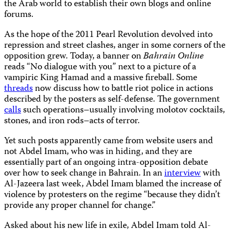
the Arab world to establish their own blogs and online
forums.
As the hope of the 2011 Pearl Revolution devolved into
repression and street clashes, anger in some corners of the
opposition grew. Today, a banner on
Bahrain Online
reads “No dialogue with you” next to a picture of a
vampiric King Hamad and a massive fireball. Some
threads
now discuss how to battle riot police in actions
described by the posters as self-defense. The government
calls
such operations–usually involving molotov cocktails,
stones, and iron rods–acts of terror.
Yet such posts apparently came from website users and
not Abdel Imam, who was in hiding, and they are
essentially part of an ongoing intra-opposition debate
over how to seek change in Bahrain. In an
interview
with
Al-Jazeera last week, Abdel Imam blamed the increase of
violence by protesters on the regime “because they didn’t
provide any proper channel for change.”
Asked about his new life in exile, Abdel Imam told Al-