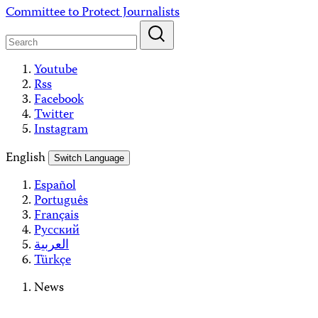
Skip
Committee to Protect Journalists
to
content
Youtube
Rss
Facebook
Twitter
Instagram
English
Switch Language
Español
Português
Français
Русский
العربية
Türkçe
News