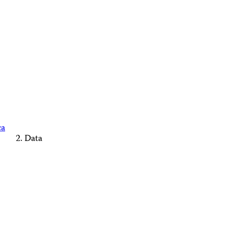
ca
Data