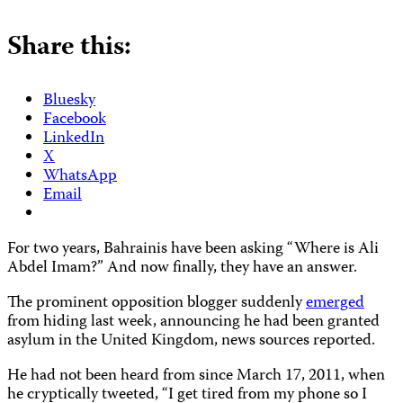
Share this:
Bluesky
Facebook
LinkedIn
X
WhatsApp
Email
For two years, Bahrainis have been asking “Where is Ali
Abdel Imam?” And now finally, they have an answer.
The prominent opposition blogger suddenly
emerged
from hiding last week, announcing he had been granted
asylum in the United Kingdom, news sources reported.
He had not been heard from since March 17, 2011, when
he cryptically tweeted, “I get tired from my phone so I