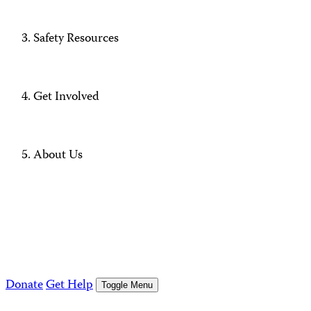
Safety Resources
Get Involved
About Us
Donate
Get Help
Toggle Menu