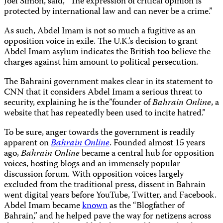
Joel Simon, said, “The expression of critical opinion is
protected by international law and can never be a crime.”
As such, Abdel Imam is not so much a fugitive as an
opposition voice in exile. The U.K.’s decision to grant
Abdel Imam asylum indicates the British too believe the
charges against him amount to political persecution.
The Bahraini government makes clear in its statement to
CNN that it considers Abdel Imam a serious threat to
security, explaining he is the”founder of
Bahrain Online
, a
website that has repeatedly been used to incite hatred.”
To be sure, anger towards the government is readily
apparent on
Bahrain Online
. Founded almost 15 years
ago,
Bahrain Online
became a central hub for opposition
voices, hosting blogs and an immensely popular
discussion forum. With opposition voices largely
excluded from the traditional press, dissent in Bahrain
went digital years before YouTube, Twitter, and Facebook.
Abdel Imam became
known
as the “Blogfather of
Bahrain,” and he helped pave the way for netizens across