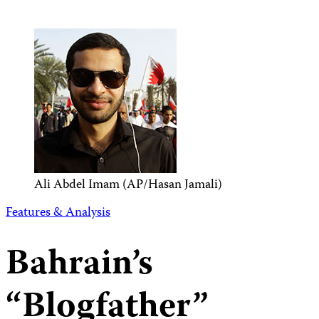
Ali Abdel Imam (AP/Hasan Jamali)
Features & Analysis
Bahrain’s
“Blogfather”