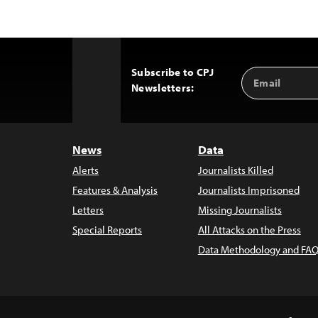
Subscribe to CPJ
Email
Back
Newsletters:
Address
to
Top
News
Data
Alerts
Journalists Killed
Features & Analysis
Journalists Imprisoned
Letters
Missing Journalists
Special Reports
All Attacks on the Press
Data Methodology and FAQ