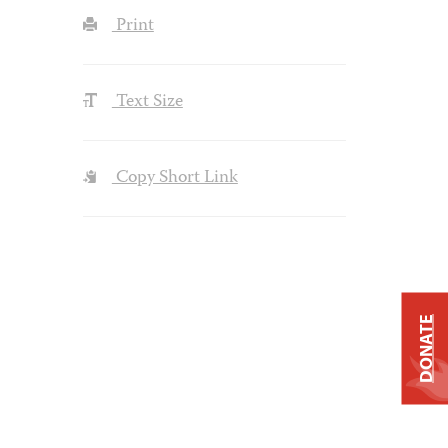
Print
Text Size
Copy Short Link
DONATE