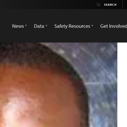
News
Data
Safety Resources
Get Involve