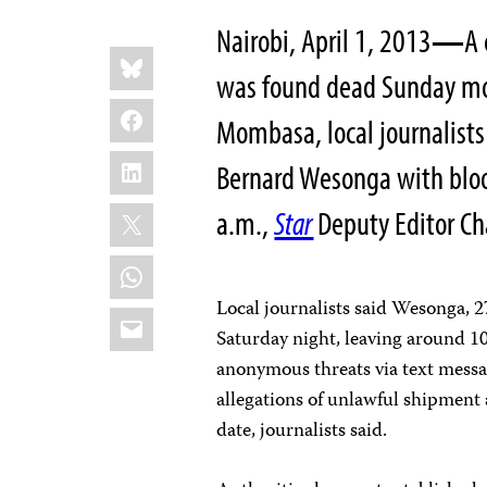
Nairobi, April 1, 2013
—
A 
Share
Bluesky
this:
was found dead Sunday morn
Facebook
Mombasa, local journalists
LinkedIn
Bernard Wesonga with bloo
X
a.m.,
Star
Deputy Editor Cha
WhatsApp
Local journalists said Wesonga, 2
Email
Saturday night, leaving around 1
anonymous threats via text messa
allegations of unlawful shipment 
date, journalists said.