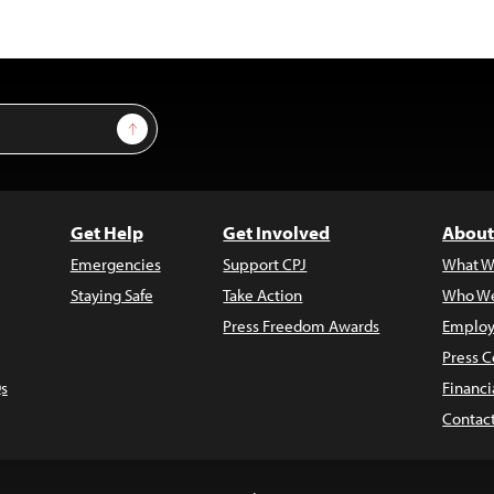
Sign Up
Get Help
Get Involved
About
Emergencies
Support CPJ
What W
Staying Safe
Take Action
Who We
Press Freedom Awards
Employ
Press C
s
Financi
Contac