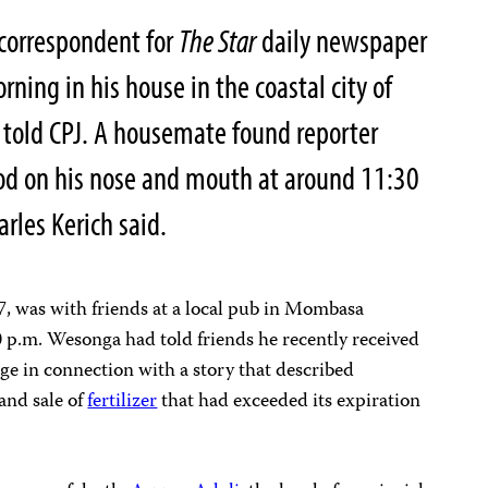
correspondent for
The Star
daily newspaper
ing in his house in the coastal city of
 told CPJ. A housemate found reporter
d on his nose and mouth at around 11:30
rles Kerich said.
7, was with friends at a local pub in Mombasa
0 p.m. Wesonga had told friends he recently received
ge in connection with a story that described
and sale of
fertilizer
that had exceeded its expiration