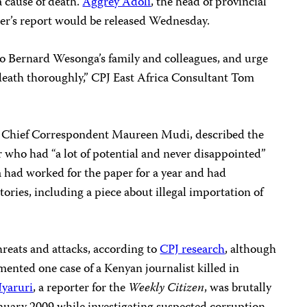
a cause of death.
Aggrey Adoli
, the head of provincial
oner’s report would be released Wednesday.
o Bernard Wesonga’s family and colleagues, and urge
s death thoroughly,” CPJ East Africa Consultant Tom
, Chief Correspondent Maureen Mudi, described the
 who had “a lot of potential and never disappointed”
 had worked for the paper for a year and had
tories, including a piece about illegal importation of
hreats and attacks, according to
CPJ research
, although
ented one case of a Kenyan journalist killed in
Nyaruri
, a reporter for the
Weekly Citizen
,
was brutally