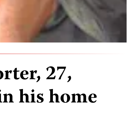
rter, 27,
in his home