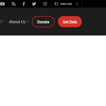
Youtube
Rss
Facebook
Twitter
Instagram
ENGLISH
Switch
Language
d
About Us
Donate
Get Help