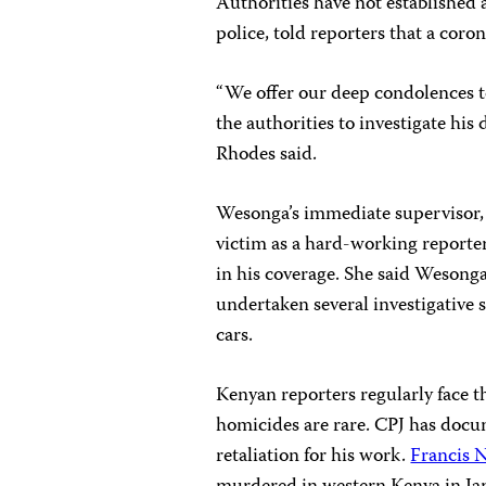
Authorities have not established 
police, told reporters that a cor
“We offer our deep condolences t
the authorities to investigate hi
Rhodes said.
Wesonga’s immediate supervisor
victim as a hard-working reporter
in his coverage. She said Wesonga
undertaken several investigative s
cars.
Kenyan reporters regularly face t
homicides are rare. CPJ has docum
retaliation for his work.
Francis 