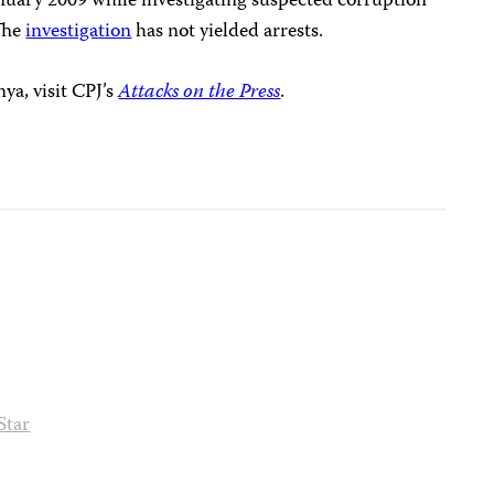
uary 2009 while investigating suspected corruption
 The
investigation
has not yielded arrests.
ya, visit CPJ’s
Attacks on the Press
.
Star