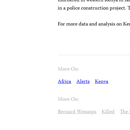
murdered in western Kenya in Jan
in a police construction project.
For more data and analysis on Ken
More On:
Africa
Alerts
Kenya
More On:
Bernard Wesonga
Killed
The 