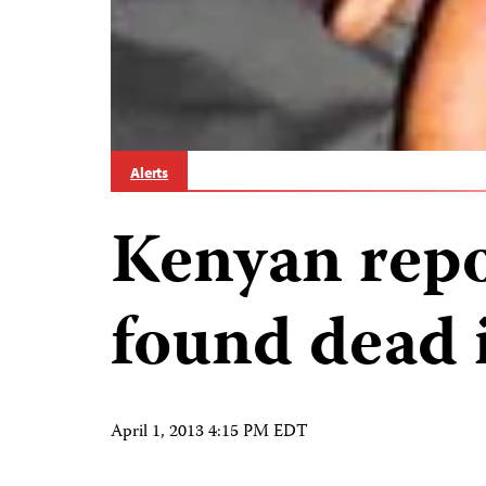
Alerts
Kenyan repo
found dead 
April 1, 2013 4:15 PM EDT