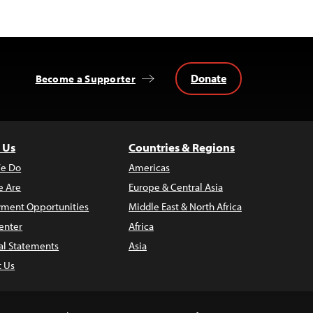
Donate
Become a Supporter
 Us
Countries & Regions
e Do
Americas
 Are
Europe & Central Asia
ment Opportunities
Middle East & North Africa
enter
Africa
al Statements
Asia
t Us