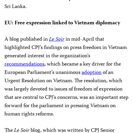
Sri Lanka.
EU: Free expression linked to Vietnam diplomacy
A blog published in
Le Soir
in mid-April that
highlighted CPJ’s findings on press freedom in Vietnam
generated interest in the organization’s
recommendations
, which became a key driver for the
European Parliament’s unanimous
adoption
of an
Urgent Resolution on Vietnam. The resolution, which
was largely devoted to issues of freedom of expression
that are central to CPJ’s concerns, was an important step
forward for the parliament in pressing Vietnam on
human rights reforms.
The
Le Soir
blog, which was written by CPJ Senior