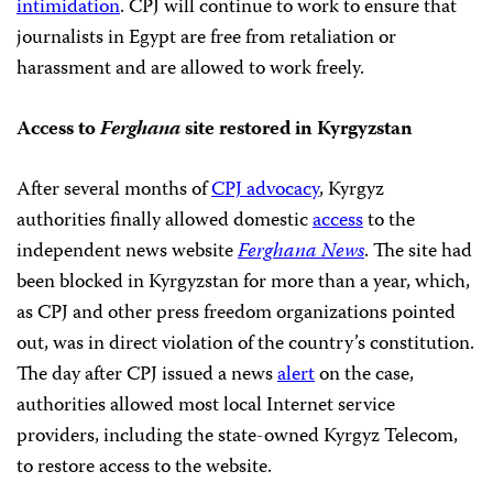
intimidation
. CPJ will continue to work to ensure that
journalists in Egypt are free from retaliation or
harassment and are allowed to work freely.
Access to
Ferghana
site restored in Kyrgyzstan
After several months of
CPJ advocacy
, Kyrgyz
authorities finally allowed domestic
access
to the
independent news website
Ferghana News
. The site had
been blocked in Kyrgyzstan for more than a year, which,
as CPJ and other press freedom organizations pointed
out, was in direct violation of the country’s constitution.
The day after CPJ issued a news
alert
on the case,
authorities allowed most local Internet service
providers, including the state-owned Kyrgyz Telecom,
to restore access to the website.