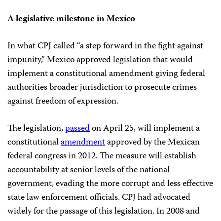
A legislative milestone in Mexico
In what CPJ called “a step forward in the fight against
impunity,” Mexico approved legislation that would
implement a constitutional amendment giving federal
authorities broader jurisdiction to prosecute crimes
against freedom of expression.
The legislation,
passed
on April 25, will implement a
constitutional
amendment
approved by the Mexican
federal congress in 2012. The measure will establish
accountability at senior levels of the national
government, evading the more corrupt and less effective
state law enforcement officials. CPJ had advocated
widely for the passage of this legislation. In 2008 and