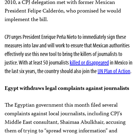
2010, a CPJ delegation met with former Mexican
President Felipe Calderón, who promised he would
implement the bill.
CPJ urges President Enrique Peña Nieto to immediately sign these
measures into law and will work to ensure that Mexican authorities
effectively use this new tool to bring the killers of journalists to
justice. With at least 50 journalists
killed or disappeared
in Mexico in
the last six years, the country should also join the
UN Plan of Action
.
Egypt withdraws legal complaints against journalists
The Egyptian government this month filed several
complaints against local journalists, including CPJ’s
Middle East consultant, Shaimaa Abulkhair, accusing
them of trying to “spread wrong information” and