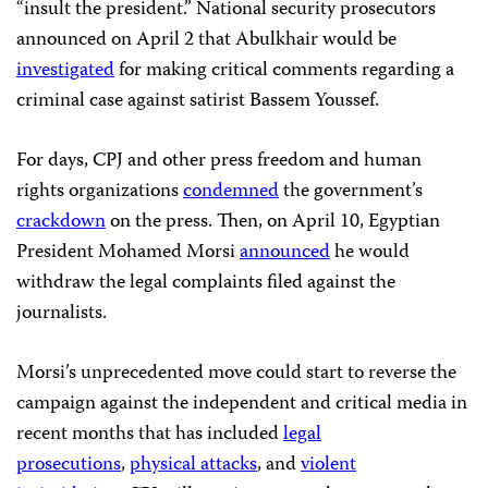
“insult the president.” National security prosecutors
announced on April 2 that Abulkhair would be
investigated
for making critical comments regarding a
criminal case against satirist Bassem Youssef.
For days, CPJ and other press freedom and human
rights organizations
condemned
the government’s
crackdown
on the press. Then, on April 10, Egyptian
President Mohamed Morsi
announced
he would
withdraw the legal complaints filed against the
journalists.
Morsi’s unprecedented move could start to reverse the
campaign against the independent and critical media in
recent months that has included
legal
prosecutions
,
physical attacks
, and
violent