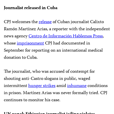
Journalist released in Cuba
CPJ welcomes the
release
of Cuban journalist Calixto
Ramón Martínez Arias, a reporter with the independent
news agency
Centro de Información Hablemos Press
,
whose
imprisonment
CPJ had documented in
September for reporting on an international medical
donation to Cuba.
The journalist, who was accused of contempt for
shouting anti-Castro slogans in public, waged
intermittent
hunger strikes
amid
inhumane
conditions
in prison. Martínez Arias was never formally tried. CPJ
continues to monitor his case.