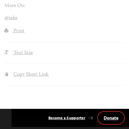
More On:
@tabs
Print
Text Size
Copy Short Link
Donate
Become a Supporter
Back
to