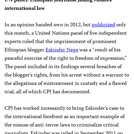
UN panel: Ethiopian journalist jailing violates
international law
In an opinion handed own in 2012, but
publicized
only
this month, a United Nations panel of five independent
experts ruled that the imprisonment of prominent
Ethiopian blogger
Eskinder Nega
was a “result of his
peaceful exercise of the right to freedom of expression.”
The panel included in its findings several breaches of
the blogger’s rights, from his arrest without a warrant to
the allegations of mistreatment in custody and a flawed
trial, all of which CPJ has documented.
CPJ has worked incessantly to bring Eskinder’s case to
the international forefront as an important example of
the misuse of anti-terror laws to criminalize critical
journalists. Eskinder was jailed in September 2011 on