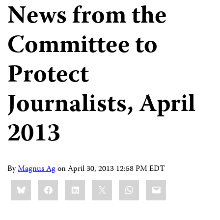
News from the
Committee to
Protect
Journalists, April
2013
By
Magnus Ag
on
April 30, 2013 12:58 PM EDT
Share
Bluesky
Facebook
LinkedIn
X
WhatsApp
Email
this: