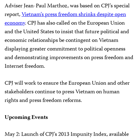
Adviser Jean-Paul Marthoz, was based on CPJ’s special
report,
Vietnam’s press freedom shrinks despite open
economy
. CPJ has also called on the European Union
and the United States to insist that future political and
economic relationships be contingent on Vietnam
displaying greater commitment to political openness
and demonstrating improvements on press freedom and
Internet freedom.
CPJ will work to ensure the European Union and other
stakeholders continue to press Vietnam on human
rights and press freedom reforms.
Upcoming Events
May 2: Launch of CPJ’s 2013 Impunity Index, available