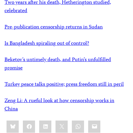
Two years after his death, Hetherington studied,
celebrated
Pre-publication censorship returns in Sudan
Is Bangladesh spiraling out of control?
Beketov’s untimely death, and Putin’s unfulfilled
promise
Turkey peace talks positive; press freedom still in peril
Zeng Li: A rueful look at how censorship works in
China
Share
Bluesky
Facebook
LinkedIn
X
WhatsApp
Email
this: