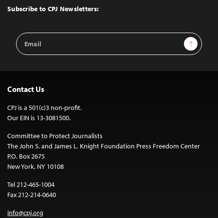
Top
Subscribe to CPJ Newsletters:
Email
Sign Up
Address
Contact Us
CPJ is a 501(c)3 non-profit.
Our EIN is 13-3081500.
Committee to Protect Journalists
The John S. and James L. Knight Foundation Press Freedom Center
P.O. Box 2675
New York, NY 10108
Tel 212-465-1004
Fax 212-214-0640
info@cpj.org