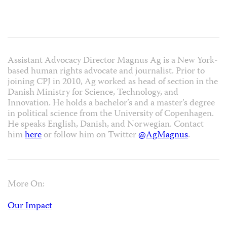
Assistant Advocacy Director Magnus Ag is a New York-
based human rights advocate and journalist. Prior to
joining CPJ in 2010, Ag worked as head of section in the
Danish Ministry for Science, Technology, and
Innovation. He holds a bachelor’s and a master’s degree
in political science from the University of Copenhagen.
He speaks English, Danish, and Norwegian. Contact
him
here
or follow him on Twitter
@AgMagnus
.
More On:
Our Impact