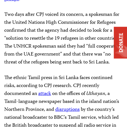
Two days after CPJ voiced its concern, a spokesman for
the United Nations High Commissioner for Refugees
confirmed that the agency had decided to look for a
DONATE
“solution to resettle the 19 refugees in other countries.”
The UNHCR spokesman said they had “full cooperation
from the UAE government” and that there was “no
threat of the refugees being sent back to Sri Lanka.
The ethnic Tamil press in Sri Lanka faces continued
risks, according to CPJ research. CPJ recently
documented an
attack
on the offices of
Uthayan
, a
Tamil-language newspaper based in the island nation’s
Northern Province, and
disruptions
by the country’s
national broadcaster to BBC’s Tamil service, which led
the British broadcaster to suspend all radio service in