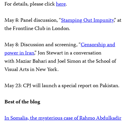
For details, please click
here
.
May 8: Panel discussion, “
Stamping Out Impunity
,” at
the Frontline Club in London.
May 8: Discussion and screening, “
Censorship and
power in Iran
,” Jon Stewart in a conversation
with Maziar Bahari and Joel Simon at the School of
Visual Arts in New York.
May 23: CPJ will launch a special report on Pakistan.
Best of the blog
In Somalia, the mysterious case of Rahmo Abdulkadir