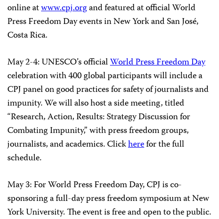
online at
www.cpj.org
and featured at official World
Press Freedom Day events in New York and San José,
Costa Rica.
May 2-4: UNESCO’s official
World Press Freedom Day
celebration with 400 global participants will include a
CPJ panel on good practices for safety of journalists and
impunity. We will also host a side meeting, titled
“Research, Action, Results: Strategy Discussion for
Combating Impunity,” with press freedom groups,
journalists, and academics. Click
here
for the full
schedule.
May 3: For World Press Freedom Day, CPJ is co-
sponsoring a full-day press freedom symposium at New
York University. The event is free and open to the public.