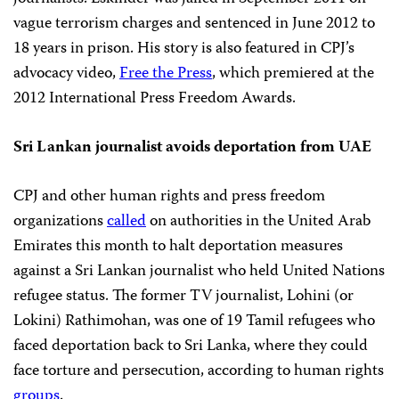
vague terrorism charges and sentenced in June 2012 to
18 years in prison. His story is also featured in CPJ’s
advocacy video,
Free the Press
, which premiered at the
2012 International Press Freedom Awards.
Sri Lankan journalist avoids deportation from UAE
CPJ and other human rights and press freedom
organizations
called
on authorities in the United Arab
Emirates this month to halt deportation measures
against a Sri Lankan journalist who held United Nations
refugee status. The former TV journalist, Lohini (or
Lokini) Rathimohan, was one of 19 Tamil refugees who
faced deportation back to Sri Lanka, where they could
face torture and persecution, according to human rights
groups
.