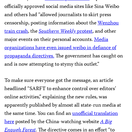
officially approved social media sites like Sina Weibo
and others had “allowed journalists to skirt press
censorship, posting information about the
Wenzhou
train crash
, the
Southern Weekly
protest
, and other
major events on their personal accounts.
Media
organizations have even issued weibo in defiance of
propaganda directives.
The government has caught on
and is now attempting to stymy this outlet.”
To make sure everyone got the message, an article
headlined “SARFT to enhance control over editors’
online activities,” explaining the new rules, was
apparently published by almost all state-run media at
the same time. You can find an
unofficial translation
here
posted by the China-watching website
A Big
Enough Forest
. The directive comes in an effort “to