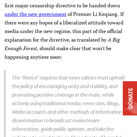
first major censorship directive to be handed down
under the new government
of Premier Li Keqiang. If
there were any hopes of a liberalized attitude toward
media under the new regime, this part of the official
explanation for the directive, as translated by
A Big
Enough Forest
, should make clear that won’t be
happening anytime soon:
The “Notice” requires that news editors must uphold
the policy of encouraging unity and stability, and
DONATE
promoting positive coverage in the main, while
actively using traditional media, news sites, blogs,
Weibo accounts and other methods of information
dissemination to broadcast mainstream
information, guide public opinion, and take the