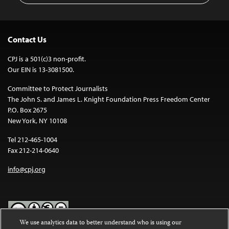
Contact Us
CPJ is a 501(c)3 non-profit.
Our EIN is 13-3081500.
Committee to Protect Journalists
The John S. and James L. Knight Foundation Press Freedom Center
P.O. Box 2675
New York, NY 10108
Tel 212-465-1004
Fax 212-214-0640
info@cpj.org
We use analytics data to better understand who is using our