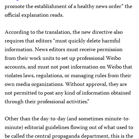
promote the establishment of a healthy news order” the
official explanation reads.
According to the translation, the new directive also
requires that editors “must quickly delete harmful
information. News editors must receive permission
from their work units to set up professional Weibo
accounts, and must not post information on Weibo that
violates laws, regulations, or managing rules from their
own media organizations. Without approval, they are
not permitted to post any kind of information obtained
through their professional activities.”
Other than the day-to-day (and sometimes minute-to-
minute) editorial guidelines flowing out of what used to
be called the central propaganda department, this is the