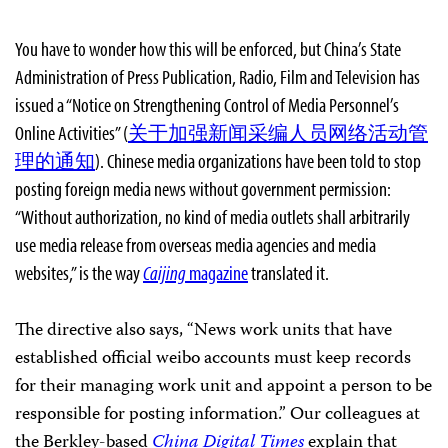
You have to wonder how this will be enforced, but China’s State
Administration of Press Publication, Radio, Film and Television has
issued a “Notice on Strengthening Control of Media Personnel’s
Online Activities” (
关于加强新闻采编人员网络活动管
理的通知
). Chinese media organizations have been told to stop
posting foreign media news without government permission:
“Without authorization, no kind of media outlets shall arbitrarily
use media release from overseas media agencies and media
websites,” is the way
Caijing
magazine
translated it.
The directive also says, “News work units that have
established official weibo accounts must keep records
for their managing work unit and appoint a person to be
responsible for posting information.” Our colleagues at
the Berkley-based
China Digital Times
explain that