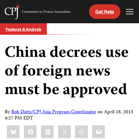
Get Help
Committee
Tog
to
Me
Skip
Protect
Features & Analysis
to
Journalists
content
China decrees use
tch
guage
of foreign news
must be approved
By
Bob Dietz/CPJ Asia Program Coordinator
on
April 18, 2013
4:27 PM EDT
Share
Bluesky
Facebook
LinkedIn
X
WhatsApp
Email
this: