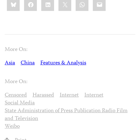
Bluesky
Facebook
LinkedIn
X
WhatsApp
Email
this:
More On:
Asia
China
Features & Analysis
More On:
Censored
Harassed
Internet
Internet
Social Media
State Administration of Press Publication Radio Film
and Television
Weibo