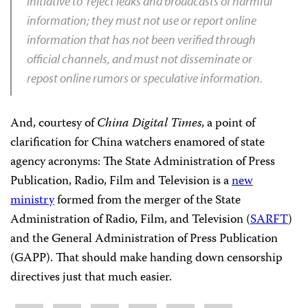
initiative to reject leaks and broadcasts of harmful
information; they must not use or report online
information that has not been verified through
official channels, and must not disseminate or
repost online rumors or speculative information.
And, courtesy of
China Digital Times
, a point of
clarification for China watchers enamored of state
agency acronyms: The State Administration of Press
Publication, Radio, Film and Television is a
new
ministry
formed from the merger of the State
Administration of Radio, Film, and Television (
SARFT
)
and the General Administration of Press Publication
(GAPP). That should make handing down censorship
directives just that much easier.
Share