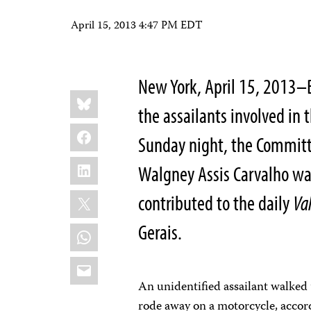
April 15, 2013 4:47 PM EDT
New York, April 15, 2013–B
Share
Bluesky
this:
the assailants involved in
Facebook
Sunday night, the Committe
LinkedIn
Walgney Assis Carvalho wa
X
contributed to the daily
Va
Gerais.
WhatsApp
Email
An unidentified assailant walked 
rode away on a motorcycle, accor