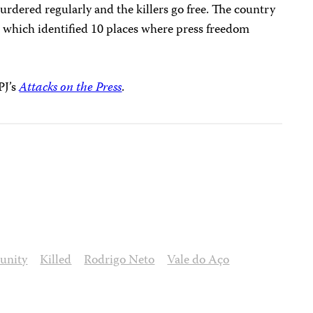
urdered regularly and the killers go free. The country
, which identified 10 places where press freedom
PJ’s
Attacks on the Press
.
unity
Killed
Rodrigo Neto
Vale do Aço