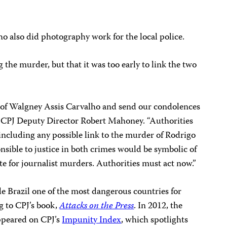
o also did photography work for the local police.
g the murder, but that it was too early to link the two
of Walgney Assis Carvalho and send our condolences
id CPJ Deputy Director Robert Mahoney. “Authorities
 including any possible link to the murder of Rodrigo
onsible to justice in both crimes would be symbolic of
te for journalist murders. Authorities must act now.”
 Brazil one of the most dangerous countries for
ng to CPJ’s book,
Attacks on the Press
. In 2012, the
appeared on CPJ’s
Impunity Index
, which spotlights