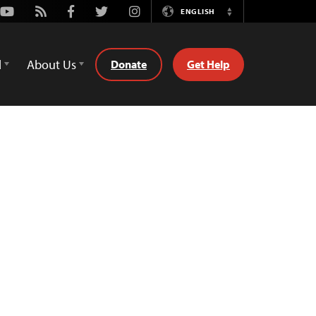
Youtube
Rss
Facebook
Twitter
Instagram
ENGLISH
Switch
Language
d
About Us
Donate
Get Help