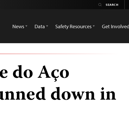
News
Data
Safety Resources
Get Involve
e do Aço
gunned down in