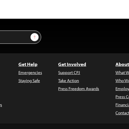
Sign Up
Get Help
Get Involved
About
Emergencies
Support CPJ
What W
Staying Safe
Take Action
Who We
Press Freedom Awards
Employ
Press C
s
Financi
Contac