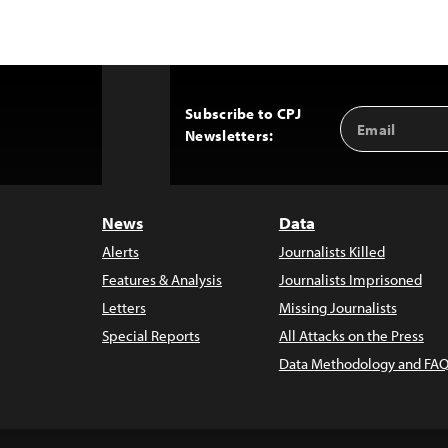
Subscribe to CPJ
Email
Back
Newsletters:
Address
to
Top
News
Data
Alerts
Journalists Killed
Features & Analysis
Journalists Imprisoned
Letters
Missing Journalists
Special Reports
All Attacks on the Press
Data Methodology and FAQ