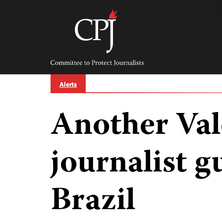
Skip
to
content
Committee
to
Protect
Journalists
Alerts
Another Val
journalist 
Brazil