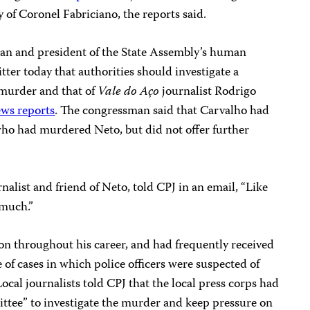
y of Coronel Fabriciano, the reports said.
an and president of the State Assembly’s human
ter today that authorities should investigate a
 murder and that of
Vale do Aço
journalist Rodrigo
ws reports
. The congressman said that Carvalho had
ho had murdered Neto, but did not offer further
rnalist and friend of Neto, told CPJ in an email, “Like
 much.”
on throughout his career, and had frequently received
e of cases in which police officers were suspected of
ocal journalists told CPJ that the local press corps had
tee” to investigate the murder and keep pressure on