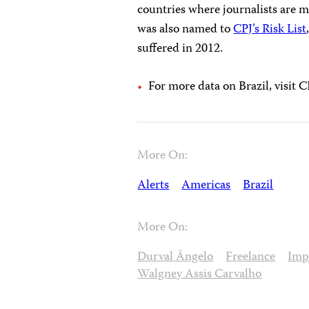
countries where journalists are m
was also named to
CPJ’s Risk List
suffered in 2012.
For more data on Brazil, visit C
More On:
Alerts
Americas
Brazil
More On:
Durval Ângelo
Freelance
Imp
Walgney Assis Carvalho