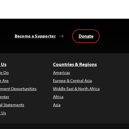
Donate
Become a Supporter
 Us
Countries & Regions
e Do
Americas
 Are
Europe & Central Asia
ment Opportunities
Middle East & North Africa
enter
Africa
al Statements
Asia
t Us