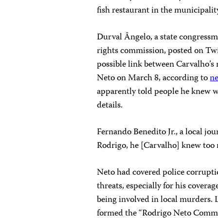
fish restaurant in the municipalit
Durval Ângelo, a state congressm
rights commission, posted on Twit
possible link between Carvalho’s
Neto on March 8, according to
ne
apparently told people he knew w
details.
Fernando Benedito Jr., a local jou
Rodrigo, he [Carvalho] knew too
Neto had covered police corrupti
threats, especially for his coverag
being involved in local murders. L
formed the “Rodrigo Neto Commit