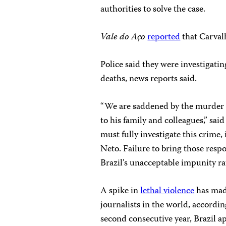
authorities to solve the case.
Vale do Aço
reported
that Carvalh
Police said they were investigatin
deaths, news reports said.
“We are saddened by the murder 
to his family and colleagues,” sa
must fully investigate this crime,
Neto. Failure to bring those resp
Brazil’s unacceptable impunity ra
A spike in
lethal violence
has made
journalists in the world, accordi
second consecutive year, Brazil 