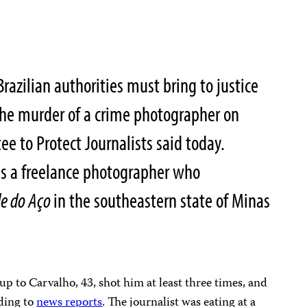
razilian authorities must bring to justice
 the murder of a crime photographer on
e to Protect Journalists said today.
s a freelance photographer who
le do Aço
in the southeastern state of Minas
up to Carvalho, 43, shot him at least three times, and
ding to
news reports
. The journalist was eating at a