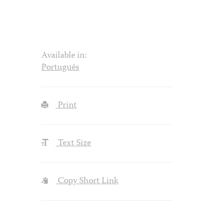
Available in:
Português
Print
Text Size
Copy Short Link