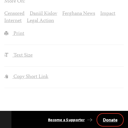
More On:
Censored
Daniil Kislov
Ferghana News
Impact
Internet
Legal Action
Print
Text Size
Copy Short Link
Donate
Become a Supporter
Back