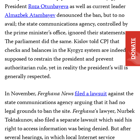
President
Roza Otunbayeva
as well as current leader
Almazbek Atambayev
denounced the ban, but to no
avail; the state communications agency, controlled by
the prime minister’s office, ignored their statements.
The parliament did the same. Kislov told CPJ that
DONATE
checks and balances in the Kyrgyz system are indeed
supposed to restrain the president and prevent
authoritarian rule, yet in reality the president’s will is
generally respected.
In November,
Ferghana News
filed a lawsuit
against the
state communications agency arguing that it had no
legal grounds to ban the site.
Ferghana
‘s lawyer, Nurbek
Toktakunov, also filed a separate lawsuit which said his
right to access information was being denied. But after
several hearings, in which local Internet service