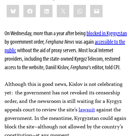
Share
Bluesky
Facebook
LinkedIn
X
WhatsApp
Email
this:
On Wednesday, more than a year after being
blocked in Kyrgyzstan
by government order,
Ferghana News
was again
accessible to the
public
without the aid of proxy servers. Most local Internet
providers, including the state-owned Kyrgyz Telecom, restored
access to the website, Daniil Kislov,
Ferghana
‘s editor, told CPJ.
Although this is good news, Kislov is not celebrating
yet: the government has not revoked its censorship
order, and the newsroom is still waiting for a Kyrgyz
appeals court to review the site’s
lawsuit
against the
government. In the meantime, Kyrgyzstan could again
block the site–although not allowed by the country’s
constitution–at any moment.