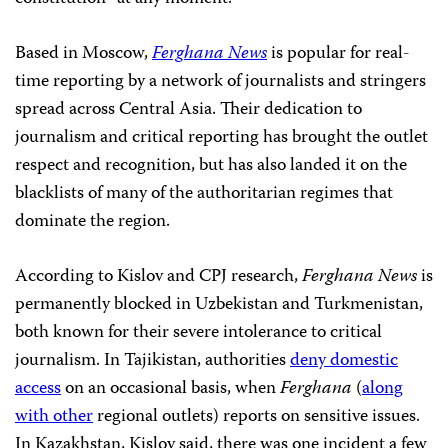
Based in Moscow,
Ferghana News
is popular for real-
time reporting by a network of journalists and stringers
spread across Central Asia. Their dedication to
journalism and critical reporting has brought the outlet
respect and recognition, but has also landed it on the
blacklists of many of the authoritarian regimes that
dominate the region.
According to Kislov and CPJ research,
Ferghana News
is
permanently blocked in Uzbekistan and Turkmenistan,
both known for their severe intolerance to critical
journalism. In Tajikistan, authorities
deny domestic
access
on an occasional basis, when
Ferghana
(
along
with other
regional outlets) reports on sensitive issues.
In Kazakhstan, Kislov said, there was one incident a few