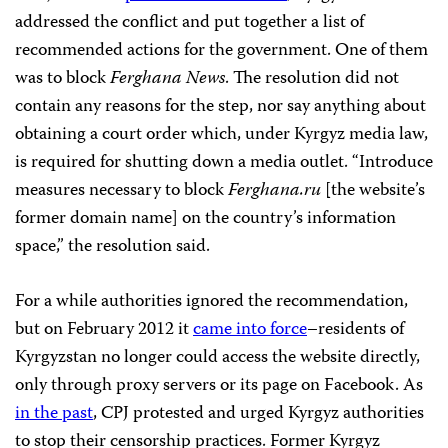
addressed the conflict and put together a list of
recommended actions for the government. One of them
was to block
Ferghana News
. The resolution did not
contain any reasons for the step, nor say anything about
obtaining a court order which, under Kyrgyz media law,
is required for shutting down a media outlet. “Introduce
measures necessary to block
Ferghana.ru
[the website’s
former domain name] on the country’s information
space,” the resolution said.
For a while authorities ignored the recommendation,
but on February 2012 it
came into force
–residents of
Kyrgyzstan no longer could access the website directly,
only through proxy servers or its page on Facebook. As
in the past
, CPJ protested and urged Kyrgyz authorities
to stop their censorship practices. Former Kyrgyz