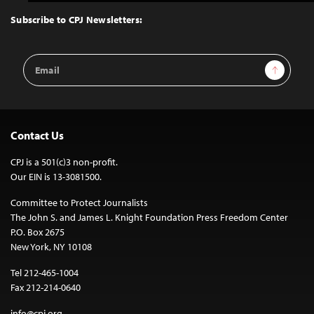
to
Top
Subscribe to CPJ Newsletters:
Email
Sign Up
Address
Contact Us
CPJ is a 501(c)3 non-profit.
Our EIN is 13-3081500.
Committee to Protect Journalists
The John S. and James L. Knight Foundation Press Freedom Center
P.O. Box 2675
New York, NY 10108
Tel 212-465-1004
Fax 212-214-0640
info@cpj.org