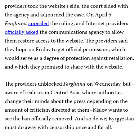
providers took the website’s side, the court sided with
the agency and adjourned the case. On April 5,
Ferghana
appealed
the ruling, and Internet providers
officially asked
the communications agency to allow
them restore access to the website. The providers said
they hope on Friday to get official permission, which
would serve as a degree of protection against retaliation,
and which they promised to share with the website.
The providers unblocked
Ferghana
on Wednesday, but–
aware of realities in Central Asia, where authorities
change their minds about the press depending on the
amount of criticism directed at them–Kislov wants to
see the ban officially removed. And so do we; Kyrgyzstan
must do away with censorship once and for all.