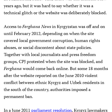
years ago, but it was hard to say whether it was a
technical glitch or the website was deliberately blocked.
Access to
Ferghana News
in Kyrgyzstan was off and on
until February 2012, depending on when the site
covered local government corruption, human rights
abuses, or social discontent about state policies.
Together with local journalists and press freedom
groups, CPJ protested when the site was blocked, and
Ferghana
would come back online. But some 18 months
after the website reported on the June 2010 violent
conflict between ethnic Kyrgyz and Uzbek residents in
the south of the country, authorities imposed a
permanent ban.
In a June 2011
parliament resolution
, Kyrgyz lawmakers