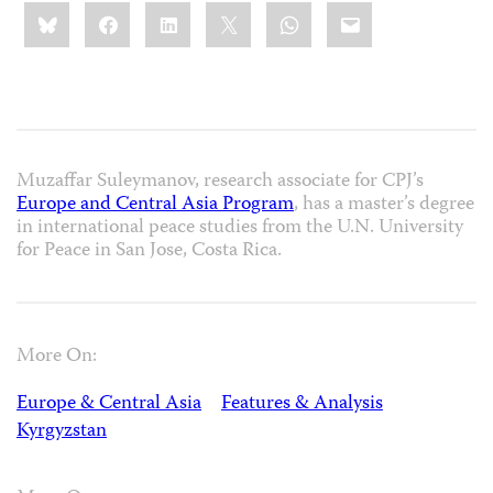
Share
Bluesky
Facebook
LinkedIn
X
WhatsApp
Email
this:
Muzaffar Suleymanov, research associate for CPJ’s
Europe and Central Asia Program
, has a master’s degree
in international peace studies from the U.N. University
for Peace in San Jose, Costa Rica.
More On:
Europe & Central Asia
Features & Analysis
Kyrgyzstan