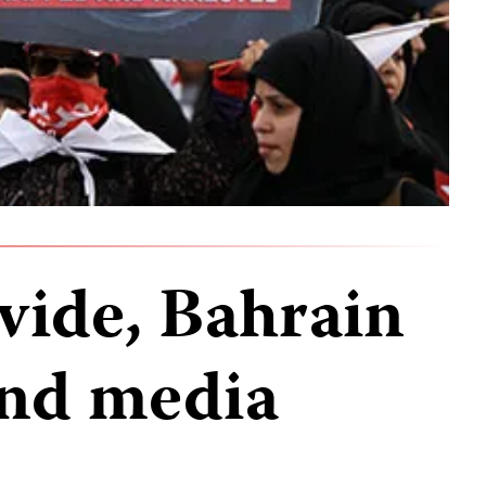
vide, Bahrain
and media