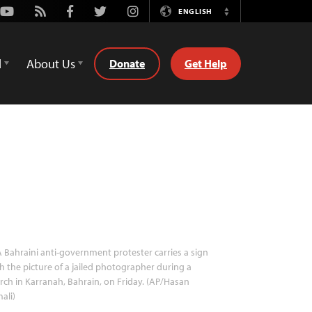
Youtube
Rss
Facebook
Twitter
Instagram
ENGLISH
Switch
Language
d
About Us
Donate
Get Help
 Bahraini anti-government protester carries a sign
h the picture of a jailed photographer during a
ch in Karranah, Bahrain, on Friday. (AP/Hasan
ali)