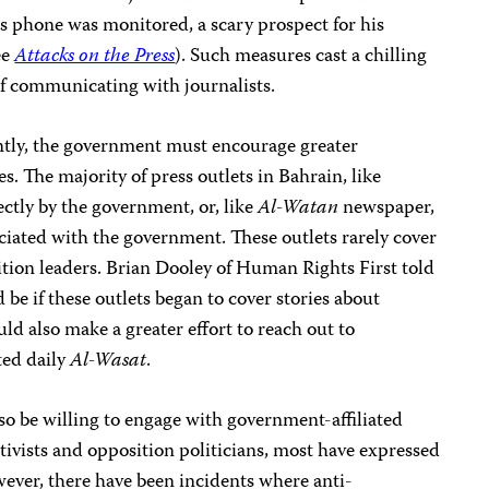
s phone was monitored, a scary prospect for his
ee
Attacks on the Press
). Such measures cast a chilling
 of communicating with journalists.
tly, the government must encourage greater
. The majority of press outlets in Bahrain, like
ctly by the government, or, like
Al-Watan
newspaper,
ciated with the government. These outlets rarely cover
tion leaders. Brian Dooley of Human Rights First told
be if these outlets began to cover stories about
ld also make a greater effort to reach out to
ted daily
Al-Wasat
.
so be willing to engage with government-affiliated
ctivists and opposition politicians, most have expressed
wever, there have been incidents where anti-