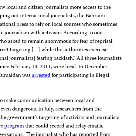
 local and citizen journalists more access to the
ping out international journalists, the Bahraini
ational press to rely on local sources who sometimes
ide journalism with activism. According to one
who asked to remain anonymous for fear of reprisal,
irect targeting […] while the authorities exercise
onal journalists] fearing backlash.” All three journalists
ince February 14, 2011, were local. In December
 Humaidan was
arrested
for participating in illegal
to make communication between local and
t, even dangerous. In July, researchers from the
he government’s targeting of activists and journalists
ce program
that could record and relay emails,
versations. The journalist who has reported from