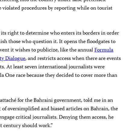
 entering into the country under false pretenses.”
 violated procedures by reporting while on tourist
its right to determine who enters its borders in order
ish those who question it. It opens the floodgates to
vent it wishes to publicize, like the annual
Formula
ty Dialogue
, and restricts access when there are events
ts. At least seven international journalists were
la One race because they decided to cover more than
attaché for the Bahraini government, told me in an
t of oversimplified and biased articles on Bahrain, the
ngage critical journalists. Denying them access, he
st century should work.”