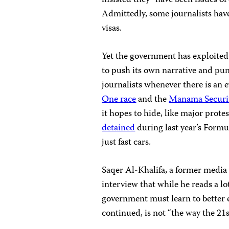
insisted they “have been issues of
Admittedly, some journalists have
visas.
Yet the government has exploited 
to push its own narrative and pun
journalists whenever there is an e
One race
and the
Manama Securi
it hopes to hide, like major protes
detained
during last year’s Formu
just fast cars.
Saqer Al-Khalifa, a former media 
interview that while he reads a lo
government must learn to better e
continued, is not “the way the 21