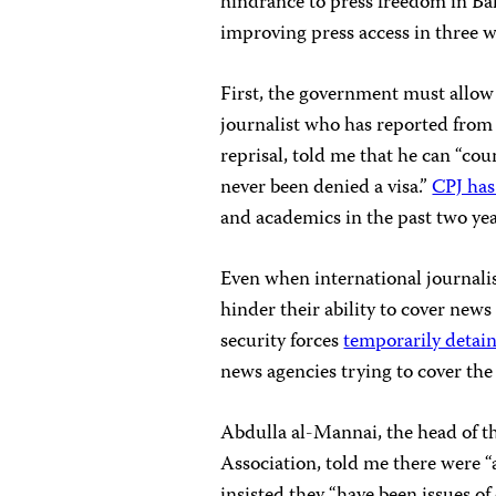
hindrance to press freedom in Bahr
improving press access in three w
First, the government must allow 
journalist who has reported from
reprisal, told me that he can “c
never been denied a visa.”
CPJ has
and academics in the past two ye
Even when international journalist
hinder their ability to cover news
security forces
temporarily detai
news agencies trying to cover the
Abdulla al-Mannai, the head of t
Association, told me there were “a