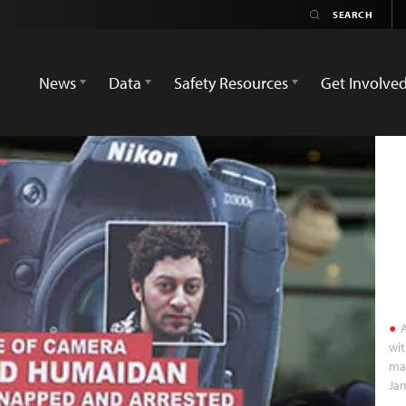
News
Data
Safety Resources
Get Involve
A
wit
mar
Jam