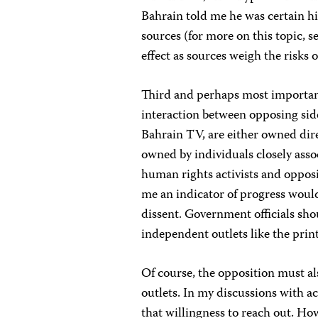
Bahrain told me he was certain hi
sources (for more on this topic, s
effect as sources weigh the risks
Third and perhaps most importan
interaction between opposing sides
Bahrain TV, are either owned dire
owned by individuals closely asso
human rights activists and opposi
me an indicator of progress would 
dissent. Government officials shou
independent outlets like the prin
Of course, the opposition must al
outlets. In my discussions with a
that willingness to reach out. Ho