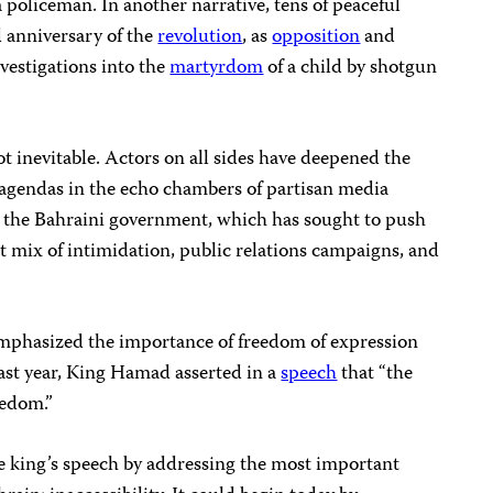
 policeman. In another narrative, tens of peaceful
 anniversary of the
revolution
, as
opposition
and
vestigations into the
martyrdom
of a child by shotgun
not inevitable. Actors on all sides have deepened the
 agendas in the echo chambers of partisan media
 is the Bahraini government, which has sought to push
t mix of intimidation, public relations campaigns, and
mphasized the importance of freedom of expression
Last year, King Hamad asserted in a
speech
that “the
eedom.”
 king’s speech by addressing the most important