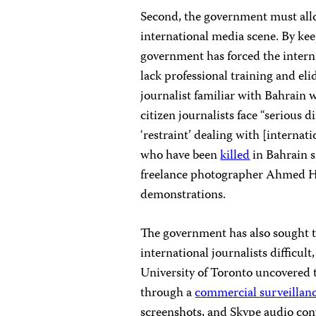
Second, the government must allow
international media scene. By kee
government has forced the intern
lack professional training and el
journalist familiar with Bahrain 
citizen journalists face “serious d
‘restraint’ dealing with [internati
who have been
killed
in Bahrain s
freelance photographer Ahmed
demonstrations.
The government has also sought 
international journalists difficul
University of Toronto uncovered t
through a
commercial surveillan
screenshots, and Skype audio con