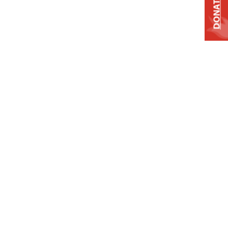
DONATE