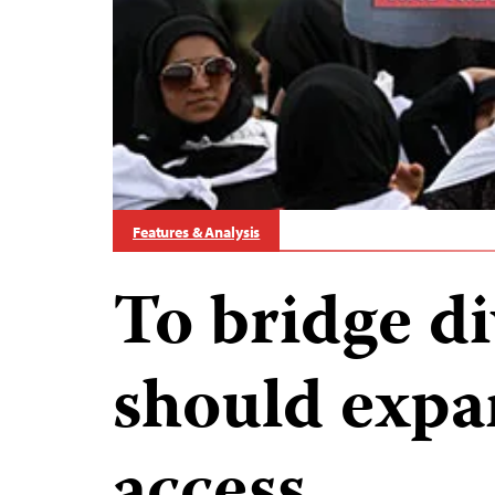
Features & Analysis
To bridge di
should exp