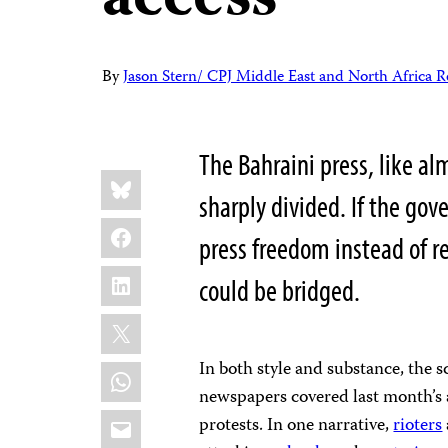
access
By
Jason Stern/ CPJ Middle East and North Africa R
The Bahraini press, like al
Share
Bluesky
this:
sharply divided. If the go
Facebook
press freedom instead of re
LinkedIn
could be bridged.
X
In both style and substance, the s
WhatsApp
newspapers covered last month’s 
Email
protests. In one narrative,
rioters