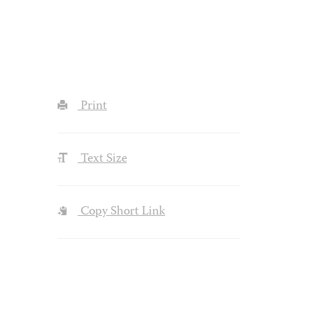
Print
Text Size
Copy Short Link