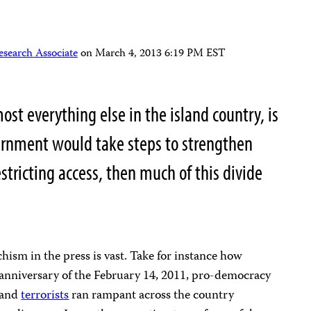
esearch Associate
on
March 4, 2013 6:19 PM EST
most everything else in the island country, is
vernment would take steps to strengthen
stricting access, then much of this divide
chism in the press is vast. Take for instance how
anniversary of the February 14, 2011, pro-democracy
and
terrorists
ran rampant across the country