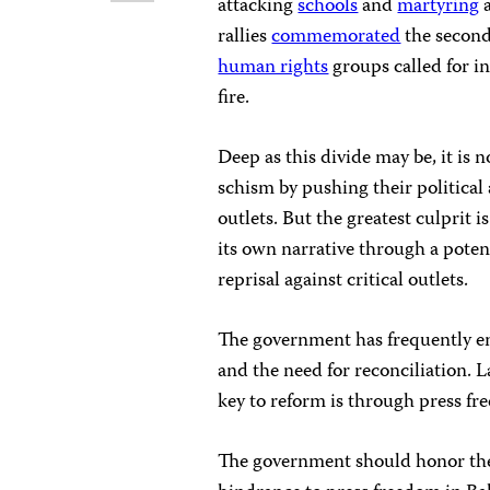
attacking
schools
and
martyring
a
rallies
commemorated
the second
human rights
groups called for in
fire.
Deep as this divide may be, it is 
schism by pushing their political
outlets. But the greatest culprit
its own narrative through a poten
reprisal against critical outlets.
The government has frequently e
and the need for reconciliation. 
key to reform is through press fr
The government should honor the