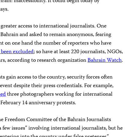
ain: inaccessibility. It could begin today by
ays.
greater access to international journalists. One
 Bahrain and asked to remain anonymous, fearing
ount on one hand the number of reporters who have
 been excluded
; so have at least 220 journalists, NGOs,
ars, according to research organization
Bahrain Watch
.
s gain access to the country, security forces often
 event despite their press credentials. For example,
ned
three photographers working for international
 February 14 anniversary protests.
he Freedom Committee of the Bahrain Journalists
 few issues” involving international journalists, but he