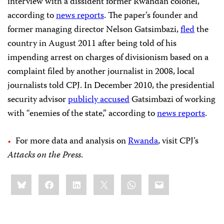
interview with a dissident former Rwandan colonel,
according to
news reports
. The paper’s founder and
former managing director Nelson Gatsimbazi,
fled
the
country in August 2011 after being told of his
impending arrest on charges of divisionism based on a
complaint filed by another journalist in 2008, local
journalists told CPJ. In December 2010, the presidential
security advisor
publicly accused
Gatsimbazi of working
with “enemies of the state,” according to
news reports
.
For more data and analysis on
Rwanda
, visit CPJ’s
Attacks on the Press
.
Share
Bluesky
Facebook
LinkedIn
X
WhatsApp
Email
this: