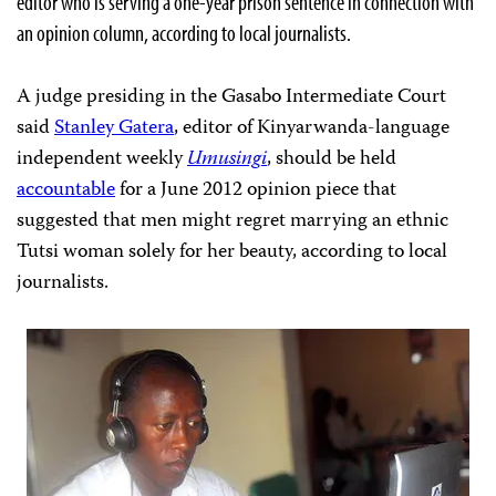
editor who is serving a one-year prison sentence in connection with
an opinion column, according to local journalists.
A judge presiding in the Gasabo Intermediate Court
said
Stanley Gatera
, editor of Kinyarwanda-language
independent weekly
Umusingi
, should be held
accountable
for a June 2012 opinion piece that
suggested that men might regret marrying an ethnic
Tutsi woman solely for her beauty, according to local
journalists.