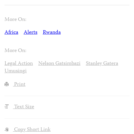
More On:
Africa
Alerts
Rwanda
More On:
Legal Action
Nelson Gatsimbazi
Stanley Gatera
Umusingi
Print
Text Size
Copy Short Link