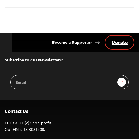
Donate
Become a Supporter
Back
to
Top
Subscribe to CPJ Newsletters:
Email
Sign Up
Address
Contact Us
CPJ is a 501(c)3 non-profit.
Our EIN is 13-3081500.