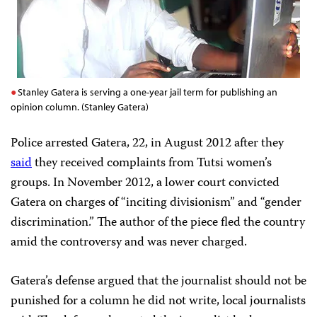
Stanley Gatera is serving a one-year jail term for publishing an
opinion column. (Stanley Gatera)
Police arrested Gatera, 22, in August 2012 after they
said
they received complaints from Tutsi women’s
groups. In November 2012, a lower court convicted
Gatera on charges of “inciting divisionism” and “gender
discrimination.” The author of the piece fled the country
amid the controversy and was never charged.
Gatera’s defense argued that the journalist should not be
punished for a column he did not write, local journalists