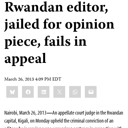
Rwandan editor,
jailed for opinion
piece, fails in
appeal
March 26, 2013 4:09 PM EDT
Share
Bluesky
Facebook
LinkedIn
X
WhatsApp
Email
this:
Nairobi, March 26, 2013
—
An appellate court judge in the Rwandan
capital, Kigali, on Monday upheld the criminal conviction of an