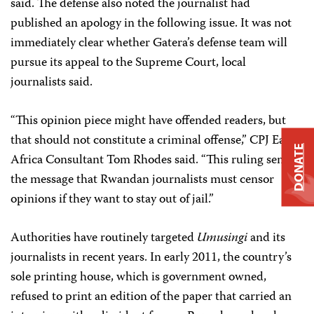
said. The defense also noted the journalist had
published an apology in the following issue. It was not
immediately clear whether Gatera’s defense team will
pursue its appeal to the Supreme Court, local
journalists said.
“This opinion piece might have offended readers, but
that should not constitute a criminal offense,” CPJ East
DONATE
Africa Consultant Tom Rhodes said. “This ruling sends
the message that Rwandan journalists must censor
opinions if they want to stay out of jail.”
Authorities have routinely targeted
Umusingi
and its
journalists in recent years. In early 2011, the country’s
sole printing house, which is government owned,
refused to print an edition of the paper that carried an