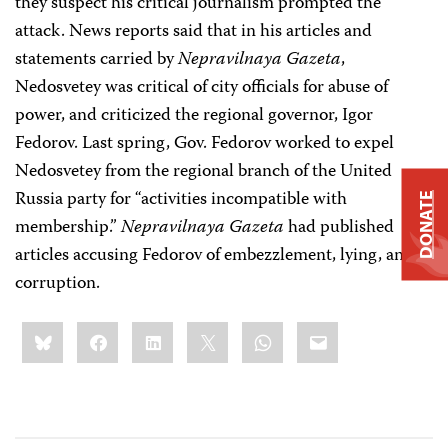
they suspect his critical journalism prompted the
attack. News reports said that in his articles and
statements carried by
Nepravilnaya Gazeta
,
Nedosvetey was critical of city officials for abuse of
power, and criticized the regional governor, Igor
Fedorov. Last spring, Gov. Fedorov worked to expel
Nedosvetey from the regional branch of the United
Russia party for “activities incompatible with
DONATE
membership.”
Nepravilnaya Gazeta
had published
articles accusing Fedorov of embezzlement, lying, and
corruption.
Share
Bluesky
Facebook
LinkedIn
X
WhatsApp
Email
this: