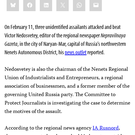
Bluesky
Facebook
LinkedIn
X
WhatsApp
Email
this:
On February 11, three unidentified assailants attacked and beat
Victor Nedosvetey, editor of the regional newspaper
Nepravilnaya
Gazeta
, in the city of Naryan-Mar, capital of Russia’s northwestern
Nenets Autonomous District, his
news outlet
reported.
Nedosvetey is also the chairman of the Nenets Regional
Union of Industrialists and Entrepreneurs, a regional
association of businessmen, and a former member of the
governing United Russia party. The Committee to
Protect Journalists is investigating the case to determine
the motives of the assault.
According to the regional news agency
IA Rusnord
,