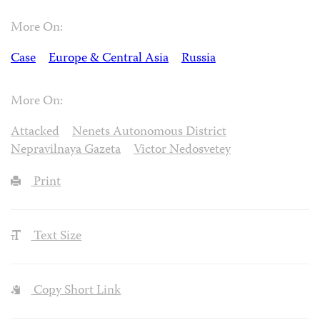
More On:
Case
Europe & Central Asia
Russia
More On:
Attacked
Nenets Autonomous District
Nepravilnaya Gazeta
Victor Nedosvetey
Print
Text Size
Copy Short Link