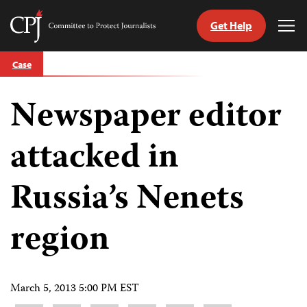
Get Help
Committee
Tog
to
Me
Skip
Protect
Case
to
Journalists
content
Newspaper editor
tch
guage
attacked in
Russia’s Nenets
region
March 5, 2013 5:00 PM EST
Share