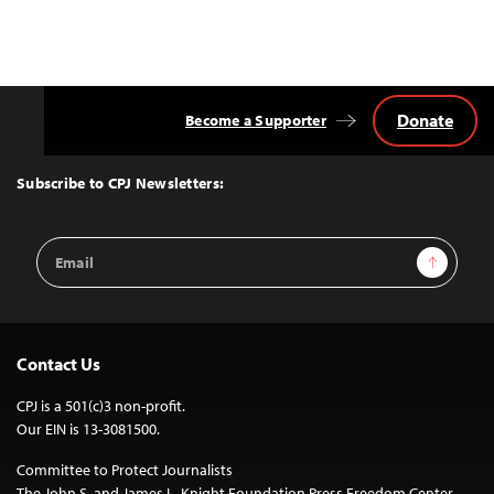
Donate
Become a Supporter
Back
to
Top
Subscribe to CPJ Newsletters:
Email
Sign Up
Address
Contact Us
CPJ is a 501(c)3 non-profit.
Our EIN is 13-3081500.
Committee to Protect Journalists
The John S. and James L. Knight Foundation Press Freedom Center