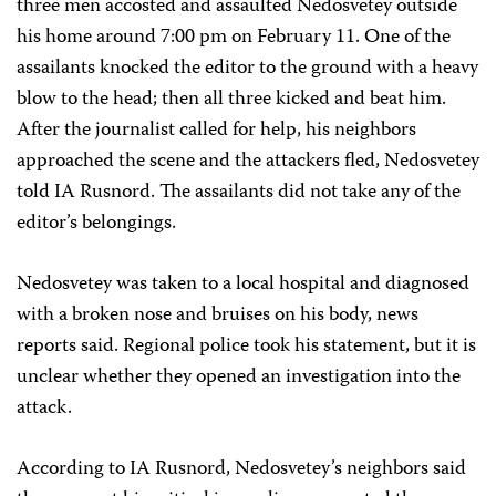
three men accosted and assaulted Nedosvetey outside
his home around 7:00 pm on February 11. One of the
assailants knocked the editor to the ground with a heavy
blow to the head; then all three kicked and beat him.
After the journalist called for help, his neighbors
approached the scene and the attackers fled, Nedosvetey
told IA Rusnord. The assailants did not take any of the
editor’s belongings.
Nedosvetey was taken to a local hospital and diagnosed
with a broken nose and bruises on his body, news
reports said. Regional police took his statement, but it is
unclear whether they opened an investigation into the
attack.
According to IA Rusnord, Nedosvetey’s neighbors said