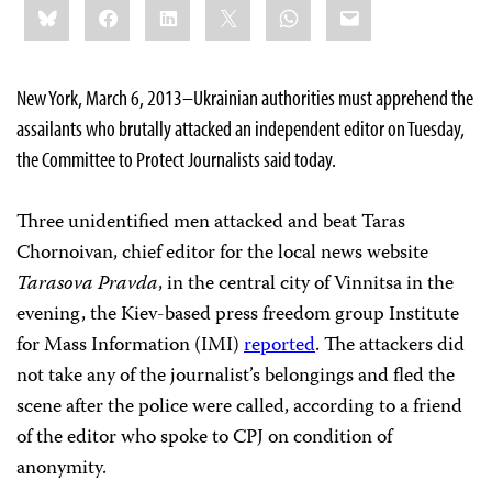
Bluesky
Facebook
LinkedIn
X
WhatsApp
Email
this:
New York, March 6, 2013–Ukrainian authorities must apprehend the
assailants who brutally attacked an independent editor on Tuesday,
the Committee to Protect Journalists said today.
Three unidentified men attacked and beat Taras
Chornoivan, chief editor for the local news website
Tarasova Pravda
, in the central city of Vinnitsa in the
evening, the Kiev-based press freedom group Institute
for Mass Information (IMI)
reported
. The attackers did
not take any of the journalist’s belongings and fled the
scene after the police were called, according to a friend
of the editor who spoke to CPJ on condition of
anonymity.