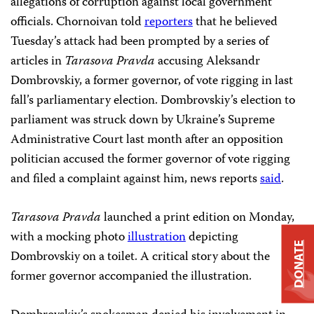
allegations of corruption against local government
officials. Chornoivan told
reporters
that he believed
Tuesday’s attack had been prompted by a series of
articles in
Tarasova Pravda
accusing Aleksandr
Dombrovskiy, a former governor, of vote rigging in last
fall’s parliamentary election. Dombrovskiy’s election to
parliament was struck down by Ukraine’s Supreme
Administrative Court last month after an opposition
politician accused the former governor of vote rigging
and filed a complaint against him, news reports
said
.
Tarasova Pravda
launched a print edition on Monday,
with a mocking photo
illustration
depicting
DONATE
Dombrovskiy on a toilet. A critical story about the
former governor accompanied the illustration.