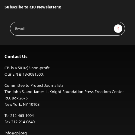
Top
Subscribe to CPJ Newsletters:
Email
Sign Up
Address
Contact Us
CPJ is a 501(c)3 non-profit.
Our EIN is 13-3081500.
Committee to Protect Journalists
The John S. and James L. Knight Foundation Press Freedom Center
P.O. Box 2675
New York, NY 10108
Tel 212-465-1004
Fax 212-214-0640
info@cpj.org