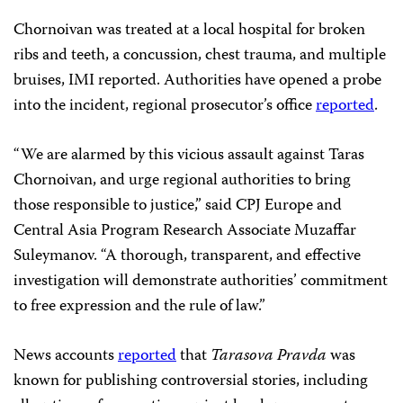
Chornoivan was treated at a local hospital for broken
ribs and teeth, a concussion, chest trauma, and multiple
bruises, IMI reported. Authorities have opened a probe
into the incident, regional prosecutor’s office
reported
.
“We are alarmed by this vicious assault against Taras
Chornoivan, and urge regional authorities to bring
those responsible to justice,” said CPJ Europe and
Central Asia Program Research Associate Muzaffar
Suleymanov. “A thorough, transparent, and effective
investigation will demonstrate authorities’ commitment
to free expression and the rule of law.”
News accounts
reported
that
Tarasova Pravda
was
known for publishing controversial stories, including