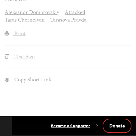
Aleksandr Dombrovskiy
Attacked
Taras Chornoivan
Tarasova Pravda
Print
Text Size
Copy Short Link
Donate
Become a Supporter
Back
to