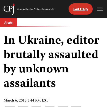
Get Help
Committee
Tog
to
Me
Skip
Protect
Alerts
to
Journalists
content
In Ukraine, editor
tch
guage
brutally assaulted
by unknown
assailants
March 6, 2013 3:44 PM EST
Share