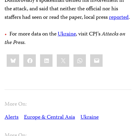
Dombrovskiy’s spokesman denied his involvement in
the attack, and said that neither the official nor his
staffers had seen or read the paper, local press
reported
.
For more data on the
Ukraine
, visit CPJ’s
Attacks on
the Press
.
Share
Bluesky
Facebook
LinkedIn
X
WhatsApp
Email
this:
More On:
Alerts
Europe & Central Asia
Ukraine
More On: