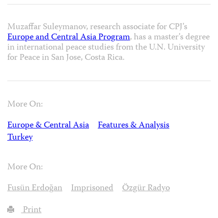
Muzaffar Suleymanov, research associate for CPJ’s
Europe and Central Asia Program
, has a master’s degree
in international peace studies from the U.N. University
for Peace in San Jose, Costa Rica.
More On:
Europe & Central Asia
Features & Analysis
Turkey
More On:
Fusün Erdoğan
Imprisoned
Özgür Radyo
Print