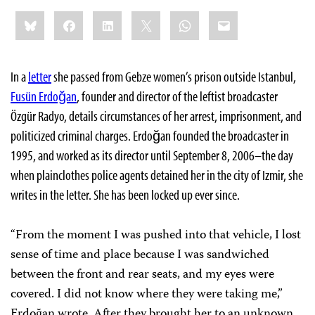
Share
Bluesky
Facebook
LinkedIn
X
WhatsApp
Email
this:
In a
letter
she passed from Gebze women’s prison outside Istanbul,
Fusün Erdoğan
, founder and director of the leftist broadcaster
Özgür Radyo, details circumstances of her arrest, imprisonment, and
politicized criminal charges. Erdoğan founded the broadcaster in
1995, and worked as its director until September 8, 2006–the day
when plainclothes police agents detained her in the city of Izmir, she
writes in the letter. She has been locked up ever since.
“From the moment I was pushed into that vehicle, I lost
sense of time and place because I was sandwiched
between the front and rear seats, and my eyes were
covered. I did not know where they were taking me,”
Erdoğan wrote. After they brought her to an unknown