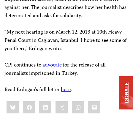
against her. The journalist describes how her health has
deteriorated and asks for solidarity.
“My next hearing is on March 12, 2013 at 10th Heavy
Penal Court in Caglayan, Istanbul. I hope to see some of
you there,” Erdoğan writes.
CPJ continues to
advocate
for the release of all
journalists imprisoned in Turkey.
DONATE
Read Erdoğan’s full letter
here
.
Share
Bluesky
Facebook
LinkedIn
X
WhatsApp
Email
this: