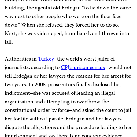
building, the agents told Erdoğan “to lie down the same
way next to other people who were on the floor face
down.” When she refused, they forced her to do so.
Next, she was videotaped, humiliated, and thrown into
jail.
Authorities in
Turkey
–the world’s worst jailer of
journalists, according to
CPJ’s prison census
–would not
tell Erdoğan or her lawyers the reasons for her arrest for
two years. In 2008, prosecutors finally disclosed her
indictment–she was accused of leading an illegal
organization and attempting to overthrow the
constitutional order by force–and asked the court to jail
her for life without parole. Erdoğan and her lawyers
dispute the allegations and the procedure leading to her
imprisonment and say there is no concrete evidence