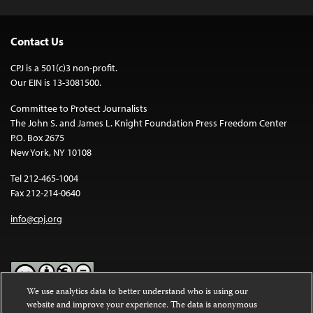
Contact Us
CPJ is a 501(c)3 non-profit.
Our EIN is 13-3081500.
Committee to Protect Journalists
The John S. and James L. Knight Foundation Press Freedom Center
P.O. Box 2675
New York, NY 10108
Tel 212-465-1004
Fax 212-214-0640
info@cpj.org
We use analytics data to better understand who is using our
website and improve your experience. The data is anonymous
Except where noted, text on this website is licensed under a
Creative