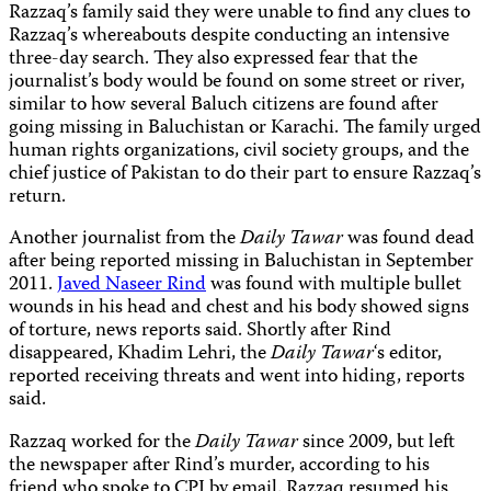
Razzaq’s family said they were unable to find any clues to
Razzaq’s whereabouts despite conducting an intensive
three-day search. They also expressed fear that the
journalist’s body would be found on some street or river,
similar to how several Baluch citizens are found after
going missing in Baluchistan or Karachi. The family urged
human rights organizations, civil society groups, and the
chief justice of Pakistan to do their part to ensure Razzaq’s
return.
Another journalist from
the
Daily Tawar
was found dead
after being reported missing in Baluchistan in September
2011.
Javed Naseer Rind
was found with multiple bullet
wounds in his head and chest and his body showed signs
of torture, news reports said. Shortly after Rind
disappeared, Khadim Lehri, the
Daily Tawar
‘s editor,
reported receiving threats and went into hiding, reports
said.
Razzaq worked for the
Daily Tawar
since 2009, but left
the newspaper after Rind’s murder, according to his
friend who spoke to CPJ by email. Razzaq resumed his