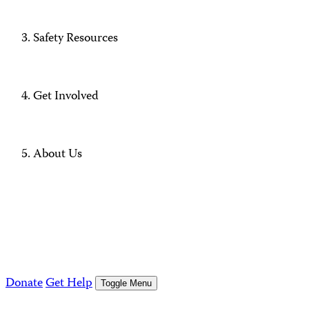
Safety Resources
Get Involved
About Us
Donate
Get Help
Toggle Menu