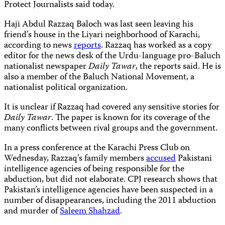
Protect Journalists said today.
Haji Abdul Razzaq Baloch was last seen leaving his
friend’s house in the Liyari neighborhood of Karachi,
according to news
reports
. Razzaq has worked as a copy
editor for the news desk of the Urdu-language pro-Baluch
nationalist newspaper
Daily Tawar
, the reports said. He is
also a member of the Baluch National Movement, a
nationalist political organization.
It is unclear if Razzaq had covered any sensitive stories for
Daily Tawar
. The paper is known for its coverage of the
many conflicts between rival groups and the government.
In a press conference at the Karachi Press Club on
Wednesday, Razzaq’s family members
accused
Pakistani
intelligence agencies of being responsible for the
abduction, but did not elaborate. CPJ research shows that
Pakistan’s intelligence agencies have been suspected in a
number of disappearances, including the 2011 abduction
and murder of
Saleem Shahzad
.