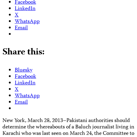
Facebook
LinkedIn
X
WhatsApp
Email
Share this:
Bluesky
Facebook
LinkedIn
X
WhatsApp
Email
New York, March 28, 2013–Pakistani authorities should
determine the whereabouts of a Baluch journalist living in
Karachi who was last seen on March 24, the Committee to