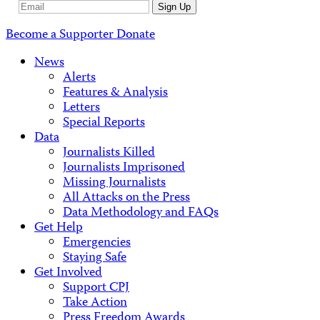
Email
Sign Up
Address
Become a Supporter
Donate
News
Alerts
Features & Analysis
Letters
Special Reports
Data
Journalists Killed
Journalists Imprisoned
Missing Journalists
All Attacks on the Press
Data Methodology and FAQs
Get Help
Emergencies
Staying Safe
Get Involved
Support CPJ
Take Action
Press Freedom Awards