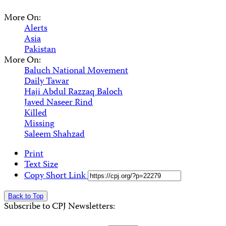
More On:
Alerts
Asia
Pakistan
More On:
Baluch National Movement
Daily Tawar
Haji Abdul Razzaq Baloch
Javed Naseer Rind
Killed
Missing
Saleem Shahzad
Print
Text Size
Copy Short Link
Back to Top
Subscribe to CPJ Newsletters: