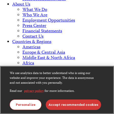
About Us
What We Do
Who We Are
Employment Opportunities
Press Center
Financial Statements
Contact Us
Countries & Regions
Americas
Europe & Central Asia
Middle East & North Africa
Africa
Asia
We use analytics data to better understand who is using our
website and improve your experience. The data is anonymous
Contact Us
and not associated with you personally.
Read our
privacy policy
for more information.
CPJ is a 501(c)3 non-profit.
Personalize
Accept recommended cookies
Our EIN is 13-3081500.