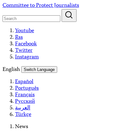
Skip
Committee to Protect Journalists
to
content
Youtube
Rss
Facebook
Twitter
Instagram
English
Switch Language
Español
Português
Français
Русский
العربية
Türkçe
News