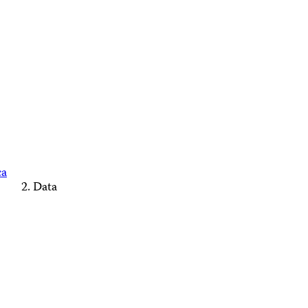
ca
Data