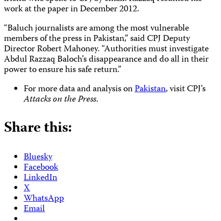
work at the paper in December 2012.
“Baluch journalists are among the most vulnerable
members of the press in Pakistan,” said CPJ Deputy
Director Robert Mahoney. “Authorities must investigate
Abdul Razzaq Baloch’s disappearance and do all in their
power to ensure his safe return.”
For more data and analysis on
Pakistan
, visit CPJ’s
Attacks on the Press
.
Share this:
Bluesky
Facebook
LinkedIn
X
WhatsApp
Email