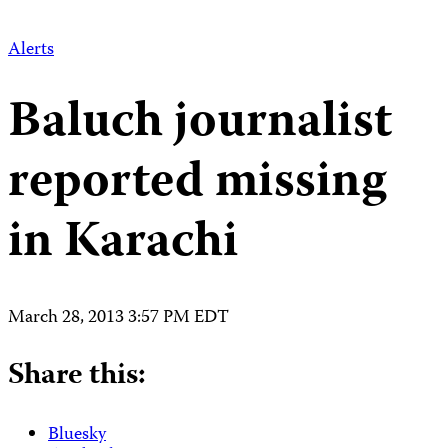
Alerts
Baluch journalist
reported missing
in Karachi
March 28, 2013 3:57 PM EDT
Share this:
Bluesky