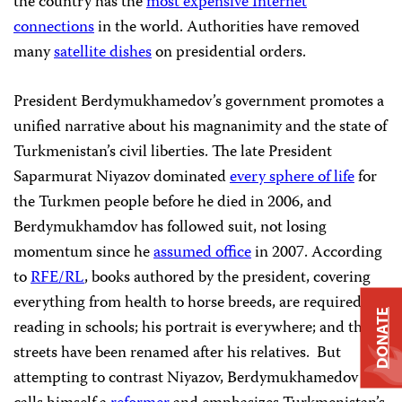
the country has the
most expensive Internet
connections
in the world. Authorities have removed
many
satellite dishes
on presidential orders.
President Berdymukhamedov’s government promotes a
unified narrative about his magnanimity and the state of
Turkmenistan’s civil liberties. The late President
Saparmurat Niyazov dominated
every sphere of life
for
the Turkmen people before he died in 2006, and
Berdymukhamdov has followed suit, not losing
momentum since he
assumed office
in 2007. According
to
RFE/RL
, books authored by the president, covering
everything from health to horse breeds, are required
DONATE
reading in schools; his portrait is everywhere; and the
streets have been renamed after his relatives. But
attempting to contrast Niyazov, Berdymukhamedov