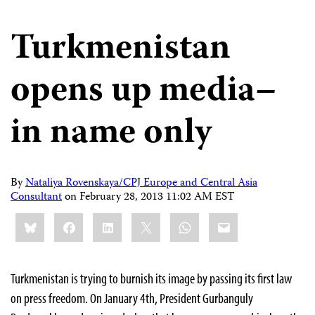
Turkmenistan
opens up media–
in name only
By
Nataliya Rovenskaya/CPJ Europe and Central Asia
Consultant
on
February 28, 2013 11:02 AM EST
Share
Bluesky
Facebook
LinkedIn
X
WhatsApp
Email
this:
Turkmenistan is trying to burnish its image by passing its first law
on press freedom. On January 4th, President Gurbanguly