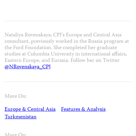
Nataliya Rovenskaya, CPJ’s Europe and Central Asia
consultant, previously worked in the Russia program at
the Ford Foundation. She completed her graduate
studies at Columbia University in international affairs,
Eastern Europe, and Eurasia. Follow her on Twitter
@NRovenskaya_CPJ
.
More On:
Europe & Central Asia
Features & Analysis
Turkmenistan
More On: