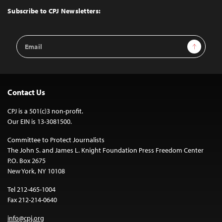
Top
Subscribe to CPJ Newsletters:
Email
Sign Up
Address
Contact Us
CPJ is a 501(c)3 non-profit.
Our EIN is 13-3081500.
Committee to Protect Journalists
The John S. and James L. Knight Foundation Press Freedom Center
P.O. Box 2675
New York, NY 10108
Tel 212-465-1004
Fax 212-214-0640
info@cpj.org