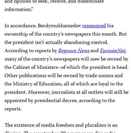
and opinion to seek, receive, and disseminate
information.”
In accordance, Berdymukhamedov­­­­­­
renounced
his
ownership of the country’s newspapers this month. But
the president isn’t actually abandoning control.
According to reports by
Regnum News
and
EurasiaNet
,
many of the country’s newspapers will now be owned by
the Cabinet of Ministers–of which the president is head.
Other publications will be owned by trade unions and
the Ministry of Education, all of which are loyal to the
president. Moreover, journalists at all outlets will still be
appointed by presidential decree, according to the
reports.
The existence of media freedom and pluralism is an