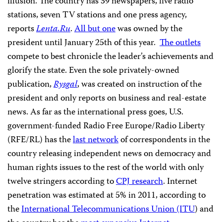
illusion. The country has 39 newspapers, five radio
stations, seven TV stations and one press agency,
reports
Lenta.Ru
.
All but one
was owned by the
president until January 25th of this year.
The outlets
compete to best chronicle the leader’s achievements and
glorify the state. Even the sole privately-owned
publication,
Rysgal
, was created on instruction of the
president and only reports on business and real-estate
news. As far as the international press goes, U.S.
government-funded Radio Free Europe/Radio Liberty
(RFE/RL) has the
last network
of correspondents in the
country releasing independent news on democracy and
human rights issues to the rest of the world with only
twelve stringers according to
CPJ research
. Internet
penetration was estimated at 5% in 2011, according to
the
International Telecommunications Union (ITU
) and