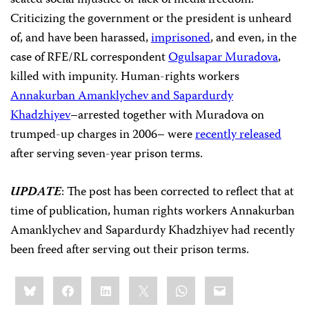
seated social injustice or lack of media freedom.
Criticizing the government or the president is unheard
of, and have been harassed,
imprisoned
, and even, in the
case of RFE/RL correspondent
Ogulsapar Muradova
,
killed with impunity. Human-rights workers
Annakurban Amanklychev and Sapardurdy
Khadzhiyev
–arrested together with Muradova on
trumped-up charges in 2006– were
recently released
after serving seven-year prison terms.
UPDATE
: The post has been corrected to reflect that at
time of publication, human rights workers Annakurban
Amanklychev and Sapardurdy Khadzhiyev had recently
been freed after serving out their prison terms.
Share
Bluesky
Facebook
LinkedIn
X
WhatsApp
Email
this: