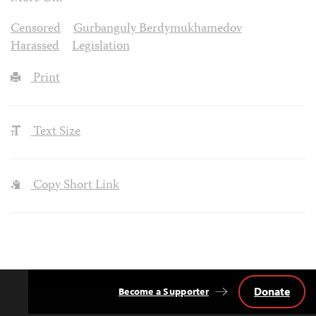
Censored
Gurbanguly Berdymukhamedov
Harassed
Legislation
Print
Text Size
Copy Short Link
Donate
Become a Supporter
Back
to