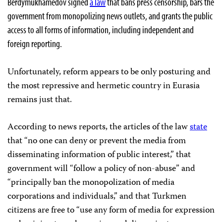
Berdymukhamedov signed
a law
that bans press censorship, bars the
government from monopolizing news outlets, and grants the public
access to all forms of information, including independent and
foreign reporting.
Unfortunately, reform appears to be only posturing and
the most repressive and hermetic country in Eurasia
remains just that.
According to news reports, the articles of the law
state
that “no one can deny or prevent the media from
disseminating information of public interest,” that
government will “follow a policy of non-abuse” and
“principally ban the monopolization of media
corporations and individuals,” and that Turkmen
citizens are free to “use any form of media for expression