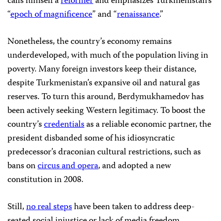
calls himself a
reformer
and emphasizes Turkmenistan’s
“
epoch of magnificence
” and “
renaissance
.”
Nonetheless, the country’s economy remains
underdeveloped, with much of the population living in
poverty. Many foreign investors keep their distance,
despite Turkmenistan’s expansive oil and natural gas
reserves. To turn this around, Berdymukhamedov has
been actively seeking Western legitimacy. To boost the
country’s
credentials
as a reliable economic partner, the
president disbanded some of his idiosyncratic
predecessor’s draconian cultural restrictions, such as
bans on
circus and opera
, and adopted a new
constitution in 2008.
Still,
no real steps
have been taken to address deep-