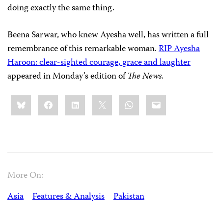
doing exactly the same thing.
Beena Sarwar, who knew Ayesha well, has written a full
remembrance of this remarkable woman.
RIP Ayesha
Haroon: clear-sighted courage, grace and laughter
appeared in Monday’s edition of
The News
.
Share
Bluesky
Facebook
LinkedIn
X
WhatsApp
Email
this:
More On:
Asia
Features & Analysis
Pakistan