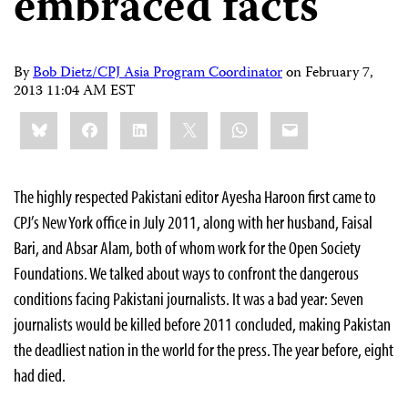
embraced facts
By
Bob Dietz/CPJ Asia Program Coordinator
on
February 7,
2013 11:04 AM EST
Share
Bluesky
Facebook
LinkedIn
X
WhatsApp
Email
this:
The highly respected Pakistani editor Ayesha Haroon first came to
CPJ’s New York office in July 2011, along with her husband, Faisal
Bari, and Absar Alam, both of whom work for the Open Society
Foundations. We talked about ways to confront the dangerous
conditions facing Pakistani journalists. It was a bad year: Seven
journalists would be killed before 2011 concluded, making Pakistan
the deadliest nation in the world for the press. The year before, eight
had died.