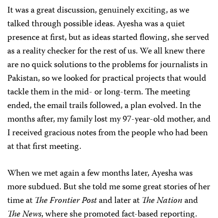
It was a great discussion, genuinely exciting, as we
talked through possible ideas. Ayesha was a quiet
presence at first, but as ideas started flowing, she served
as a reality checker for the rest of us. We all knew there
are no quick solutions to the problems for journalists in
Pakistan, so we looked for practical projects that would
tackle them in the mid- or long-term. The meeting
ended, the email trails followed, a plan evolved. In the
months after, my family lost my 97-year-old mother, and
I received gracious notes from the people who had been
at that first meeting.
When we met again a few months later, Ayesha was
more subdued. But she told me some great stories of her
time at
The Frontier Post
and later at
The Nation
and
The News
, where she promoted fact-based reporting.