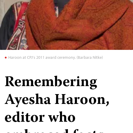
Haroon at CPJ's 2011 award ceremony. (Barbara Nitke)
Remembering
Ayesha Haroon,
editor who