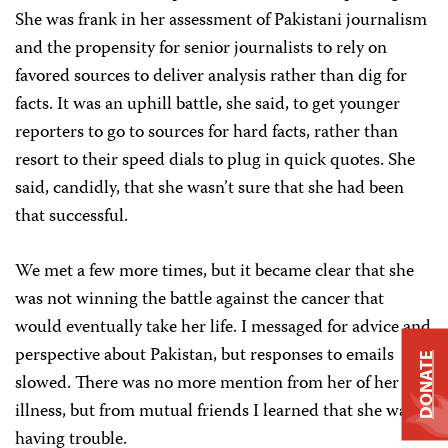
She was frank in her assessment of Pakistani journalism
and the propensity for senior journalists to rely on
favored sources to deliver analysis rather than dig for
facts. It was an uphill battle, she said, to get younger
reporters to go to sources for hard facts, rather than
resort to their speed dials to plug in quick quotes. She
said, candidly, that she wasn’t sure that she had been
that successful.
We met a few more times, but it became clear that she
was not winning the battle against the cancer that
would eventually take her life. I messaged for advice and
perspective about Pakistan, but responses to emails
DONATE
slowed. There was no more mention from her of her
illness, but from mutual friends I learned that she was
having trouble.