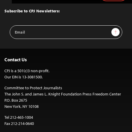
to
Top
Subscribe to CPJ Newsletters:
Email
Sign Up
Address
Contact Us
CPJ is a 501(c)3 non-profit.
Our EIN is 13-3081500.
Committee to Protect Journalists
The John S. and James L. Knight Foundation Press Freedom Center
P.O. Box 2675
New York, NY 10108
Tel 212-465-1004
Fax 212-214-0640