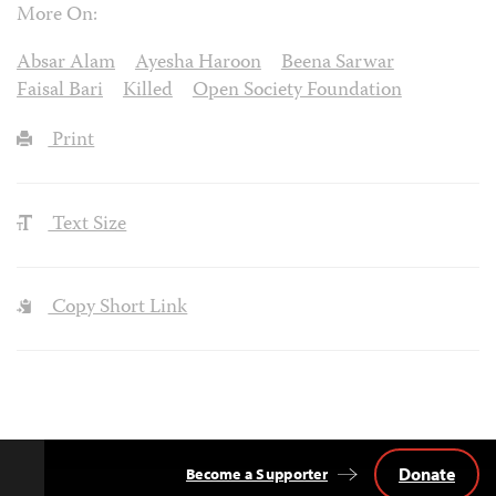
More On:
Absar Alam
Ayesha Haroon
Beena Sarwar
Faisal Bari
Killed
Open Society Foundation
Print
Text Size
Copy Short Link
Donate
Become a Supporter
Back