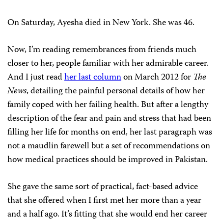
On Saturday, Ayesha died in New York. She was 46.
Now, I’m reading remembrances from friends much
closer to her, people familiar with her admirable career.
And I just read
her last column
on March 2012 for
The
News
, detailing the painful personal details of how her
family coped with her failing health. But after a lengthy
description of the fear and pain and stress that had been
filling her life for months on end, her last paragraph was
not a maudlin farewell but a set of recommendations on
how medical practices should be improved in Pakistan.
She gave the same sort of practical, fact-based advice
that she offered when I first met her more than a year
and a half ago. It’s fitting that she would end her career