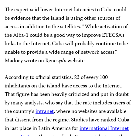
The expert said lower Internet latencies to Cuba could
be evidence that the island is using other sources of
access in addition to the satellites. “While activation of
the Alba-1 could be a good way to improve ETECSA’s
links to the Internet, Cuba will probably continue to be
unable to provide a wide range of network access,”
Madory wrote on Renesys’s website.
According to official statistics, 23 of every 100
inhabitants on the island have access to the Internet.
That figure has been heavily criticized and put in doubt
by many analysts, who say that the rate includes users of
the country’s
intranet
, where no websites are available
that dissent from the regime. Studies have ranked Cuba
in last place in Latin America for
international Internet