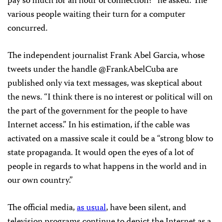
pay so much for an hour of connection?” he asked. The
various people waiting their turn for a computer
concurred.
The independent journalist Frank Abel Garcia, whose
tweets under the handle @FrankAbelCuba are
published only via text messages, was skeptical about
the news. “I think there is no interest or political will on
the part of the government for the people to have
Internet access.” In his estimation, if the cable was
activated on a massive scale it could be a “strong blow to
state propaganda. It would open the eyes of a lot of
people in regards to what happens in the world and in
our own country.”
The official media,
as usual
, have been silent, and