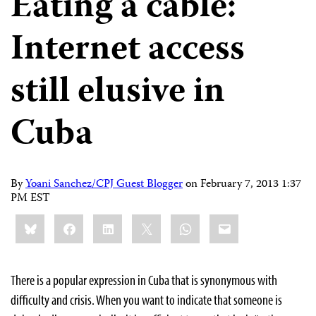
Eating a cable:
Internet access
still elusive in
Cuba
By
Yoani Sanchez/CPJ Guest Blogger
on
February 7, 2013 1:37
PM EST
Share
Bluesky
Facebook
LinkedIn
X
WhatsApp
Email
this:
There is a popular expression in Cuba that is synonymous with
difficulty and crisis. When you want to indicate that someone is