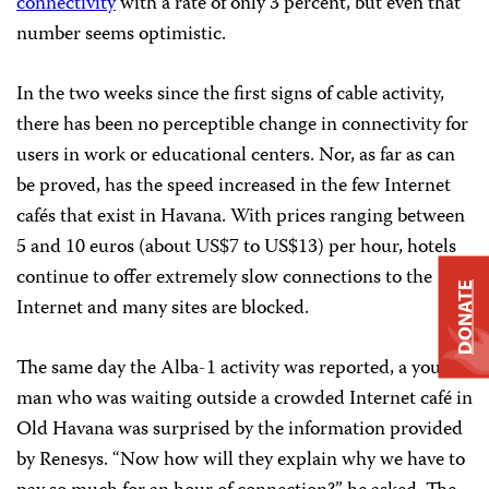
connectivity
with a rate of only 3 percent, but even that
number seems optimistic.
In the two weeks since the first signs of cable activity,
there has been no perceptible change in connectivity for
users in work or educational centers. Nor, as far as can
be proved, has the speed increased in the few Internet
cafés that exist in Havana. With prices ranging between
5 and 10 euros (about US$7 to US$13) per hour, hotels
continue to offer extremely slow connections to the
DONATE
Internet and many sites are blocked.
The same day the Alba-1 activity was reported, a young
man who was waiting outside a crowded Internet café in
Old Havana was surprised by the information provided
by Renesys. “Now how will they explain why we have to