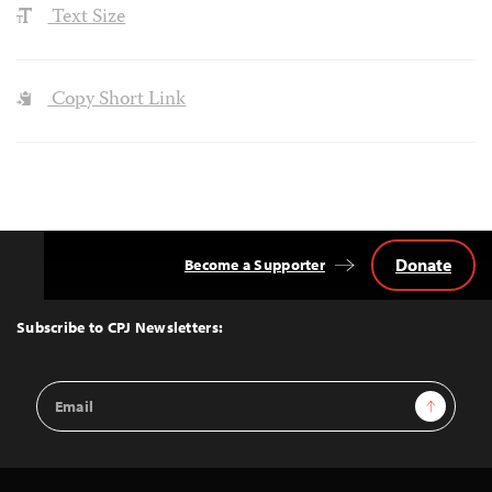
Text Size
Copy Short Link
Donate
Become a Supporter
Back
to
Top
Subscribe to CPJ Newsletters:
Email
Sign Up
Address