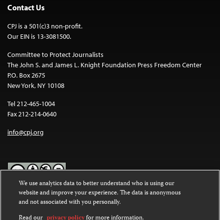
Contact Us
CPJ is a 501(c)3 non-profit.
Our EIN is 13-3081500.
Committee to Protect Journalists
The John S. and James L. Knight Foundation Press Freedom Center
P.O. Box 2675
New York, NY 10108
Tel 212-465-1004
Fax 212-214-0640
info@cpj.org
We use analytics data to better understand who is using our
website and improve your experience. The data is anonymous
Except where noted, text on this website is licensed under a
Creative
and not associated with you personally.
Commons Attribution-NonCommercial-NoDerivatives 4.0
International License
.
Read our
privacy policy
for more information.