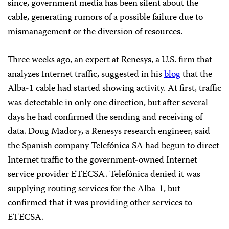
since, government media has been silent about the
cable, generating rumors of a possible failure due to
mismanagement or the diversion of resources.
Three weeks ago, an expert at Renesys, a U.S. firm that
analyzes Internet traffic, suggested in his
blog
that the
Alba-1 cable had started showing activity. At first, traffic
was detectable in only one direction, but after several
days he had confirmed the sending and receiving of
data. Doug Madory, a Renesys research engineer, said
the Spanish company Telefónica SA had begun to direct
Internet traffic to the government-owned Internet
service provider ETECSA. Telefónica denied it was
supplying routing services for the Alba-1, but
confirmed that it was providing other services to
ETECSA.