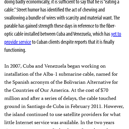
doing badly economically, it is sufficient to say that he is “eating a
cable.” Street humor has identified the act of chewing and
swallowing a bundle of wires with scarcity and material want. The
parable has gained strength these days in reference to the fiber-
optic cable installed between Cuba and Venezuela, which has
yet to
provide service
to Cuban clients despite reports that it is finally
functioning.
In 2007, Cuba and Venezuela began working on
installation of the Alba-1 submarine cable, named for
the Spanish acronym of the Bolivarian Alternative for
the Countries of Our America. At the cost of $70
million and after a series of delays, the cable touched
ground in Santiago de Cuba in February 2011. However,
the island continued to use satellite providers for what
little Internet service was available. In the two years