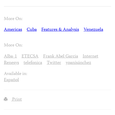
More On:
Americas
Cuba
Features & Analysis
Venezuela
More On:
Alba-1
ETECSA
Frank Abel Garcia
Internet
Renesys
telefonica
Twitter
yoanísánchez
Available in:
Español
Print