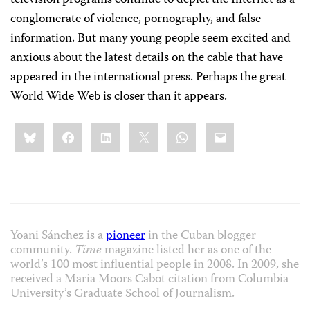
television programs continue to depict the Internet as a
conglomerate of violence, pornography, and false
information. But many young people seem excited and
anxious about the latest details on the cable that have
appeared in the international press. Perhaps the great
World Wide Web is closer than it appears.
Share
Bluesky
Facebook
LinkedIn
X
WhatsApp
Email
this:
Yoani Sánchez is a
pioneer
in the Cuban blogger
community.
Time
magazine listed her as one of the
world’s 100 most influential people in 2008. In 2009, she
received a Maria Moors Cabot citation from Columbia
University’s Graduate School of Journalism.