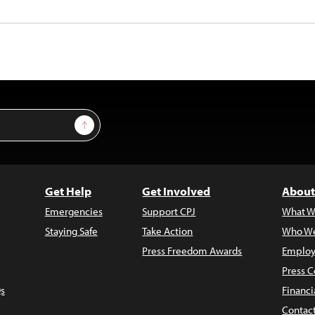
Sign Up
Get Help
Get Involved
About
Emergencies
Support CPJ
What W
Staying Safe
Take Action
Who We
Press Freedom Awards
Employ
Press C
s
Financi
Contac