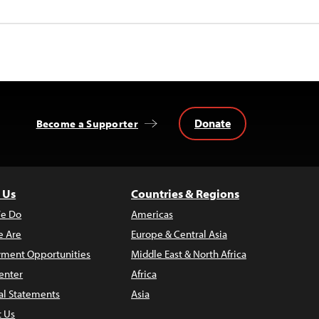
Donate
Become a Supporter
 Us
Countries & Regions
e Do
Americas
 Are
Europe & Central Asia
ment Opportunities
Middle East & North Africa
enter
Africa
al Statements
Asia
t Us