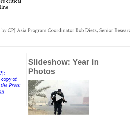
re critical
line
ed by CPJ Asia Program Coordinator Bob Dietz, Senior Resea
Slideshow: Year in
Photos
PJ:
 copy of
the Press:
on