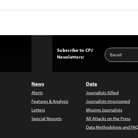
Subscribe to CPJ
Email
Back
Newsletters:
Address
to
Top
News
Data
Alerts
Journalists Killed
Features & Analysis
Journalists Imprisoned
Letters
Missing Journalists
Special Reports
All Attacks on the Press
Data Methodology and FAQ