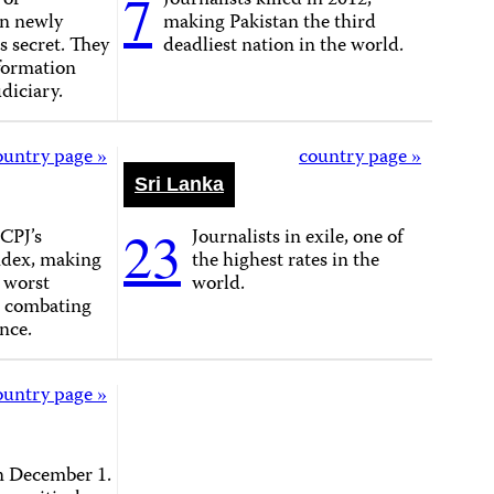
7
 of
Journalists killed in 2012,
on newly
making Pakistan the third
as secret. They
deadliest nation in the world.
formation
diciary.
ountry page »
country page »
Sri Lanka
23
CPJ’s
Journalists in exile, one of
ndex, making
the highest rates in the
e worst
world.
n combating
nce.
ountry page »
n December 1.