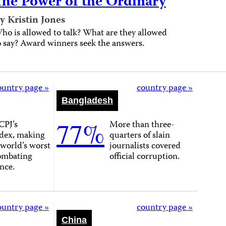
The Power of the Ordinary
y Kristin Jones
ho is allowed to talk? What are they allowed
o say? Award winners seek the answers.
ountry page »
country page »
Bangladesh
77%
CPJ’s
More than three-
dex, making
quarters of slain
e world’s worst
journalists covered
combating
official corruption.
nce.
ountry page »
country page »
China