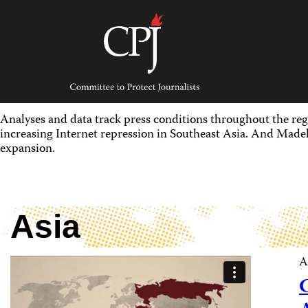
Skip
to
content
Committee
to
Protect
Journalists
Analyses and data track press conditions throughout the reg
increasing Internet repression in Southeast Asia. And Madel
expansion.
Asia
A