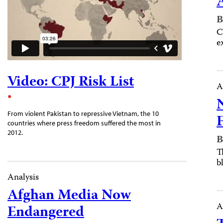
B
C
e
Video: CPJ Risk List
A
From violent Pakistan to repressive Vietnam, the 10
countries where press freedom suffered the most in
2012.
B
T
b
Analysis
Afghan Media Now
A
Endangered