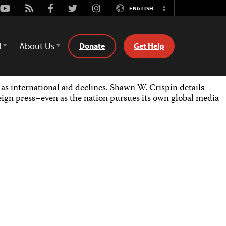
Youtube
Rss
Facebook
Twitter
Instagram
ENGLISH
Switch
Language
d
About Us
Donate
Get Help
as international aid declines. Shawn W. Crispin details
eign press–even as the nation pursues its own global media