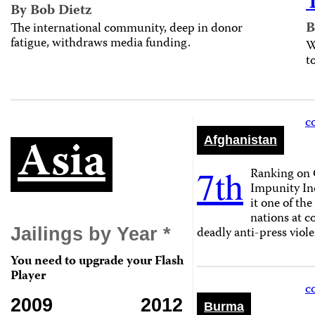
By Bob Dietz
B
The international community, deep in donor
fatigue, withdraws media funding.
W
t
c
Asia
Afghanistan
7th
Ranking on 
Impunity In
it one of th
nations at 
deadly anti-press viole
Jailings by Year *
You need to upgrade your Flash
Player
c
2009
2012
Burma