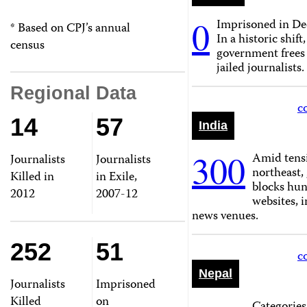
0
Imprisoned in De
* Based on CPJ’s annual
In a historic shift
census
government frees
jailed journalists.
Regional Data
c
14
57
India
300
Amid tensi
Journalists
Journalists
northeast
Killed in
in Exile,
blocks hun
2012
2007-12
websites, 
news venues.
252
51
c
Nepal
Journalists
Imprisoned
Killed
on