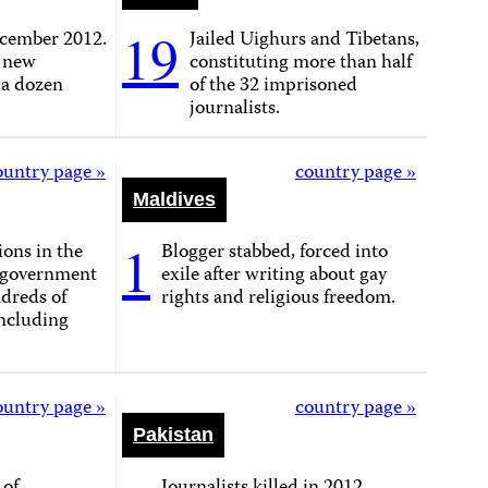
19
cember 2012.
Jailed Uighurs and Tibetans,
, new
constituting more than half
 a dozen
of the 32 imprisoned
journalists.
ountry page »
country page »
Maldives
1
ons in the
Blogger stabbed, forced into
, government
exile after writing about gay
dreds of
rights and religious freedom.
including
ountry page »
country page »
Pakistan