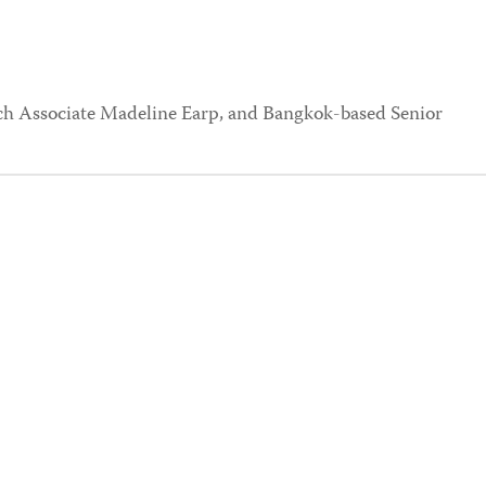
rch Associate Madeline Earp, and Bangkok-based Senior