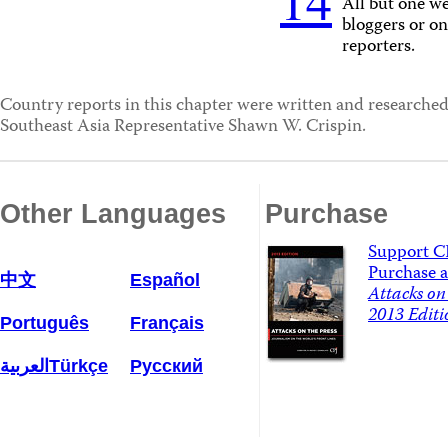
14
All but one we
bloggers or on
reporters.
Country reports in this chapter were written and research
Southeast Asia Representative Shawn W. Crispin.
Other Languages
Purchase
Support C
Purchase a
中文
Español
Attacks on 
2013 Editi
Português
Français
العربية
Türkçe
Русский