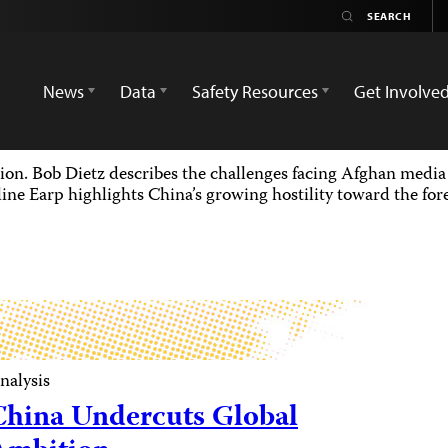
News
Data
Safety Resources
Get Involve
ion. Bob Dietz describes the challenges facing Afghan media 
ine Earp highlights China’s growing hostility toward the for
nalysis
China Undercuts Global