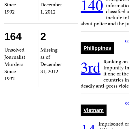
140
Categories
Since
December
informati
classified 
1992
1, 2012
include in
about police and the ju
164
2
c
Philippines
Unsolved
Missing
Journalist
as of
3rd
Ranking on 
Murders
December
Impunity I
Since
31, 2012
it one of th
1992
countries i
deadly anti-press viole
c
Vietnam
Imprisoned o