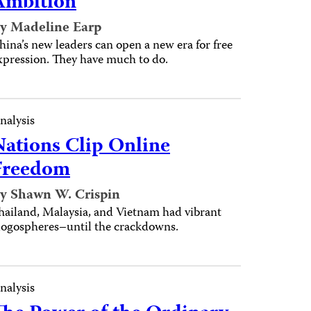
Ambition
y Madeline Earp
hina’s new leaders can open a new era for free
xpression. They have much to do.
nalysis
Nations Clip Online
Freedom
y Shawn W. Crispin
hailand, Malaysia, and Vietnam had vibrant
logospheres–until the crackdowns.
nalysis