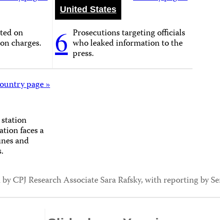
United States
6
cted on
Prosecutions targeting officials
on charges.
who leaked information to the
press.
ountry page »
 station
ation faces a
fines and
.
 by CPJ Research Associate Sara Rafsky, with reporting by S