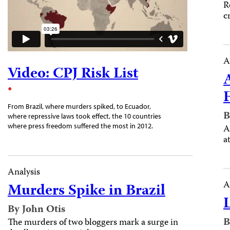
R
c
A
Video: CPJ Risk List
From Brazil, where murders spiked, to Ecuador,
B
where repressive laws took effect, the 10 countries
where press freedom suffered the most in 2012.
A
a
Analysis
A
Murders Spike in Brazil
By John Otis
B
The murders of two bloggers mark a surge in