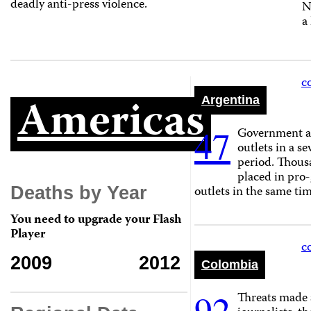
deadly anti-press violence.
N
a
c
Americas
Argentina
47
Government ad
outlets in a 
period. Thous
placed in pro
outlets in the same ti
Deaths by Year
You need to upgrade your Flash
Player
c
2009
2012
Colombia
92
Threats made 