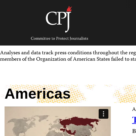
Skip
to
content
Committee
to
Protect
Journalists
Analyses and data track press conditions throughout the re
members of the Organization of American States failed to sta
Americas
A
B