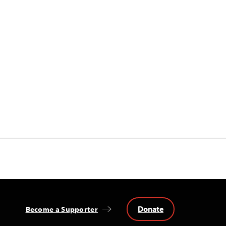
Donate
Become a Supporter