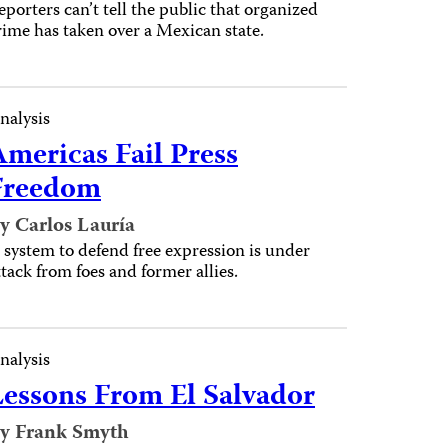
eporters can’t tell the public that organized
rime has taken over a Mexican state.
nalysis
Americas Fail Press
Freedom
y Carlos Lauría
 system to defend free expression is under
ttack from foes and former allies.
nalysis
Lessons From El Salvador
y Frank Smyth