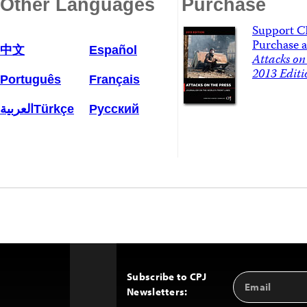
Other Languages
Purchase
Support C
Purchase a
中文
Español
Attacks on 
2013 Editi
Português
Français
العربية
Türkçe
Русский
Subscribe to CPJ
Email
Back
Newsletters:
Address
to