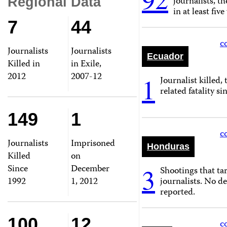
journalists, th
Regional Data
in at least five
7
44
c
Journalists
Journalists
Ecuador
Killed in
in Exile,
2012
2007-12
1
Journalist killed, 
related fatality si
149
1
c
Journalists
Imprisoned
Honduras
Killed
on
Since
December
3
Shootings that tar
1992
1, 2012
journalists. No d
reported.
100
12
c