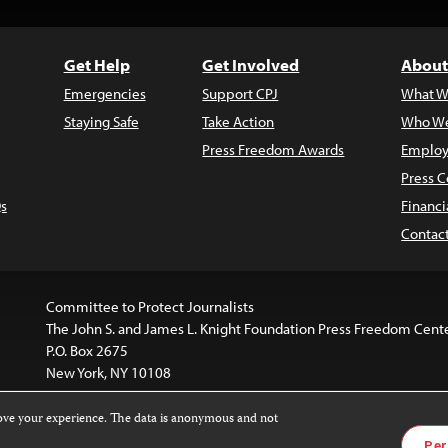
Get Help
Get Involved
About
Emergencies
Support CPJ
What W
Staying Safe
Take Action
Who We
Press Freedom Awards
Employ
Press C
s
Financi
Contac
Committee to Protect Journalists
The John S. and James L. Knight Foundation Press Freedom Cent
P.O. Box 2675
New York, NY 10108
rove your experience. The data is anonymous and not
is licensed under a
Creative Commons
Images and other med
Per