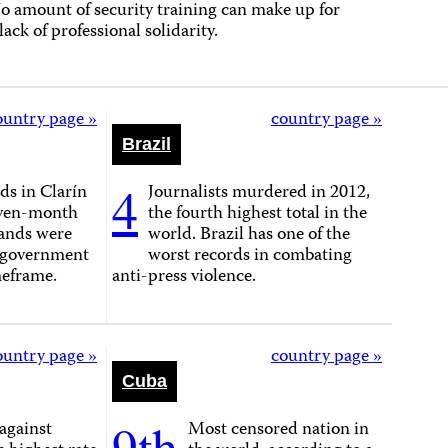
o amount of security training can make up for
 lack of professional solidarity.
ountry page »
country page »
Brazil
4
s in Clarín
Journalists murdered in 2012,
seven-month
the fourth highest total in the
ands were
world. Brazil has one of the
-government
worst records in combating
meframe.
anti-press violence.
ountry page »
country page »
Cuba
9th
against
Most censored nation in