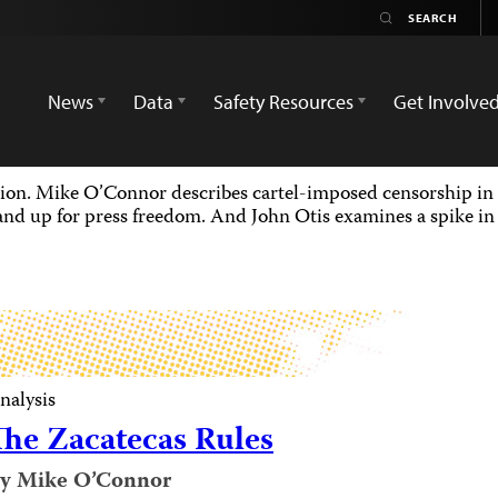
News
Data
Safety Resources
Get Involve
gion. Mike O’Connor describes cartel-imposed censorship in 
nd up for press freedom. And John Otis examines a spike in B
nalysis
The Zacatecas Rules
y Mike O’Connor