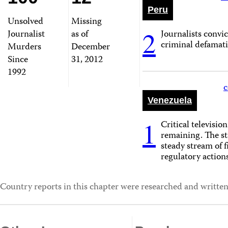
Peru
Unsolved
Missing
2
Journalist
as of
Journalists convi
criminal defamati
Murders
December
Since
31, 2012
1992
c
Venezuela
1
Critical television
remaining. The st
steady stream of 
regulatory actions
Country reports in this chapter were researched and written