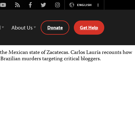
Youtube
Rss
Facebook
Twitter
Instagram
ENGLISH
Switch
Language
d
About Us
Donate
Get Help
the Mexican state of Zacatecas. Carlos Lauría recounts how
razilian murders targeting critical bloggers.