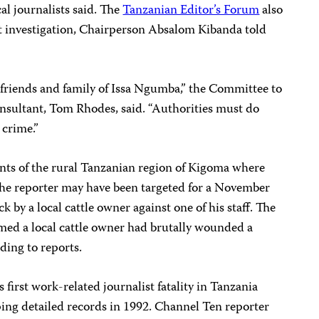
cal journalists said. The
Tanzanian Editor’s Forum
also
t investigation, Chairperson Absalom Kibanda told
friends and family of Issa Ngumba,” the Committee to
consultant, Tom Rhodes, said. “Authorities must do
 crime.”
ents of the rural Tanzanian region of Kigoma where
he reporter may have been targeted for a November
 by a local cattle owner against one of his staff. The
imed a local cattle owner had brutally wounded a
ding to reports.
first work-related journalist fatality in Tanzania
ping detailed records in 1992. Channel Ten reporter