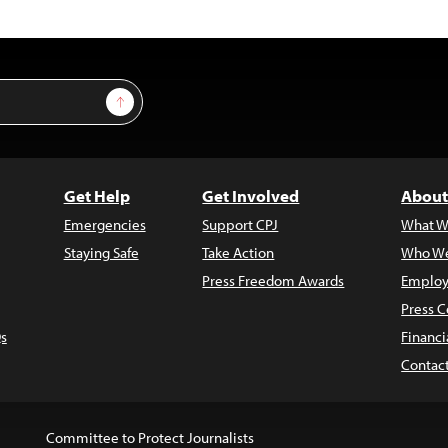
Sign Up
Get Help
Get Involved
About
Emergencies
Support CPJ
What W
Staying Safe
Take Action
Who We
Press Freedom Awards
Employ
Press C
s
Financi
Contac
Committee to Protect Journalists