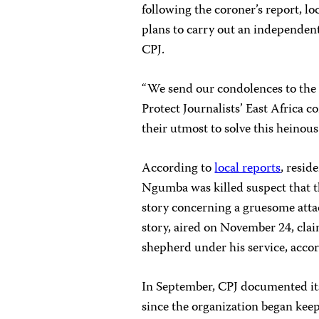
following the coroner’s report, lo
plans to carry out an independen
CPJ.
“We send our condolences to the 
Protect Journalists’ East Africa 
their utmost to solve this heinous
According to
local reports
, resid
Ngumba was killed suspect that t
story concerning a gruesome attack
story, aired on November 24, cla
shepherd under his service, accor
In September, CPJ documented its 
since the organization began kee