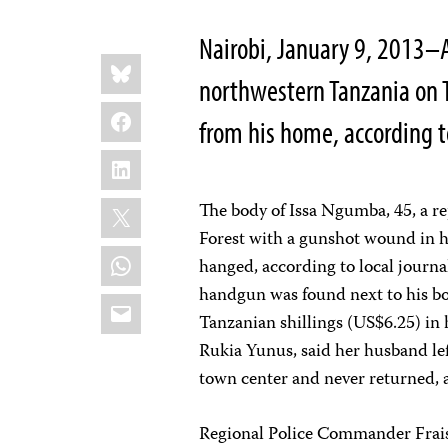
Nairobi, January 9, 2013–
Share
Bluesky
this:
northwestern Tanzania on 
Facebook
from his home, according t
LinkedIn
X
The body of Issa Ngumba, 45, a r
Forest with a gunshot wound in hi
WhatsApp
hanged, according to local journ
handgun was found next to his b
Email
Tanzanian shillings (US$6.25) in 
Rukia Yunus, said her husband lef
town center and never returned, 
Regional Police Commander Fraiss