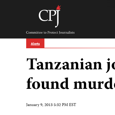
Skip
to
content
Committee
to
Protect
Journalists
Alerts
Tanzanian j
found murde
January 9, 2013 5:32 PM EST