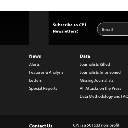
Subscribe to CPJ
Email
Back
Newsletters:
Address
to
Top
News
Data
Alerts
Journalists Killed
Features & Analysis
Journalists Imprisoned
Letters
Missing Journalists
Special Reports
All Attacks on the Press
Data Methodology and FAQ
CPJ is a 501(c)3 non-profit.
Contact Us