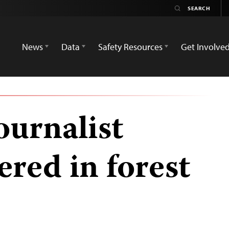
News
Data
Safety Resources
Get Involve
ournalist
red in forest