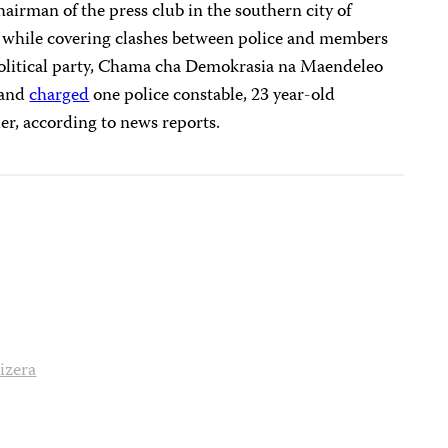
hairman of the press club in the southern city of
while covering clashes between police and members
 political party, Chama cha Demokrasia na Maendeleo
 and
charged
one police constable, 23 year-old
er, according to news reports.
izera