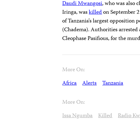
Daudi Mwangosi
, who was also c
Iringa, was
killed
on September 2 
of Tanzania’s largest opposition
(Chadema). Authorities arrested
Cleophase Pasifious, for the murd
More On:
Africa
Alerts
Tanzania
More On:
Issa Ngumba
Killed
Radio Kw