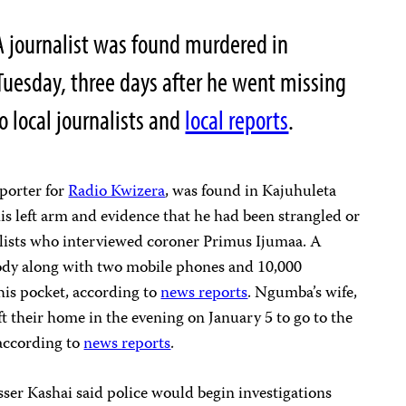
A journalist was found murdered in
Tuesday, three days after he went missing
o local journalists and
local reports
.
eporter for
Radio Kwizera
, was found in Kajuhuleta
s left arm and evidence that he had been strangled or
alists who interviewed coroner Primus Ijumaa. A
ody along with two mobile phones and 10,000
his pocket, according to
news reports
. Ngumba’s wife,
t their home in the evening on January 5 to go to the
according to
news reports
.
er Kashai said police would begin investigations