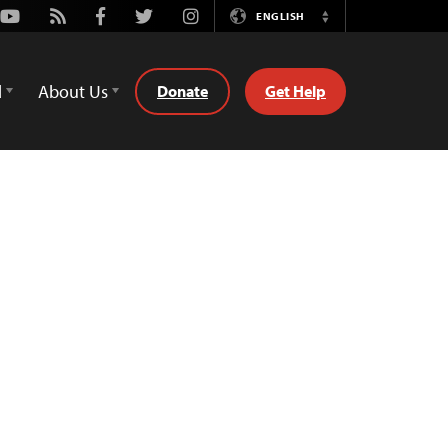
Youtube
Rss
Facebook
Twitter
Instagram
ENGLISH
Switch
Language
d
About Us
Donate
Get Help