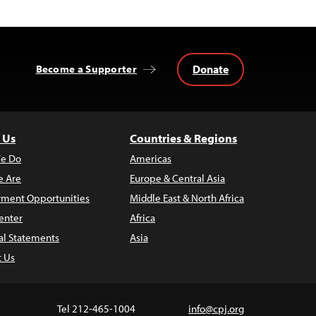
Donate
Become a Supporter
 Us
Countries & Regions
e Do
Americas
 Are
Europe & Central Asia
ment Opportunities
Middle East & North Africa
enter
Africa
al Statements
Asia
t Us
Tel 212-465-1004
info@cpj.org