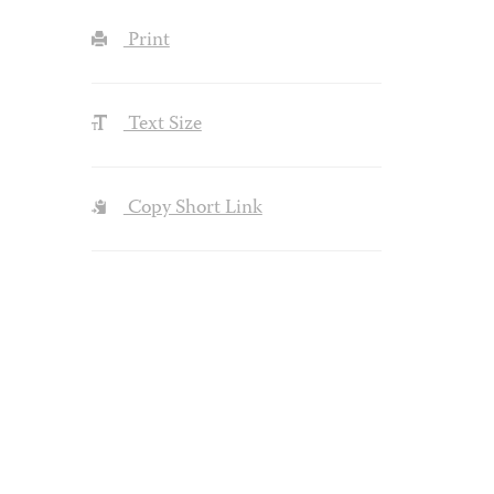
Print
Text Size
Copy Short Link