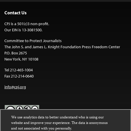
Contact Us
CPJ is a 501(c)3 non-profit.
Our EIN is 13-3081500.
Committee to Protect Journalists
The John S. and James L. Knight Foundation Press Freedom Center
P.O. Box 2675
New York, NY 10108
Tel 212-465-1004
Fax 212-214-0640
info@cpj.org
We use analytics data to better understand who is using our
website and improve your experience. The data is anonymous
Except where noted, text on this website is licensed under a
Creative
and not associated with you personally.
Commons Attribution-NonCommercial-NoDerivatives 4.0