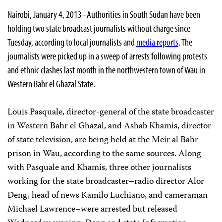
Nairobi, January 4, 2013–Authorities in South Sudan have been
holding two state broadcast journalists without charge since
Tuesday, according to local journalists and
media reports
. The
journalists were picked up in a sweep of arrests following protests
and ethnic clashes last month in the northwestern town of Wau in
Western Bahr el Ghazal State.
Louis Pasquale, director-general of the state broadcaster
in Western Bahr el Ghazal, and Ashab Khamis, director
of state television, are being held at the Meir al Bahr
prison in Wau, according to the same sources. Along
with Pasquale and Khamis, three other journalists
working for the state broadcaster–radio director Alor
Deng, head of news Kamilo Luchiano, and cameraman
Michael Lawrence–were arrested but released