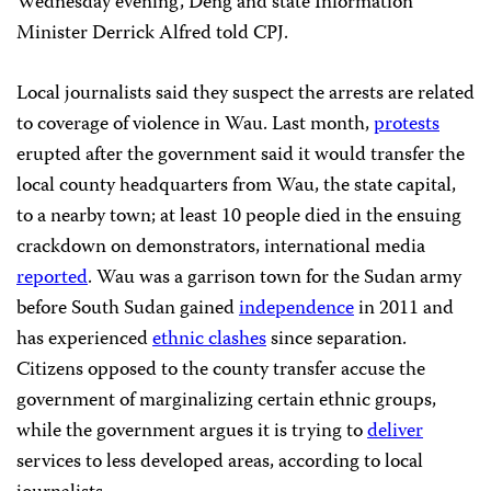
Wednesday evening, Deng and state Information
Minister Derrick Alfred told CPJ.
Local journalists said they suspect the arrests are related
to coverage of violence in Wau. Last month,
protests
erupted after the government said it would transfer the
local county headquarters from Wau, the state capital,
to a nearby town; at least 10 people died in the ensuing
crackdown on demonstrators, international media
reported
. Wau was a garrison town for the Sudan army
before South Sudan gained
independence
in 2011 and
has experienced
ethnic clashes
since separation.
Citizens opposed to the county transfer accuse the
government of marginalizing certain ethnic groups,
while the government argues it is trying to
deliver
services to less developed areas, according to local