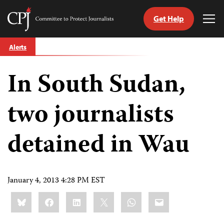
Get Help
Committee
Tog
to
Me
Skip
Protect
Alerts
to
Journalists
content
In South Sudan,
tch
guage
two journalists
detained in Wau
January 4, 2013 4:28 PM EST
Share
Bluesky
Facebook
LinkedIn
X
WhatsApp
Email
this: