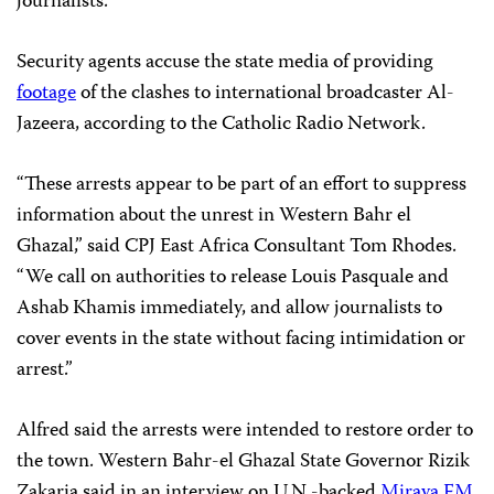
journalists.
Security agents accuse the state media of providing
footage
of the clashes to international broadcaster Al-
Jazeera, according to the Catholic Radio Network.
“These arrests appear to be part of an effort to suppress
information about the unrest in Western Bahr el
Ghazal,” said CPJ East Africa Consultant Tom Rhodes.
“We call on authorities to release Louis Pasquale and
Ashab Khamis immediately, and allow journalists to
cover events in the state without facing intimidation or
arrest.”
Alfred said the arrests were intended to restore order to
the town. Western Bahr-el Ghazal State Governor Rizik
Zakaria said in an interview on U.N.-backed
Miraya FM