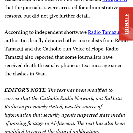
that the journalists were arrested for administrative
reasons, but did not give further detail.
DONATE
According to independent shortwave
Radio Tamazuj
,
authorities briefly detained other journalists from Radio
Tamazuj and the Catholic-run Voice of Hope. Radio
Tamazuj also reported that some journalists have
received death threats by phone or text message since
the clashes in Wau.
EDITOR’S NOTE
: The text has been modified to
correct that the Catholic Radio Network, not Bakhita
Radio as previously stated, was the source of
information that security agents suspected state media
of passing footage to Al-Jazeera. The text has also been
modified to correct the date of publication.