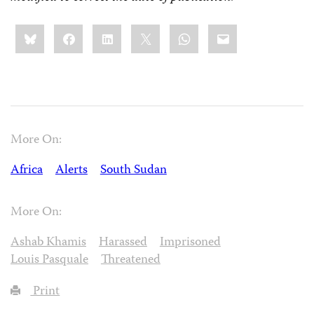
Share
Bluesky
Facebook
LinkedIn
X
WhatsApp
Email
this:
More On:
Africa
Alerts
South Sudan
More On:
Ashab Khamis
Harassed
Imprisoned
Louis Pasquale
Threatened
Print