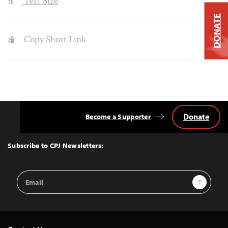
Text Size
DONATE
Copy Short Link
Donate
Become a Supporter
Back
to
Top
Subscribe to CPJ Newsletters:
Email
Sign Up
Address