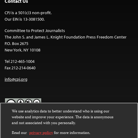
Contact Us
CPJ is a 501(c)3 non-profit.
Our EIN is 13-3081500.
Committee to Protect Journalists
The John S. and James L. Knight Foundation Press Freedom Center
P.O. Box 2675
New York, NY 10108
Tel 212-465-1004
Fax 212-214-0640
info@cpj.org
We use analytics data to better understand who is using our
website and improve your experience. The data is anonymous
Except where noted, text on this website is licensed under a
Creative
and not associated with you personally.
Commons Attribution-NonCommercial-NoDerivatives 4.0
International License
.
Read our
privacy policy
for more information.