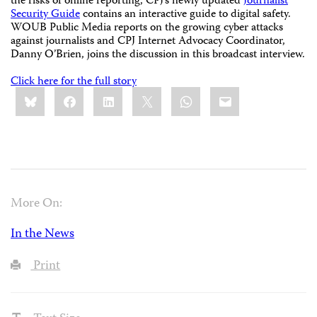
the risks of online reporting, CPJ’s newly updated
Journalist
Security Guide
contains an interactive guide to digital safety.
WOUB Public Media reports on the growing cyber attacks
against journalists and CPJ Internet Advocacy Coordinator,
Danny O’Brien, joins the discussion in this broadcast interview.
Click here for the full story
Share
Bluesky
Facebook
LinkedIn
X
WhatsApp
Email
this:
More On:
In the News
Print