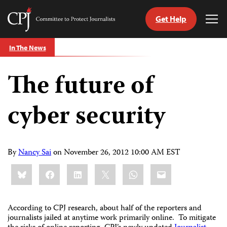
Get Help
Committee
Tog
to
Me
Skip
Protect
In The News
to
Journalists
content
The future of
tch
guage
cyber security
By
Nancy Sai
on
November 26, 2012 10:00 AM EST
Share
Bluesky
Facebook
LinkedIn
X
WhatsApp
Email
this:
According to CPJ research, about half of the reporters and
journalists jailed at anytime work primarily online. To mitigate