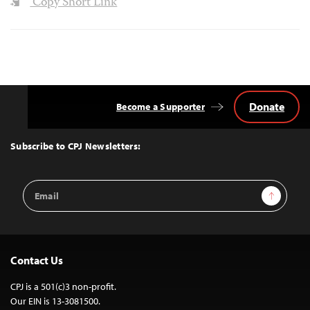
Copy Short Link
Donate
Become a Supporter
Back
to
Top
Subscribe to CPJ Newsletters:
Email
Sign Up
Address
Contact Us
CPJ is a 501(c)3 non-profit.
Our EIN is 13-3081500.