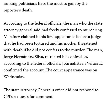
ranking politicians have the most to gain by the
reporter’s death.
According to the federal officials, the man who the state
attorney general said had freely confessed to murdering
Martínez claimed in his first appearance before a judge
that he had been tortured and his mother threatened
with death if he did not confess to the murder. The man,
Jorge Hernández Silva, retracted his confession,
according to the federal officials. Journalists in Veracruz
confirmed the account. The court appearance was on
Wednesday.
The state Attorney General’s office did not respond to
CPJ’s requests for comment.