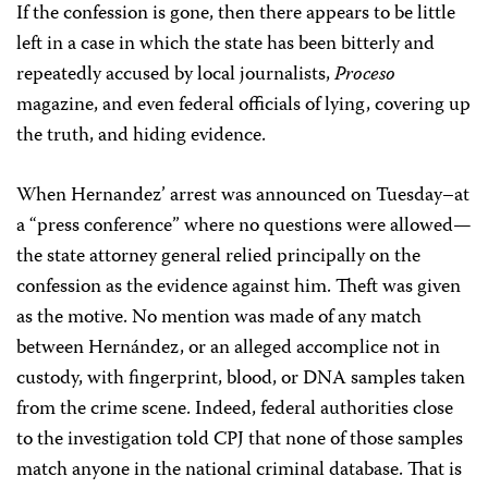
If the confession is gone, then there appears to be little
left in a case in which the state has been bitterly and
repeatedly accused by local journalists,
Proceso
magazine, and even federal officials of lying, covering up
the truth, and hiding evidence.
When Hernandez’ arrest was announced on Tuesday–at
a “press conference” where no questions were allowed—
the state attorney general relied principally on the
confession as the evidence against him. Theft was given
as the motive. No mention was made of any match
between Hernández, or an alleged accomplice not in
custody, with fingerprint, blood, or DNA samples taken
from the crime scene. Indeed, federal authorities close
to the investigation told CPJ that none of those samples
match anyone in the national criminal database. That is