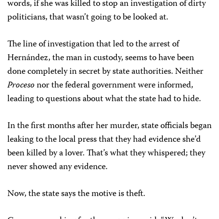
words, if she was killed to stop an investigation of dirty
politicians, that wasn’t going to be looked at.
The line of investigation that led to the arrest of
Hernández, the man in custody, seems to have been
done completely in secret by state authorities. Neither
Proceso
nor the federal government were informed,
leading to questions about what the state had to hide.
In the first months after her murder, state officials began
leaking to the local press that they had evidence she’d
been killed by a lover. That’s what they whispered; they
never showed any evidence.
Now, the state says the motive is theft.