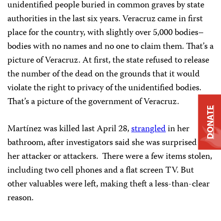
unidentified people buried in common graves by state
authorities in the last six years. Veracruz came in first
place for the country, with slightly over 5,000 bodies–
bodies with no names and no one to claim them. That’s a
picture of Veracruz. At first, the state refused to release
the number of the dead on the grounds that it would
violate the right to privacy of the unidentified bodies.
That’s a picture of the government of Veracruz.
DONATE
Martínez was killed last April 28,
strangled
in her
bathroom, after investigators said she was surprised by
her attacker or attackers. There were a few items stolen,
including two cell phones and a flat screen TV. But
other valuables were left, making theft a less-than-clear
reason.