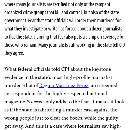
where many journalists are terrified not only of the rampant
organized crime groups that kill and control, but also of the state
government. Fear that state officials will order them murdered for
what they investigate or write has forced about a dozen journalists
to flee the state, claiming that fear also puts a clamp on coverage for
those who remain. Many journalists still working in the state tell CPJ
they agree.
What federal officials told CPJ about the keystone
evidence in the state’s most high-profile journalist
murder–that of
Regina Martínez Pérez
, an esteemed
correspondent for the highly respected national
magazine
Proceso
–only adds to the fear. It makes it look
as if the state is fabricating a murder case against the
wrong people just to clear the books, while the guilty
get away. And this is a case where journalists say high-