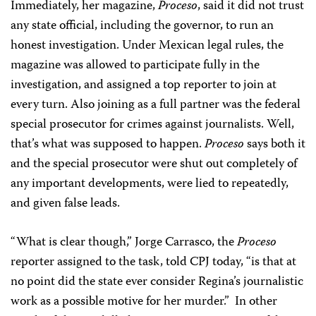
Immediately, her magazine,
Proceso
, said it did not trust
any state official, including the governor, to run an
honest investigation. Under Mexican legal rules, the
magazine was allowed to participate fully in the
investigation, and assigned a top reporter to join at
every turn. Also joining as a full partner was the federal
special prosecutor for crimes against journalists. Well,
that’s what was supposed to happen.
Proceso
says both it
and the special prosecutor were shut out completely of
any important developments, were lied to repeatedly,
and given false leads.
“What is clear though,” Jorge Carrasco, the
Proceso
reporter assigned to the task, told CPJ today, “is that at
no point did the state ever consider Regina’s journalistic
work as a possible motive for her murder.” In other