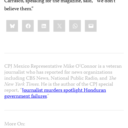
Carrasco, speaking for the magazine, said, “We don’t
believe them.”
Share
Bluesky
Facebook
LinkedIn
X
WhatsApp
Email
this:
CPJ Mexico Representative Mike O’Connor is a veteran
journalist who has reported for news organizations
including CBS News, National Public Radio, and
The
New York Times
. He is the author of the CPJ special
report, “
Journalist murders spotlight Honduran
government failures
.”
More On: