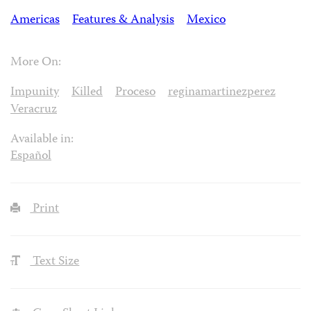
Americas
Features & Analysis
Mexico
More On:
Impunity
Killed
Proceso
reginamartinezperez
Veracruz
Available in:
Español
Print
Text Size