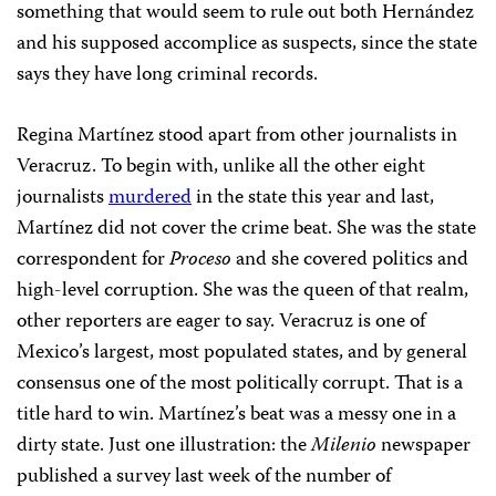
something that would seem to rule out both Hernández
and his supposed accomplice as suspects, since the state
says they have long criminal records.
Regina Martínez stood apart from other journalists in
Veracruz. To begin with, unlike all the other eight
journalists
murdered
in the state this year and last,
Martínez did not cover the crime beat. She was the state
correspondent for
Proceso
and she covered politics and
high-level corruption. She was the queen of that realm,
other reporters are eager to say. Veracruz is one of
Mexico’s largest, most populated states, and by general
consensus one of the most politically corrupt. That is a
title hard to win. Martínez’s beat was a messy one in a
dirty state. Just one illustration: the
Milenio
newspaper
published a survey last week of the number of