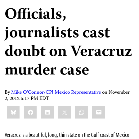
Officials,
journalists cast
doubt on Veracruz
murder case
By
Mike O'Connor/CPJ Mexico Representative
on
November
2, 2012 5:17 PM EDT
Share
Bluesky
Facebook
LinkedIn
X
WhatsApp
Email
this:
Veracruz is a beautiful, long, thin state on the Gulf coast of Mexico