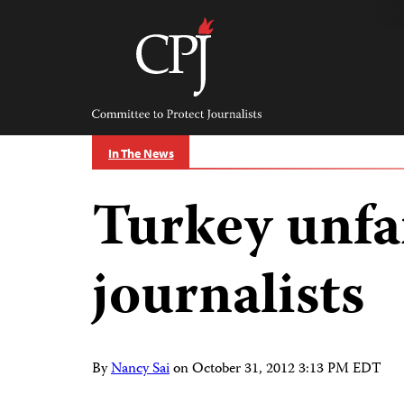
Skip
to
content
Committee
to
Protect
Journalists
In The News
Turkey unfai
journalists
By
Nancy Sai
on
October 31, 2012 3:13 PM EDT