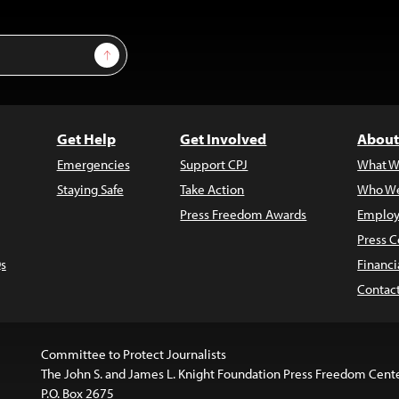
Sign Up
Get Help
Get Involved
About
Emergencies
Support CPJ
What W
Staying Safe
Take Action
Who We
Press Freedom Awards
Employ
Press C
s
Financi
Contac
Committee to Protect Journalists
The John S. and James L. Knight Foundation Press Freedom Cent
P.O. Box 2675