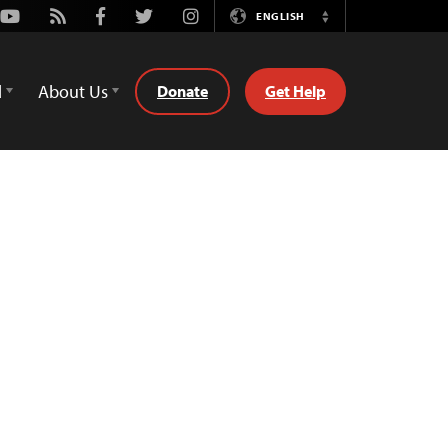
Youtube
Rss
Facebook
Twitter
Instagram
ENGLISH
Switch
Language
d
About Us
Donate
Get Help