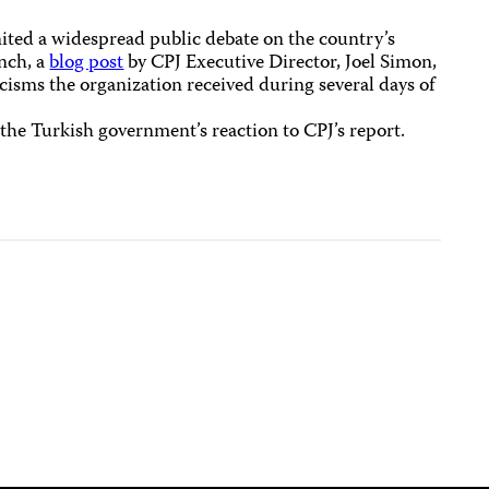
ited a widespread public debate on the country’s
nch, a
blog post
by CPJ Executive Director, Joel Simon,
isms the organization received during several days of
 the Turkish government’s reaction to CPJ’s report.