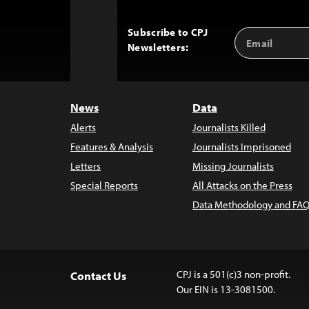
Subscribe to CPJ
Email
Back
Newsletters:
Address
to
Top
News
Data
Alerts
Journalists Killed
Features & Analysis
Journalists Imprisoned
Letters
Missing Journalists
Special Reports
All Attacks on the Press
Data Methodology and FAQ
CPJ is a 501(c)3 non-profit.
Contact Us
Our EIN is 13-3081500.