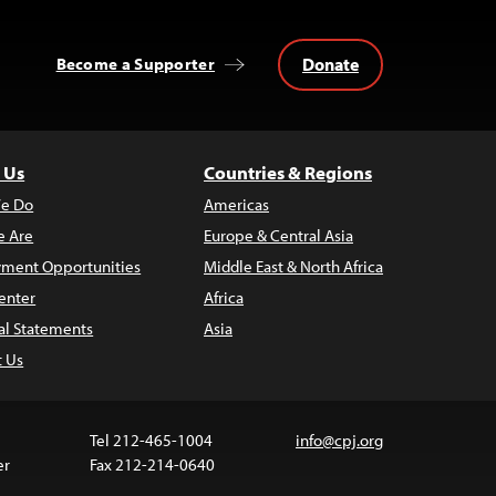
Donate
Become a Supporter
 Us
Countries & Regions
e Do
Americas
 Are
Europe & Central Asia
ment Opportunities
Middle East & North Africa
enter
Africa
al Statements
Asia
t Us
Tel 212-465-1004
info@cpj.org
er
Fax 212-214-0640