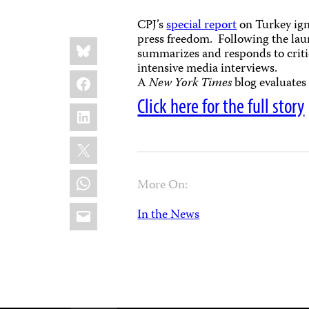
CPJ’s
special report
on Turkey ign
press freedom. Following the lau
Share
Bluesky
this:
summarizes and responds to critic
intensive media interviews.
Facebook
A
New York Times
blog evaluates
Click here for the full story
LinkedIn
X
WhatsApp
More On:
Email
In the News