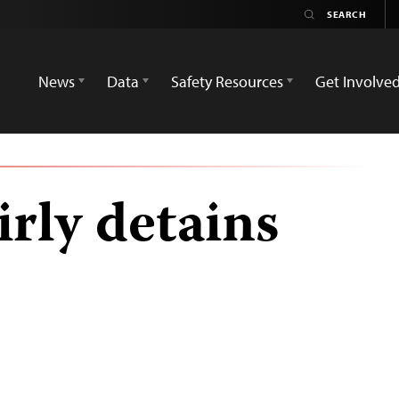
News
Data
Safety Resources
Get Involve
rly detains