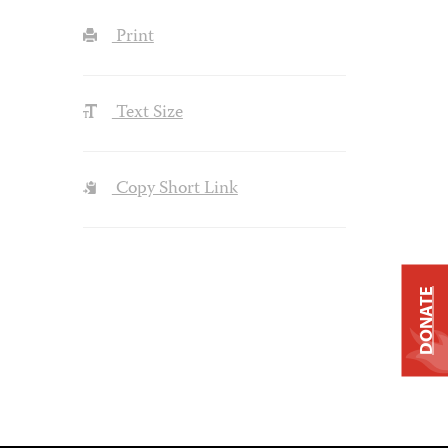
Print
Text Size
Copy Short Link
DONATE