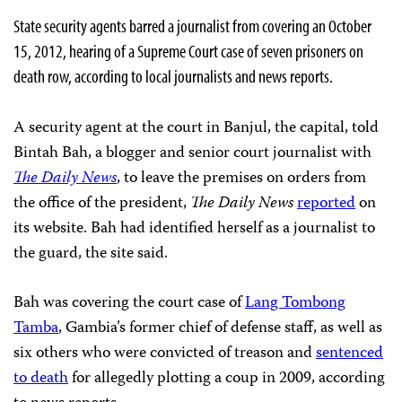
State security agents barred a journalist from covering an October
15, 2012, hearing of a Supreme Court case of seven prisoners on
death row, according to local journalists and news reports.
A security agent at the court in Banjul, the capital, told
Bintah Bah, a blogger and senior court journalist with
The Daily News
, to leave the premises on orders from
the office of the president,
The Daily News
reported
on
its website. Bah had identified herself as a journalist to
the guard, the site said.
Bah was covering the court case of
Lang Tombong
Tamba
, Gambia’s former chief of defense staff, as well as
six others who were convicted of treason and
sentenced
to death
for allegedly plotting a coup in 2009, according