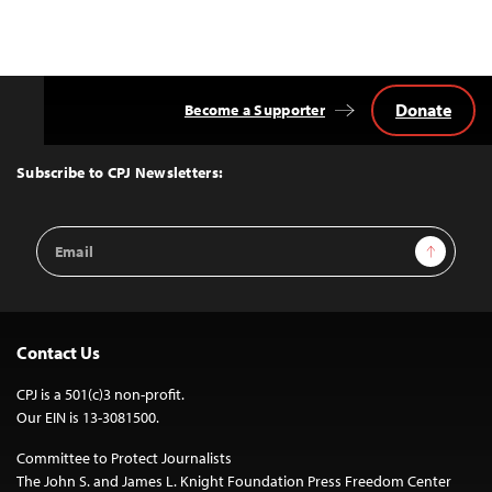
Donate
Become a Supporter
Back
to
Top
Subscribe to CPJ Newsletters:
Email
Sign Up
Address
Contact Us
CPJ is a 501(c)3 non-profit.
Our EIN is 13-3081500.
Committee to Protect Journalists
The John S. and James L. Knight Foundation Press Freedom Center