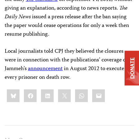
giving an explanation, according to news reports.
The
Daily News
issued a press release after the ban saying
the paper would cease operations for only a week then
resume publishing.
Local journalists told CPJ they believed the closures
were in connection with the publications’ coverage of
DONATE
Jammeh’s
announcement
in August 2012 to execute
every prisoner on death row.
Share
Bluesky
Facebook
LinkedIn
X
WhatsApp
Email
this: