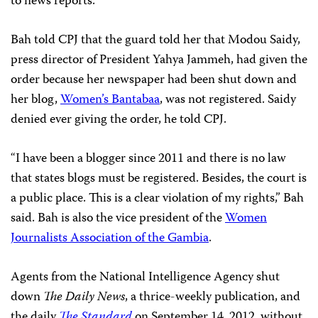
to news reports.
Bah told CPJ that the guard told her that Modou Saidy,
press director of President Yahya Jammeh, had given the
order because her newspaper had been shut down and
her blog,
Women’s Bantabaa
, was not registered. Saidy
denied ever giving the order, he told CPJ.
“I have been a blogger since 2011 and there is no law
that states blogs must be registered. Besides, the court is
a public place. This is a clear violation of my rights,” Bah
said. Bah is also the vice president of the
Women
Journalists Association of the Gambia
.
Agents from the National Intelligence Agency shut
down
The Daily News
, a thrice-weekly publication, and
the daily
The Standard
on September 14, 2012, without