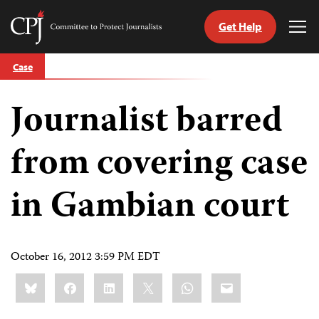
Get Help
Committee
Tog
to
Me
Skip
Protect
Case
to
Journalists
content
Journalist barred
tch
guage
from covering case
in Gambian court
October 16, 2012 3:59 PM EDT
Share
Bluesky
Facebook
LinkedIn
X
WhatsApp
Email
this: