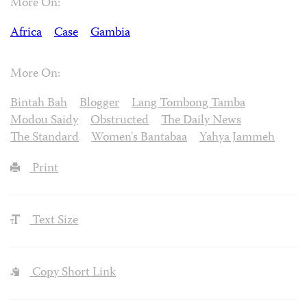
More On:
Africa
Case
Gambia
More On:
Bintah Bah
Blogger
Lang Tombong Tamba
Modou Saidy
Obstructed
The Daily News
The Standard
Women's Bantabaa
Yahya Jammeh
Print
Text Size
Copy Short Link