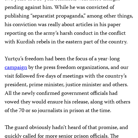
pending against him. While he was convicted of
publishing “separatist propaganda,” among other things,
his conviction was really about articles in his paper
reporting on the army’s harsh conduct in the conflict
with Kurdish rebels in the eastern part of the country.
Yurtçu’s freedom had been the focus of a year-long
campaign
by the press freedom organizations, and our
visit followed five days of meetings with the country’s
president, prime minister, justice minister and others.
All the newly confirmed government officials had
vowed they would ensure his release, along with others
of the 70 or so journalists in prison at the time.
The guard obviously hadn’t heard of that promise, and
quickly called for more senior prison officials. The