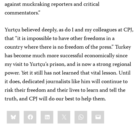
against muckraking reporters and critical
commentators.”
Yurtçu believed deeply, as do I and my colleagues at CPJ,
that “it is impossible to have other freedoms in a
country where there is no freedom of the press.” Turkey
has become much more successful economically since
my visit to Yurtçu’s prison, and is now a strong regional
power. Yet it still has not learned that vital lesson. Until
it does, dedicated journalists like him will continue to
risk their freedom and their lives to learn and tell the
truth, and CPJ will do our best to help them.
Share
Bluesky
Facebook
LinkedIn
X
WhatsApp
Email
this: