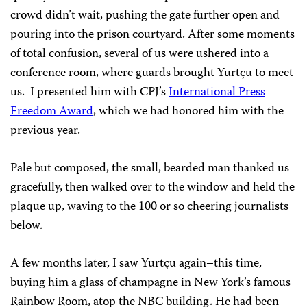
crowd didn’t wait, pushing the gate further open and
pouring into the prison courtyard. After some moments
of total confusion, several of us were ushered into a
conference room, where guards brought Yurtçu to meet
us. I presented him with CPJ’s
International Press
Freedom Award
, which we had honored him with the
previous year.
Pale but composed, the small, bearded man thanked us
gracefully, then walked over to the window and held the
plaque up, waving to the 100 or so cheering journalists
below.
A few months later, I saw Yurtçu again–this time,
buying him a glass of champagne in New York’s famous
Rainbow Room, atop the NBC building. He had been