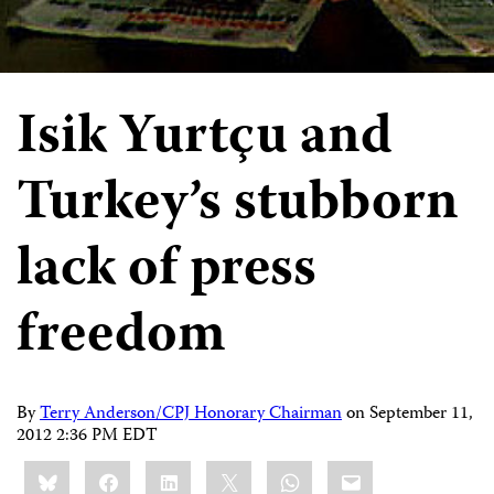
Isik Yurtçu and
Turkey’s stubborn
lack of press
freedom
By
Terry Anderson/CPJ Honorary Chairman
on
September 11,
2012 2:36 PM EDT
Share
Bluesky
Facebook
LinkedIn
X
WhatsApp
Email
this: