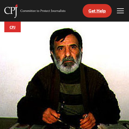
Get Help
Committee
Tog
to
Me
Skip
Protect
CPJ
to
Journalists
content
tch
guage