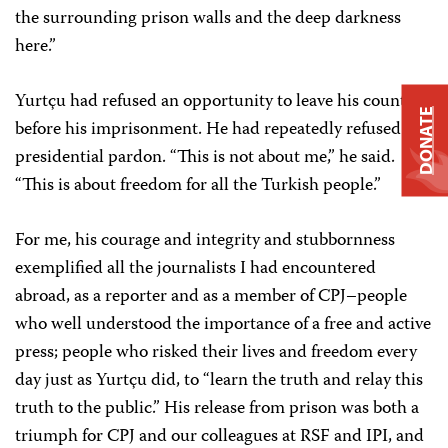
the surrounding prison walls and the deep darkness
here.”
Yurtçu had refused an opportunity to leave his country
DONATE
before his imprisonment. He had repeatedly refused a
presidential pardon. “This is not about me,” he said.
“This is about freedom for all the Turkish people.”
For me, his courage and integrity and stubbornness
exemplified all the journalists I had encountered
abroad, as a reporter and as a member of CPJ–people
who well understood the importance of a free and active
press; people who risked their lives and freedom every
day just as Yurtçu did, to “learn the truth and relay this
truth to the public.” His release from prison was both a
triumph for CPJ and our colleagues at RSF and IPI, and