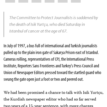
The Committee to Protect Journalists is saddened by
the death of Isik Yurtçu, who died Saturday in
Istanbul of cancer at the age of 67.
In July of 1997, a bus full of international and Turkish journalists
pulled up to the plain iron gate of Sakarya Prison east of Istanbul.
Cameras rolling, representatives of CPJ, the International Press
Institute, Reporters Sans Frontieres and Turkey’s Press Council and
Union of Newspaper Editors pressed toward the startled guard who
swung the gate open just a foot or two and peered out.
We had been promised a chance to talk with Isik Yurtçu,
the Kurdish newspaper editor who had so far served
two years of a 15-year sentence, with more charges