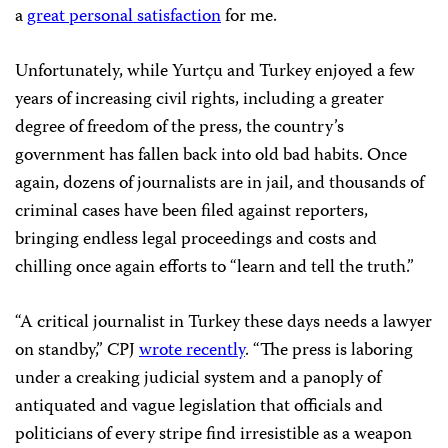
a
great personal satisfaction
for me.
Unfortunately, while Yurtçu and Turkey enjoyed a few
years of increasing civil rights, including a greater
degree of freedom of the press, the country’s
government has fallen back into old bad habits. Once
again, dozens of journalists are in jail, and thousands of
criminal cases have been filed against reporters,
bringing endless legal proceedings and costs and
chilling once again efforts to “learn and tell the truth.”
“A critical journalist in Turkey these days needs a lawyer
on standby,” CPJ
wrote recently
. “The press is laboring
under a creaking judicial system and a panoply of
antiquated and vague legislation that officials and
politicians of every stripe find irresistible as a weapon