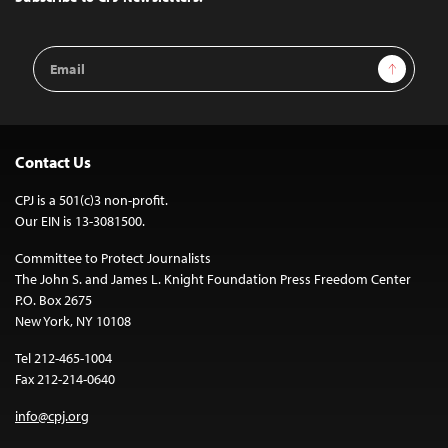
Email
Sign Up
Address
Contact Us
CPJ is a 501(c)3 non-profit.
Our EIN is 13-3081500.
Committee to Protect Journalists
The John S. and James L. Knight Foundation Press Freedom Center
P.O. Box 2675
New York, NY 10108
Tel 212-465-1004
Fax 212-214-0640
info@cpj.org