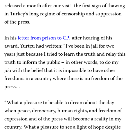
released a month after our visit–the first sign of thawing
in Turkey’s long regime of censorship and suppression
of the press.
In his
letter from prison to CPJ
after hearing of his
award, Yurtçu had written: “I’ve been in jail for two
years just because I tried to learn the truth and relay this
truth to inform the public – in other words, to do my
job with the belief that it is impossible to have other
freedoms in a country where there is no freedom of the
press…
“What a pleasure to be able to dream about the day
when peace, democracy, human rights, and freedom of
expression and of the press will become a reality in my
country. What a pleasure to see a light of hope despite