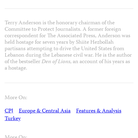
Terry Anderson is the honorary chairman of the
Committee to Protect Journalists. A former foreign
correspondent for The Associated Press, Anderson was
held hostage for seven years by Shiite Hezbollah
partisans attempting to drive the United States from
Lebanon during the Lebanese civil war. He is the author
of the bestseller
Den of Lions
, an account of his years as
a hostage.
More On:
CPJ
Europe & Central Asia
Features & Analysis
Turkey
More On: