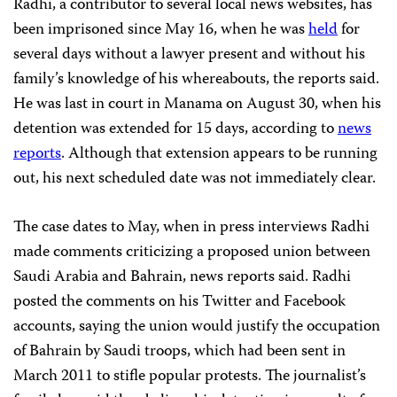
Radhi, a contributor to several local news websites, has
been imprisoned since May 16, when he was
held
for
several days without a lawyer present and without his
family’s knowledge of his whereabouts, the reports said.
He was last in court in Manama on August 30, when his
detention was extended for 15 days, according to
news
reports
. Although that extension appears to be running
out, his next scheduled date was not immediately clear.
The case dates to May, when in press interviews Radhi
made comments criticizing a proposed union between
Saudi Arabia and Bahrain, news reports said. Radhi
posted the comments on his Twitter and Facebook
accounts, saying the union would justify the occupation
of Bahrain by Saudi troops, which had been sent in
March 2011 to stifle popular protests. The journalist’s