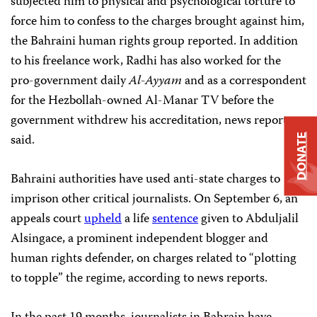
subjected him to physical and psychological torture to
force him to confess to the charges brought against him,
the Bahraini human rights group reported. In addition
to his freelance work, Radhi has also worked for the
pro-government daily
Al-Ayyam
and as a correspondent
for the Hezbollah-owned Al-Manar TV before the
government withdrew his accreditation, news reports
said.
DONATE
Bahraini authorities have used anti-state charges to
imprison other critical journalists. On September 6, an
appeals court
upheld
a life
sentence
given to Abduljalil
Alsingace, a prominent independent blogger and
human rights defender, on charges related to “plotting
to topple” the regime, according to news reports.