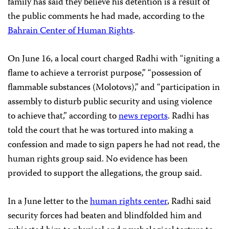
family has said they believe his detention is a result of
the public comments he had made, according to the
Bahrain Center of Human Rights
.
On June 16, a local court charged Radhi with “igniting a
flame to achieve a terrorist purpose,” “possession of
flammable substances (Molotovs),” and “participation in
assembly to disturb public security and using violence
to achieve that,” according to
news reports
. Radhi has
told the court that he was tortured into making a
confession and made to sign papers he had not read, the
human rights group said. No evidence has been
provided to support the allegations, the group said.
In a June letter to the
human rights center
, Radhi said
security forces had beaten and blindfolded him and