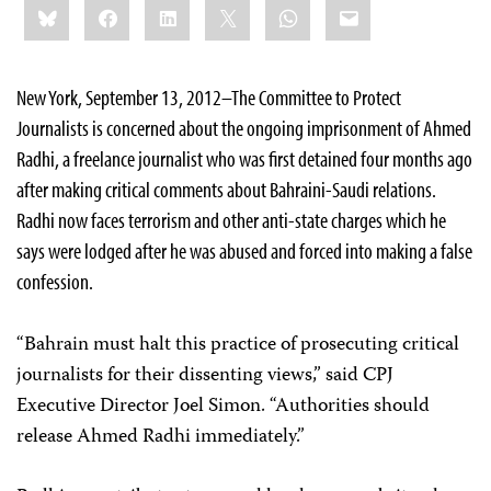
Bluesky
Facebook
LinkedIn
X
WhatsApp
Email
this:
New York, September 13, 2012–The Committee to Protect
Journalists is concerned about the ongoing imprisonment of Ahmed
Radhi, a freelance journalist who was first detained four months ago
after making critical comments about Bahraini-Saudi relations.
Radhi now faces terrorism and other anti-state charges which he
says were lodged after he was abused and forced into making a false
confession.
“Bahrain must halt this practice of prosecuting critical
journalists for their dissenting views,” said CPJ
Executive Director Joel Simon. “Authorities should
release Ahmed Radhi immediately.”