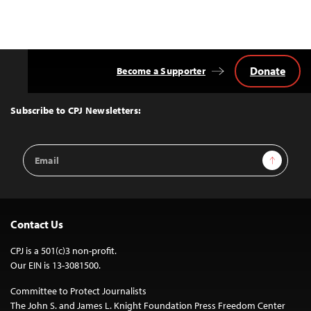
Donate
Become a Supporter
Back
to
Top
Subscribe to CPJ Newsletters:
Email
Sign Up
Address
Contact Us
CPJ is a 501(c)3 non-profit.
Our EIN is 13-3081500.
Committee to Protect Journalists
The John S. and James L. Knight Foundation Press Freedom Center