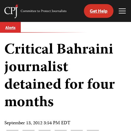
Get Help
Committee
Tog
to
Me
Skip
Protect
Alerts
to
Journalists
content
Critical Bahraini
tch
guage
journalist
detained for four
months
September 13, 2012 3:54 PM EDT
Share