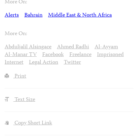
More On:
Alerts
Bahrain
Middle East & North Africa
More On:
Abduljalil Alsingace
Ahmed Radhi
Al-Ayyam
Al-Manar TV
Facebook
Freelance
Imprisoned
Internet
Legal Action
Twitter
Print
Text Size
Copy Short Link