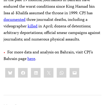
In the past 19 months, journalists in Bahrain have
endured the worst conditions since King Hamad bin
Issa al-Khalifa assumed the throne in 1999. CPJ has
documented
three journalist deaths, including a
videographer
killed
in April; dozens of detentions;
arbitrary deportations; official smear campaigns against
journalists; and numerous physical assaults.
For more data and analysis on Bahrain, visit CPJ’s
Bahrain page
here
.
Share
Bluesky
Facebook
LinkedIn
X
WhatsApp
Email
this: