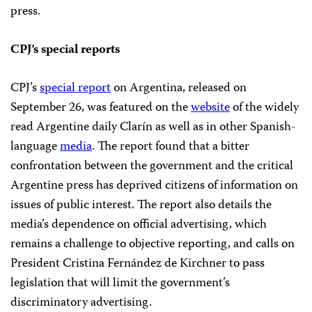
press.
CPJ’s special reports
CPJ’s
special report
on Argentina, released on
September 26, was featured on the
website
of the widely
read Argentine daily Clarín as well as in other Spanish-
language
media
. The report found that a bitter
confrontation between the government and the critical
Argentine press has deprived citizens of information on
issues of public interest. The report also details the
media’s dependence on official advertising, which
remains a challenge to objective reporting, and calls on
President Cristina Fernández de Kirchner to pass
legislation that will limit the government’s
discriminatory advertising.