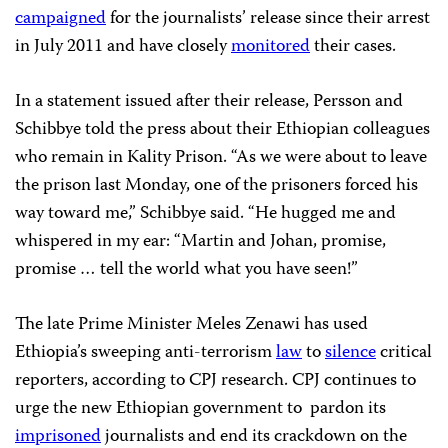
campaigned
for the journalists’ release since their arrest
in July 2011 and have closely
monitored
their cases.
In a statement issued after their release, Persson and
Schibbye told the press about their Ethiopian colleagues
who remain in Kality Prison. “As we were about to leave
the prison last Monday, one of the prisoners forced his
way toward me,” Schibbye said. “He hugged me and
whispered in my ear: “Martin and Johan, promise,
promise … tell the world what you have seen!”
The late Prime Minister Meles Zenawi has used
Ethiopia’s sweeping anti-terrorism
law
to
silence
critical
reporters, according to CPJ research. CPJ continues to
urge the new Ethiopian government to pardon its
imprisoned
journalists and end its crackdown on the