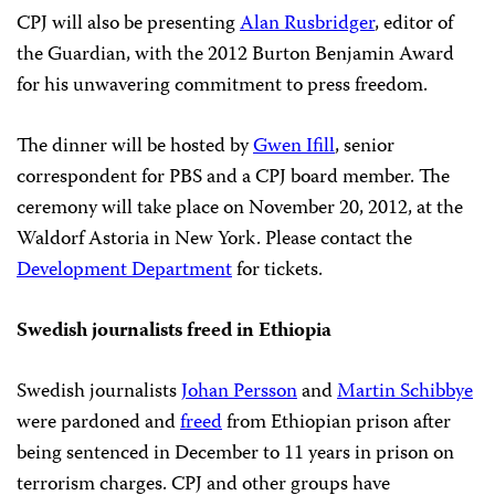
CPJ will also be presenting
Alan Rusbridger
, editor of
the Guardian, with the 2012 Burton Benjamin Award
for his unwavering commitment to press freedom.
The dinner will be hosted by
Gwen Ifill
, senior
correspondent for PBS and a CPJ board member. The
ceremony will take place on November 20, 2012, at the
Waldorf Astoria in New York. Please contact the
Development Department
for tickets.
Swedish journalists freed in Ethiopia
Swedish journalists
Johan Persson
and
Martin Schibbye
were pardoned and
freed
from Ethiopian prison after
being sentenced in December to 11 years in prison on
terrorism charges. CPJ and other groups have