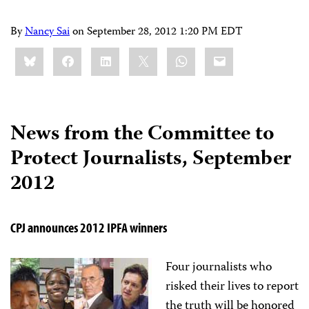
By
Nancy Sai
on
September 28, 2012 1:20 PM EDT
Share
Bluesky
Facebook
LinkedIn
X
WhatsApp
Email
this:
News from the Committee to
Protect Journalists, September
2012
CPJ announces 2012 IPFA winners
Four journalists who
risked their lives to report
the truth will be honored