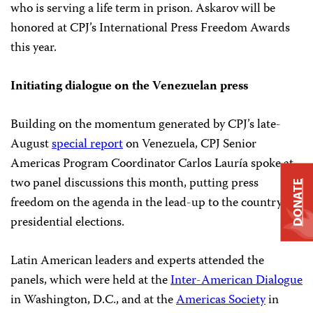
who is serving a life term in prison. Askarov will be
honored at CPJ’s International Press Freedom Awards
this year.
Initiating dialogue on the Venezuelan press
Building on the momentum generated by CPJ’s late-
August
special report
on Venezuela, CPJ Senior
Americas Program Coordinator Carlos Lauría spoke at
two panel discussions this month, putting press
DONATE
freedom on the agenda in the lead-up to the country’s
presidential elections.
Latin American leaders and experts attended the
panels, which were held at the
Inter-American Dialogue
in Washington, D.C., and at the
Americas Society
in