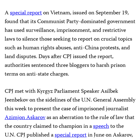
A
special report
on Vietnam, issued on September 19,
found that its Communist Party-dominated government
has used surveillance, imprisonment, and restrictive
laws to silence those seeking to report on crucial topics
such as human rights abuses, anti-China protests, and
land disputes. Days after CPJ issued the report,
authorities sentenced three bloggers to harsh prison
terms on anti-state charges.
CPJ met with Kyrgyz Parliament Speaker Asilbek
Jeenbekov on the sidelines of the U.N. General Assembly
this week to present the case of imprisoned journalist
Azimjon Askarov
as an aberration to the rule of law that
the country claimed to champion in a
speech
to the
U.N. CPJ published a
special report
in June on Askarov,