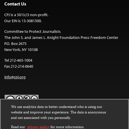
Contact Us
CPJ is a 501(c)3 non-profit.
Our EIN is 13-3081500.
Committee to Protect Journalists
The John S. and James L. Knight Foundation Press Freedom Center
P.O. Box 2675
New York, NY 10108
Tel 212-465-1004
Fax 212-214-0640
info@cpj.org
We use analytics data to better understand who is using our
website and improve your experience. The data is anonymous
Except where noted, text on this website is licensed under a
Creative
and not associated with you personally.
Commons Attribution-NonCommercial-NoDerivatives 4.0
International License
.
Read our
privacy policy
for more information.