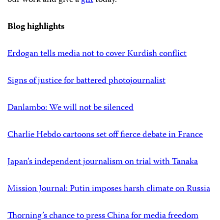
Blog highlights
Erdogan tells media not to cover Kurdish conflict
Signs of justice for battered photojournalist
Danlambo: We will not be silenced
Charlie Hebdo cartoons set off fierce debate in France
Japan’s independent journalism on trial with Tanaka
Mission Journal: Putin imposes harsh climate on Russia
Thorning’s chance to press China for media freedom