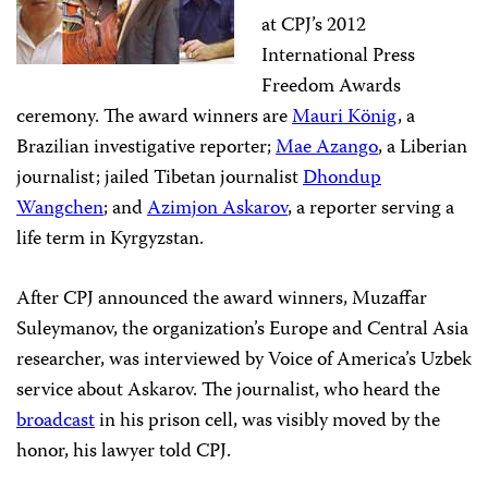
at CPJ’s 2012
International Press
Freedom Awards
ceremony. The award winners are
Mauri König
, a
Brazilian investigative reporter;
Mae Azango
, a Liberian
journalist; jailed Tibetan journalist
Dhondup
Wangchen
; and
Azimjon Askarov
, a reporter serving a
life term in Kyrgyzstan.
After CPJ announced the award winners, Muzaffar
Suleymanov, the organization’s Europe and Central Asia
researcher, was interviewed by Voice of America’s Uzbek
service about Askarov. The journalist, who heard the
broadcast
in his prison cell, was visibly moved by the
honor, his lawyer told CPJ.