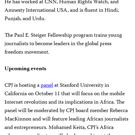
He has worked at CNN, Human Rights Watch, and
Amnesty International USA, and is fluent in Hindi,
Punjab, and Urdu.
The Paul E. Steiger Fellowship program trains young
journalists to become leaders in the global press
freedom movement.
Upcoming events
CPJ is hosting a
panel
at Stanford University in
California on October 11 that will focus on the mobile
Internet revolution and its implications in Africa. The
panel will be moderated by CPJ board member Rebecca
MacKinnon and will feature leading African journalists
and entrepreneurs. Mohamed Keita, CPJ’s Africa