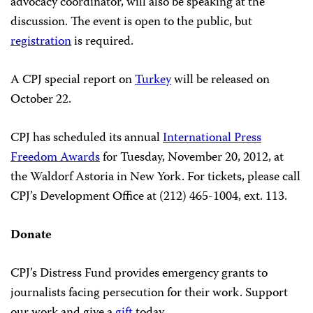
advocacy coordinator, will also be speaking at the
discussion. The event is open to the public, but
registration
is required.
A CPJ special report on
Turkey
will be released on
October 22.
CPJ has scheduled its annual
International Press
Freedom Awards
for Tuesday, November 20, 2012, at
the Waldorf Astoria in New York. For tickets, please call
CPJ’s Development Office at (212) 465-1004, ext. 113.
Donate
CPJ’s Distress Fund provides emergency grants to
journalists facing persecution for their work. Support
our work and give a
gift
today.