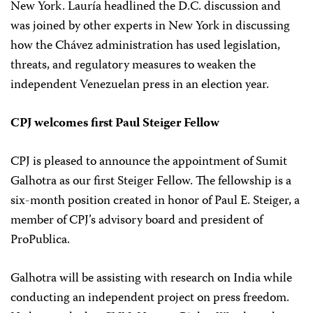
New York. Lauría headlined the D.C. discussion and
was joined by other experts in New York in discussing
how the Chávez administration has used legislation,
threats, and regulatory measures to weaken the
independent Venezuelan press in an election year.
CPJ welcomes first Paul Steiger Fellow
CPJ is pleased to announce the appointment of Sumit
Galhotra as our first Steiger Fellow. The fellowship is a
six-month position created in honor of Paul E. Steiger, a
member of CPJ’s advisory board and president of
ProPublica.
Galhotra will be assisting with research on India while
conducting an independent project on press freedom.