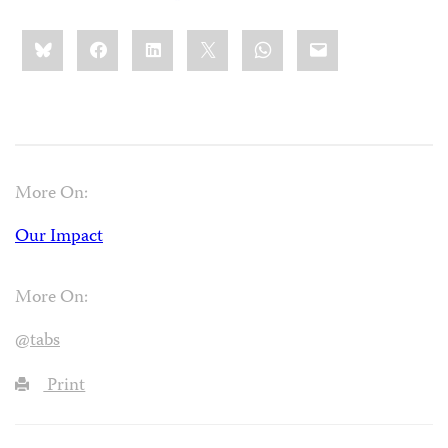
Share
Bluesky
Facebook
LinkedIn
X
WhatsApp
Email
this:
More On:
Our Impact
More On:
@tabs
Print