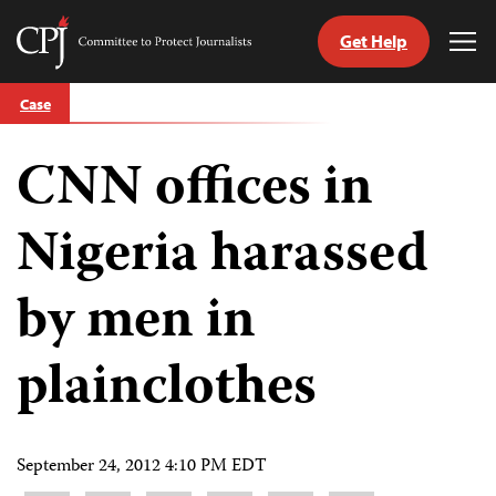
Get Help
Committee
Tog
to
Me
Skip
Protect
Case
to
Journalists
content
CNN offices in
tch
guage
Nigeria harassed
by men in
plainclothes
September 24, 2012 4:10 PM EDT
Share