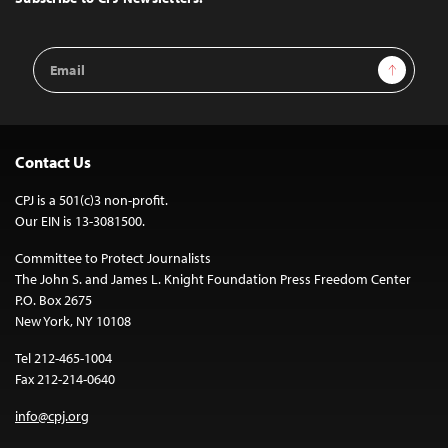
Email
Sign Up
Address
Contact Us
CPJ is a 501(c)3 non-profit.
Our EIN is 13-3081500.
Committee to Protect Journalists
The John S. and James L. Knight Foundation Press Freedom Center
P.O. Box 2675
New York, NY 10108
Tel 212-465-1004
Fax 212-214-0640
info@cpj.org