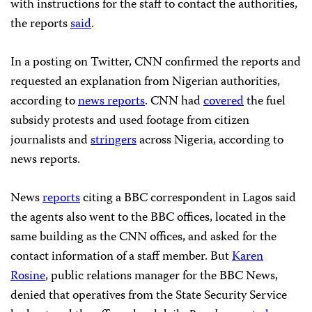
with instructions for the staff to contact the authorities,
the reports
said
.
In a posting on Twitter, CNN confirmed the reports and
requested an explanation from Nigerian authorities,
according to
news reports
. CNN had
covered
the fuel
subsidy protests and used footage from citizen
journalists and
stringers
across Nigeria, according to
news reports.
News
reports
citing a BBC correspondent in Lagos said
the agents also went to the BBC offices, located in the
same building as the CNN offices, and asked for the
contact information of a staff member. But
Karen
Rosine
, public relations manager for the BBC News,
denied
that operatives from the State Security Service