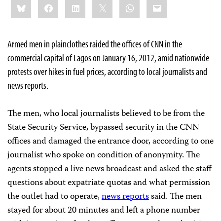
Bluesky
Facebook
LinkedIn
X
WhatsApp
Email
this:
Armed men in plainclothes raided the offices of CNN in the
commercial capital of Lagos on January 16, 2012, amid nationwide
protests over hikes in fuel prices, according to local journalists and
news reports.
The men, who local journalists believed to be from the
State Security Service, bypassed security in the CNN
offices and damaged the entrance door, according to one
journalist who spoke on condition of anonymity. The
agents stopped a live news broadcast and asked the staff
questions about expatriate quotas and what permission
the outlet had to operate,
news reports
said. The men
stayed for about 20 minutes and left a phone number