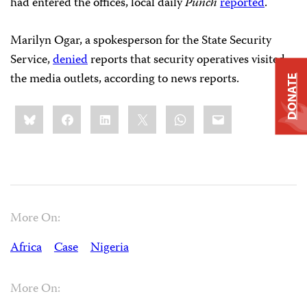
had entered the offices, local daily
Punch
reported
.
Marilyn Ogar, a spokesperson for the State Security
Service,
denied
reports that security operatives visited
the media outlets, according to news reports.
DONATE
Share
Bluesky
Facebook
LinkedIn
X
WhatsApp
Email
this:
More On:
Africa
Case
Nigeria
More On: