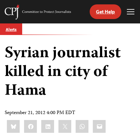
Get Help
Committee
Tog
to
Me
Skip
Protect
Alerts
to
Journalists
content
Syrian journalist
tch
guage
killed in city of
Hama
September 21, 2012 4:00 PM EDT
Share
Bluesky
Facebook
LinkedIn
X
WhatsApp
Email
this: