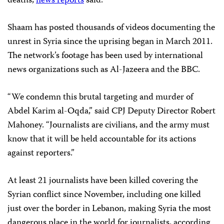
deaths,
news reports
said.
Shaam has posted thousands of videos documenting the
unrest in Syria since the uprising began in March 2011.
The network’s footage has been used by international
news organizations such as Al-Jazeera and the BBC.
“We condemn this brutal targeting and murder of
Abdel Karim al-Oqda,” said CPJ Deputy Director Robert
Mahoney. “Journalists are civilians, and the army must
know that it will be held accountable for its actions
against reporters.”
At least 21 journalists have been killed covering the
Syrian conflict since November, including one killed
just over the border in Lebanon, making Syria the most
dangerous place in the world for journalists, according