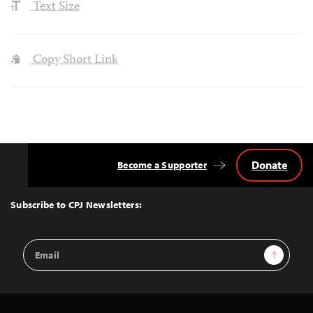
Text Size
Copy Short Link
Donate
Become a Supporter
Back
to
Top
Subscribe to CPJ Newsletters:
Email
Sign Up
Address