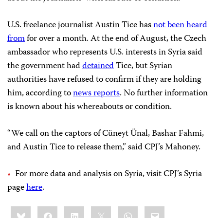
U.S. freelance journalist Austin Tice has
not been heard
from
for over a month. At the end of August, the Czech
ambassador who represents U.S. interests in Syria said
the government had
detained
Tice, but Syrian
authorities have refused to confirm if they are holding
him, according to
news reports
. No further information
is known about his whereabouts or condition.
“We call on the captors of Cüneyt Ünal, Bashar Fahmi,
and Austin Tice to release them,” said CPJ’s Mahoney.
For more data and analysis on Syria, visit CPJ’s Syria
page
here
.
Share
Bluesky
Facebook
LinkedIn
X
WhatsApp
Email
this: