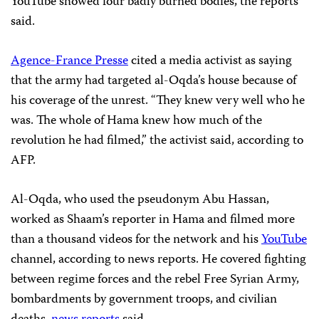
YouTube showed four badly burned bodies, the reports
said.
Agence-France Presse
cited a media activist as saying
that the army had targeted al-Oqda’s house because of
his coverage of the unrest. “They knew very well who he
was. The whole of Hama knew how much of the
revolution he had filmed,” the activist said, according to
AFP.
Al-Oqda, who used the pseudonym Abu Hassan,
worked as Shaam’s reporter in Hama and filmed more
than a thousand videos for the network and his
YouTube
channel, according to news reports. He covered fighting
between regime forces and the rebel Free Syrian Army,
bombardments by government troops, and civilian