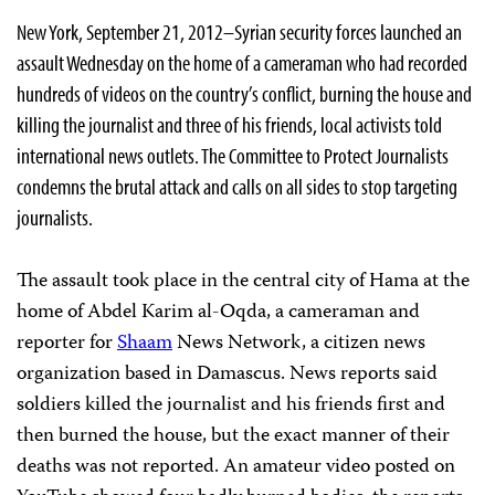
New York, September 21, 2012–Syrian security forces launched an
assault Wednesday on the home of a cameraman who had recorded
hundreds of videos on the country’s conflict, burning the house and
killing the journalist and three of his friends, local activists told
international news outlets. The Committee to Protect Journalists
condemns the brutal attack and calls on all sides to stop targeting
journalists.
The assault took place in the central city of Hama at the
home of Abdel Karim al-Oqda, a cameraman and
reporter for
Shaam
News Network, a citizen news
organization based in Damascus. News reports said
soldiers killed the journalist and his friends first and
then burned the house, but the exact manner of their
deaths was not reported. An amateur video posted on