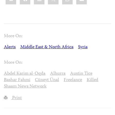
More On:
Alerts
Middle East & North Africa
Syria
More On:
Abdel Karim al-Oqda
Alhurra
Austin Tice
Bashar Fahmi
Cüneyt Ünal
Freelance
Killed
Shaam News Network
Print