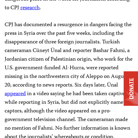
to CPJ
research
.
CPJ has documented a resurgence in dangers facing the
press in Syria over the past five weeks, including the
disappearance of three foreign journalists. Turkish
cameraman Cüneyt Ünal and reporter Bashar Fahmi, a
Jordanian citizen of Palestinian origin, who work for the
U.S. government-funded Al-Hurra, were reported
missing in the northwestern city of Aleppo on August
DONATE
20, according to news reports. Six days later, Ünal
appeared
in a video saying he had been taken captive
while reporting in Syria, but did not explicitly name his
captors, although the video appeared on a pro-
government television channel. The cameraman made
no mention of Fahmi. No further information is known
about the journalists’ whereabouts or condition.