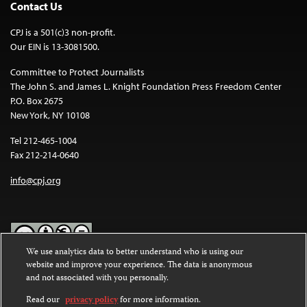
Contact Us
CPJ is a 501(c)3 non-profit.
Our EIN is 13-3081500.
Committee to Protect Journalists
The John S. and James L. Knight Foundation Press Freedom Center
P.O. Box 2675
New York, NY 10108
Tel 212-465-1004
Fax 212-214-0640
info@cpj.org
We use analytics data to better understand who is using our
website and improve your experience. The data is anonymous
Except where noted, text on this website is licensed under a
Creative
and not associated with you personally.
Commons Attribution-NonCommercial-NoDerivatives 4.0
International License
.
Read our
privacy policy
for more information.