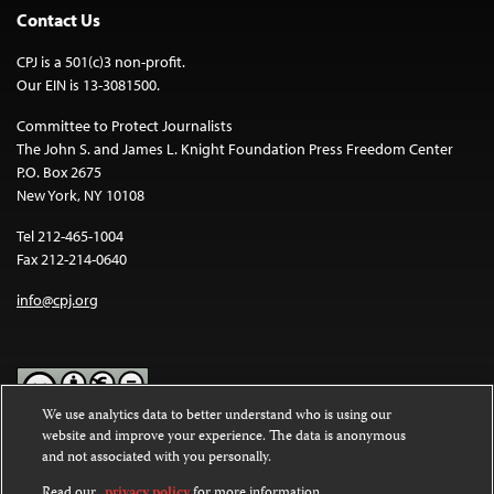
Contact Us
CPJ is a 501(c)3 non-profit.
Our EIN is 13-3081500.
Committee to Protect Journalists
The John S. and James L. Knight Foundation Press Freedom Center
P.O. Box 2675
New York, NY 10108
Tel 212-465-1004
Fax 212-214-0640
info@cpj.org
We use analytics data to better understand who is using our
website and improve your experience. The data is anonymous
Except where noted, text on this website is licensed under a
Creative
and not associated with you personally.
Commons Attribution-NonCommercial-NoDerivatives 4.0
International License
.
Read our
privacy policy
for more information.