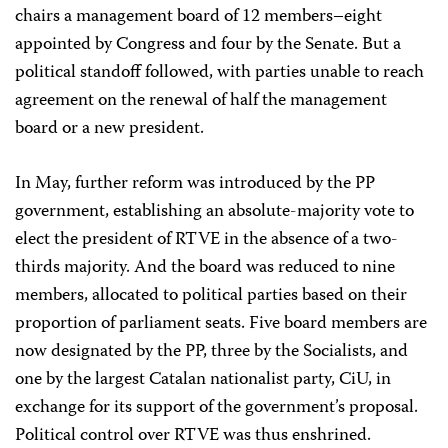
chairs a management board of 12 members–eight
appointed by Congress and four by the Senate. But a
political standoff followed, with parties unable to reach
agreement on the renewal of half the management
board or a new president.
In May, further reform was introduced by the PP
government, establishing an absolute-majority vote to
elect the president of RTVE in the absence of a two-
thirds majority. And the board was reduced to nine
members, allocated to political parties based on their
proportion of parliament seats. Five board members are
now designated by the PP, three by the Socialists, and
one by the largest Catalan nationalist party, CiU, in
exchange for its support of the government’s proposal.
Political control over RTVE was thus enshrined.