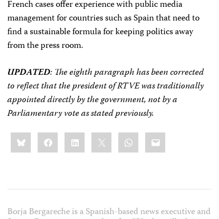
French cases offer experience with public media
management for countries such as Spain that need to
find a sustainable formula for keeping politics away
from the press room.
UPDATED
: The eighth paragraph has been corrected
to reflect that the president of RTVE was traditionally
appointed directly by the government, not by a
Parliamentary vote as stated previously.
Share
Bluesky
Facebook
LinkedIn
X
WhatsApp
Email
this:
Borja Bergareche is a Spanish-based news executive and