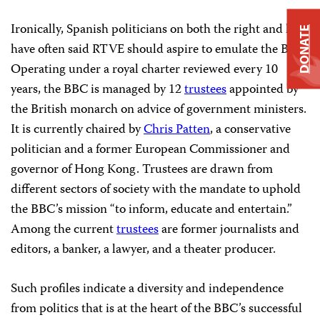
Ironically, Spanish politicians on both the right and left
DONATE
have often said RTVE should aspire to emulate the BBC.
Operating under a royal charter reviewed every 10
years, the BBC is managed by 12
trustees
appointed by
the British monarch on advice of government ministers.
It is currently chaired by
Chris Patten
, a conservative
politician and a former European Commissioner and
governor of Hong Kong. Trustees are drawn from
different sectors of society with the mandate to uphold
the BBC’s mission “to inform, educate and entertain.”
Among the current
trustees
are former journalists and
editors, a banker, a lawyer, and a theater producer.
Such profiles indicate a diversity and independence
from politics that is at the heart of the BBC’s successful