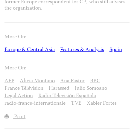
former Europe correspondent for CPJ who still advises
the organization.
More On:
Europe & Central Asia
Features & Analysis
Spain
More On:
AFP
Alicia Montano
Ana Pastor
BBC
France Télévision
Harassed
Julio Somoano
Legal Action
Radio Televisión Española
radio-france-internationale
TVE
Xabier Fortes
Print