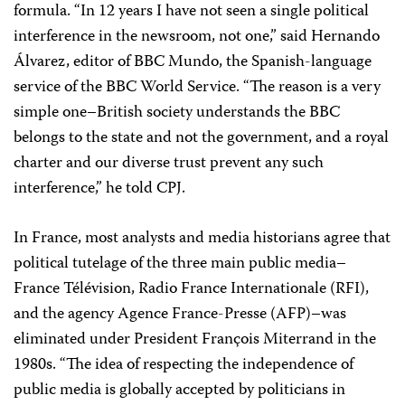
formula. “In 12 years I have not seen a single political
interference in the newsroom, not one,” said Hernando
Álvarez, editor of BBC Mundo, the Spanish-language
service of the BBC World Service. “The reason is a very
simple one–British society understands the BBC
belongs to the state and not the government, and a royal
charter and our diverse trust prevent any such
interference,” he told CPJ.
In France, most analysts and media historians agree that
political tutelage of the three main public media–
France Télévision, Radio France Internationale (RFI),
and the agency Agence France-Presse (AFP)–was
eliminated under President François Miterrand in the
1980s. “The idea of respecting the independence of
public media is globally accepted by politicians in