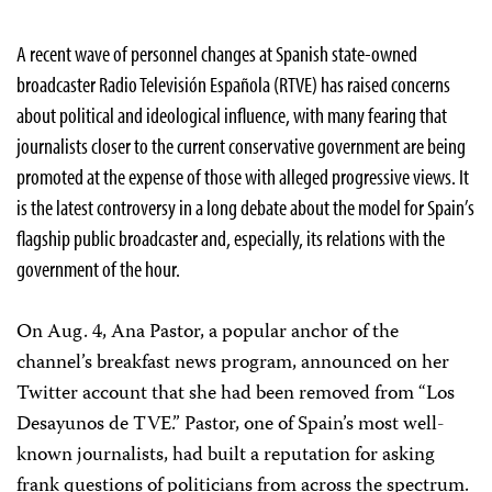
A recent wave of personnel changes at Spanish state-owned
broadcaster Radio Televisión Española (RTVE) has raised concerns
about political and ideological influence, with many fearing that
journalists closer to the current conservative government are being
promoted at the expense of those with alleged progressive views. It
is the latest controversy in a long debate about the model for Spain’s
flagship public broadcaster and, especially, its relations with the
government of the hour.
On Aug. 4, Ana Pastor, a popular anchor of the
channel’s breakfast news program, announced on her
Twitter account that she had been removed from “Los
Desayunos de TVE.” Pastor, one of Spain’s most well-
known journalists, had built a reputation for asking
frank questions of politicians from across the spectrum.