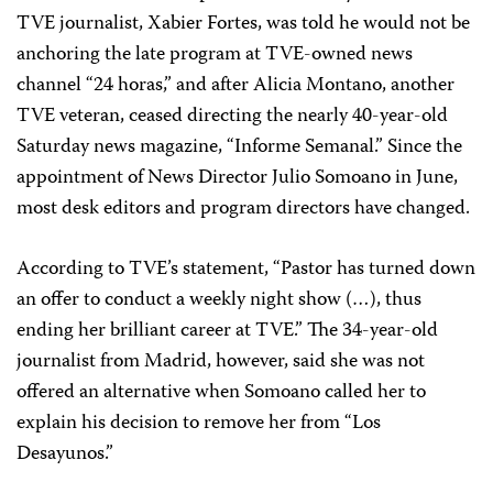
TVE journalist, Xabier Fortes, was told he would not be
anchoring the late program at TVE-owned news
channel “24 horas,” and after Alicia Montano, another
TVE veteran, ceased directing the nearly 40-year-old
Saturday news magazine, “Informe Semanal.” Since the
appointment of News Director Julio Somoano in June,
most desk editors and program directors have changed.
According to TVE’s statement, “Pastor has turned down
an offer to conduct a weekly night show (…), thus
ending her brilliant career at TVE.” The 34-year-old
journalist from Madrid, however, said she was not
offered an alternative when Somoano called her to
explain his decision to remove her from “Los
Desayunos.”