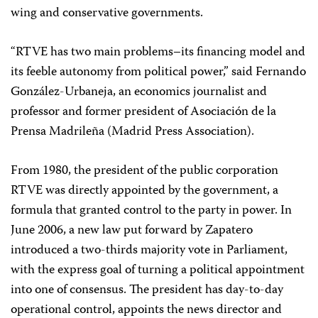
wing and conservative governments.
“RTVE has two main problems–its financing model and
its feeble autonomy from political power,” said Fernando
González-Urbaneja, an economics journalist and
professor and former president of Asociación de la
Prensa Madrileña (Madrid Press Association).
From 1980, the president of the public corporation
RTVE was directly appointed by the government, a
formula that granted control to the party in power. In
June 2006, a new law put forward by Zapatero
introduced a two-thirds majority vote in Parliament,
with the express goal of turning a political appointment
into one of consensus. The president has day-to-day
operational control, appoints the news director and