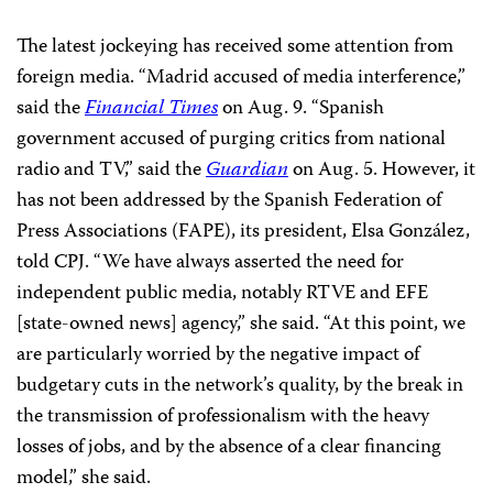
The latest jockeying has received some attention from
foreign media. “Madrid accused of media interference,”
said the
Financial Times
on Aug. 9. “Spanish
government accused of purging critics from national
radio and TV,” said the
Guardian
on Aug. 5. However, it
has not been addressed by the Spanish Federation of
Press Associations (FAPE), its president, Elsa González,
told CPJ. “We have always asserted the need for
independent public media, notably RTVE and EFE
[state-owned news] agency,” she said. “At this point, we
are particularly worried by the negative impact of
budgetary cuts in the network’s quality, by the break in
the transmission of professionalism with the heavy
losses of jobs, and by the absence of a clear financing
model,” she said.