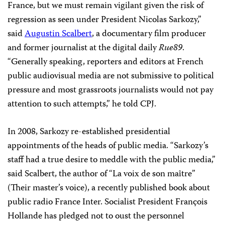
France, but we must remain vigilant given the risk of
regression as seen under President Nicolas Sarkozy,”
said
Augustin Scalbert
, a documentary film producer
and former journalist at the digital daily
Rue89
.
“Generally speaking, reporters and editors at French
public audiovisual media are not submissive to political
pressure and most grassroots journalists would not pay
attention to such attempts,” he told CPJ.
In 2008, Sarkozy re-established presidential
appointments of the heads of public media. “Sarkozy’s
staff had a true desire to meddle with the public media,”
said Scalbert, the author of “La voix de son maître”
(Their master’s voice), a recently published book about
public radio France Inter. Socialist President François
Hollande has pledged not to oust the personnel