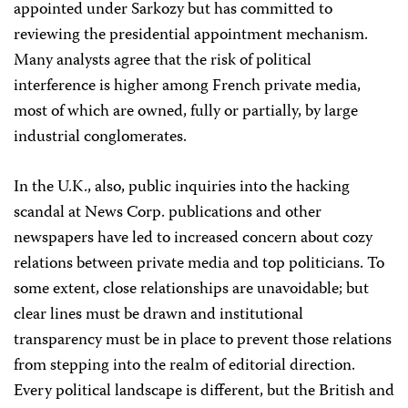
appointed under Sarkozy but has committed to
reviewing the presidential appointment mechanism.
Many analysts agree that the risk of political
interference is higher among French private media,
most of which are owned, fully or partially, by large
industrial conglomerates.
In the U.K., also, public inquiries into the hacking
scandal at News Corp. publications and other
newspapers have led to increased concern about cozy
relations between private media and top politicians. To
some extent, close relationships are unavoidable; but
clear lines must be drawn and institutional
transparency must be in place to prevent those relations
from stepping into the realm of editorial direction.
Every political landscape is different, but the British and