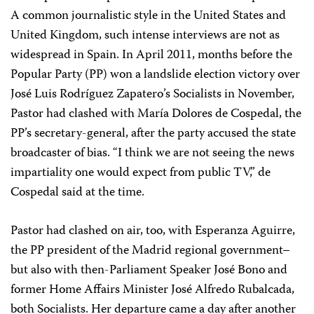
A common journalistic style in the United States and
United Kingdom, such intense interviews are not as
widespread in Spain. In April 2011, months before the
Popular Party (PP) won a landslide election victory over
José Luis Rodríguez Zapatero’s Socialists in November,
Pastor had clashed with María Dolores de Cospedal, the
PP’s secretary-general, after the party accused the state
broadcaster of bias. “I think we are not seeing the news
impartiality one would expect from public TV,” de
Cospedal said at the time.
Pastor had clashed on air, too, with Esperanza Aguirre,
the PP president of the Madrid regional government–
but also with then-Parliament Speaker José Bono and
former Home Affairs Minister José Alfredo Rubalcada,
both Socialists. Her departure came a day after another