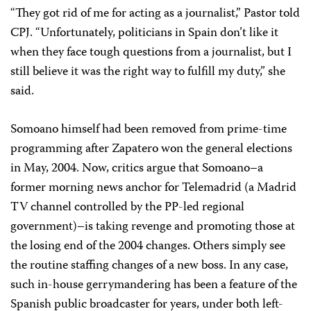
“They got rid of me for acting as a journalist,” Pastor told
CPJ. “Unfortunately, politicians in Spain don’t like it
when they face tough questions from a journalist, but I
still believe it was the right way to fulfill my duty,” she
said.
Somoano himself had been removed from prime-time
programming after Zapatero won the general elections
in May, 2004. Now, critics argue that Somoano–a
former morning news anchor for Telemadrid (a Madrid
TV channel controlled by the PP-led regional
government)–is taking revenge and promoting those at
the losing end of the 2004 changes. Others simply see
the routine staffing changes of a new boss. In any case,
such in-house gerrymandering has been a feature of the
Spanish public broadcaster for years, under both left-